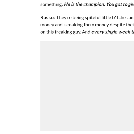
something.
He is the champion. You got to giv
Russo:
They’re being spiteful little b*tches a
money and is making them money despite their c
on this freaking guy. And
every single week th