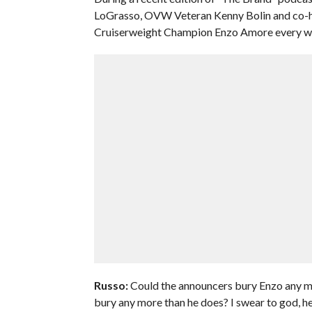
LoGrasso, OVW Veteran Kenny Bolin and co-h
Cruiserweight Champion Enzo Amore every wee
Russo:
Could the announcers bury Enzo any mo
bury any more than he does? I swear to god, her