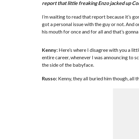
report that little freaking Enzo jacked up Co
I’m waiting to read that report because it’s go
got a personal issue with the guy or not. And 
his mouth for once and for all and that’s gonna 
Kenny:
Here’s where I disagree with you a litt
entire career, whenever I was announcing to 
the side of the babyface.
Russo:
Kenny, they all buried him though, all t