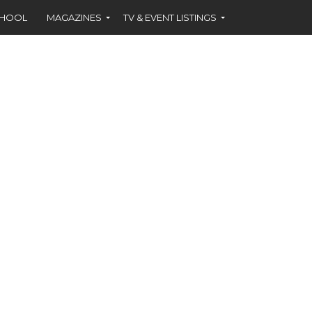
CHOOL
MAGAZINES
TV & EVENT LISTINGS