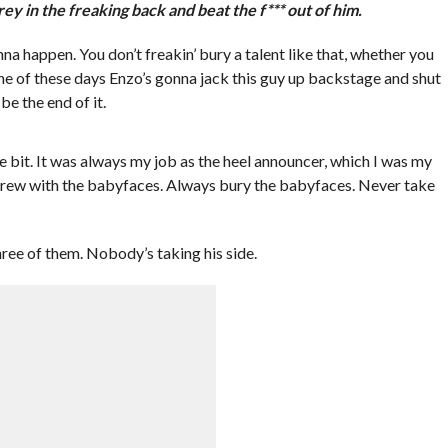
rey in the freaking back and beat the f*** out of him.
nna happen. You don’t freakin’ bury a talent like that, whether you
one of these days Enzo’s gonna jack this guy up backstage and shut
be the end of it.
le bit. It was always my job as the heel announcer, which I was my
screw with the babyfaces. Always bury the babyfaces. Never take
hree of them. Nobody’s taking his side.