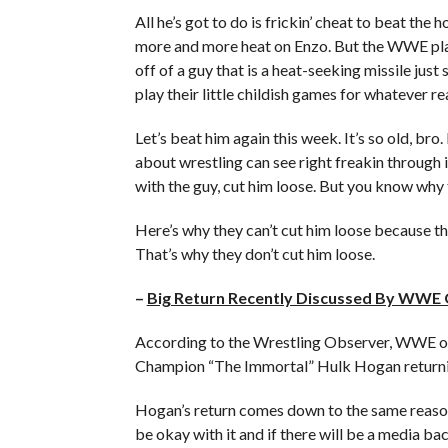
All he’s got to do is frickin’ cheat to beat t
more and more heat on Enzo. But the WWE play
off of a guy that is a heat-seeking missile just
play their little childish games for whatever re
Let’s beat him again this week. It’s so old, bro
about wrestling can see right freakin through it
with the guy, cut him loose. But you know why 
Here’s why they can’t cut him loose because th
That’s why they don’t cut him loose.
–
Big Return Recently Discussed By WWE O
According to the Wrestling Observer, WWE off
Champion “The Immortal” Hulk Hogan return
Hogan’s return comes down to the same reasons
be okay with it and if there will be a media