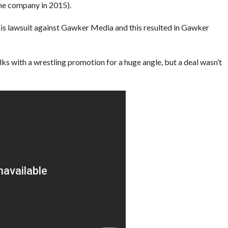
the company in 2015).
is lawsuit against Gawker Media and this resulted in Gawker
lks with a wrestling promotion for a huge angle, but a deal wasn’t