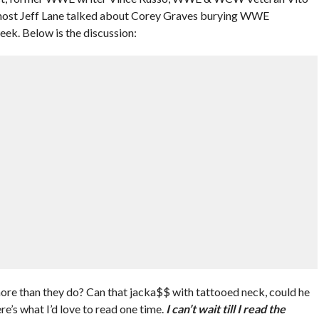
ost Jeff Lane talked about Corey Graves burying WWE
k. Below is the discussion:
re than they do? Can that jacka$$ with tattooed neck, could he
e’s what I’d love to read one time.
I can’t wait till I read the