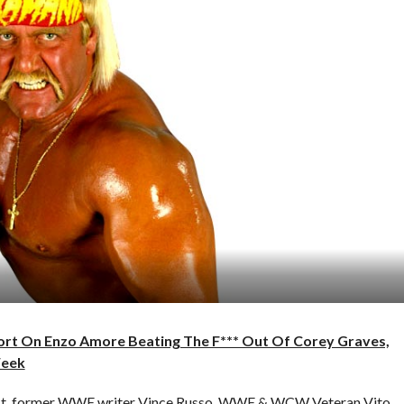
port On Enzo Amore Beating The F*** Out Of Corey Graves,
Week
cast, former WWE writer Vince Russo, WWE & WCW Veteran Vito