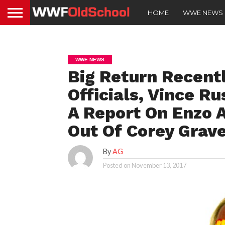
HOME
WWE NEWS
WWE NEWS
Big Return Recent
Officials, Vince R
A Report On Enzo 
Out Of Corey Grav
By
AG
Posted on
November 13, 2017