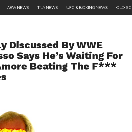
AEW NEWS
TNA NEWS
UFC & BOXING NEWS
OLD S
ly Discussed By WWE
usso Says He’s Waiting For
Amore Beating The F***
es