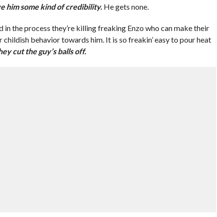
e him some kind of credibility.
He gets none.
nd in the process they’re killing freaking Enzo who can make their
hildish behavior towards him. It is so freakin’ easy to pour heat
ey cut the guy’s balls off.