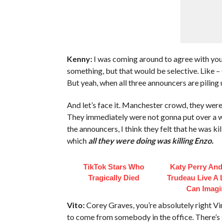
Kenny:
I was coming around to agree with you
something, but that would be selective. Like –
But yeah, when all three announcers are piling
And let’s face it. Manchester crowd, they were 
They immediately were not gonna put over a wo
the announcers, I think they felt that he was 
which
all they were doing was killing Enzo.
TikTok Stars Who
Katy Perry And
Tragically Died
Trudeau Live A 
Can Imagi
Vito:
Corey Graves, you’re absolutely right Vin
to come from somebody in the office. There’s 