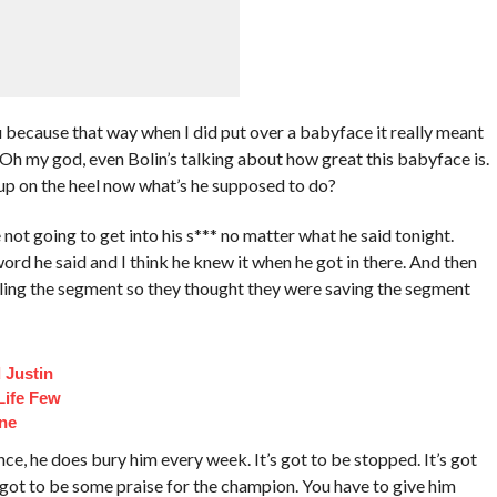
 because that way when I did put over a babyface it really meant
 Oh my god, even Bolin’s talking about how great this babyface is.
 up on the heel now what’s he supposed to do?
not going to get into his s*** no matter what he said tonight.
rd he said and I think he knew it when he got in there. And then
killing the segment so they thought they were saving the segment
 Justin
Life Few
ne
ce, he does bury him every week. It’s got to be stopped. It’s got
got to be some praise for the champion. You have to give him