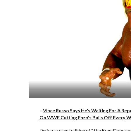
–
Vince Russo Says He’s Waiting For A Re
On WWE Cutting Enzo’s Balls Off Every 
During a recent edition of “The Brand” pod