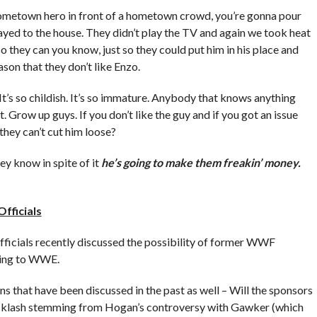
he hometown hero in front of a hometown crowd, you’re gonna pour
ed to the house. They didn’t play the TV and again we took heat
 so they can you know, just so they could put him in his place and
ason that they don’t like Enzo.
. It’s so childish. It’s so immature. Anybody that knows anything
. Grow up guys. If you don’t like the guy and if you got an issue
they can’t cut him loose?
ey know in spite of it
he’s going to make them freakin’ money.
fficials
icials recently discussed the possibility of former WWF
ing to WWE.
 that have been discussed in the past as well – Will the sponsors
 backlash stemming from Hogan’s controversy with Gawker (which