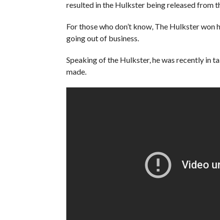
resulted in the Hulkster being released from 
For those who don’t know, The Hulkster won h
going out of business.
Speaking of the Hulkster, he was recently in ta
made.