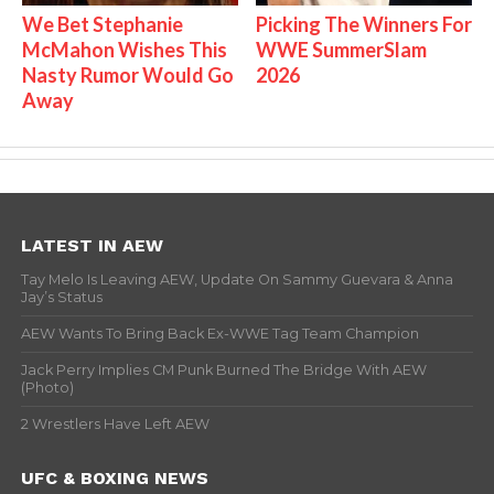
We Bet Stephanie
Picking The Winners For
McMahon Wishes This
WWE SummerSlam
Nasty Rumor Would Go
2026
Away
LATEST IN AEW
Tay Melo Is Leaving AEW, Update On Sammy Guevara & Anna
Jay’s Status
AEW Wants To Bring Back Ex-WWE Tag Team Champion
Jack Perry Implies CM Punk Burned The Bridge With AEW
(Photo)
2 Wrestlers Have Left AEW
UFC & BOXING NEWS