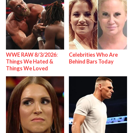
WWE RAW 8/3/2026:
Celebrities Who Are
Things We Hated &
Behind Bars Today
Things We Loved