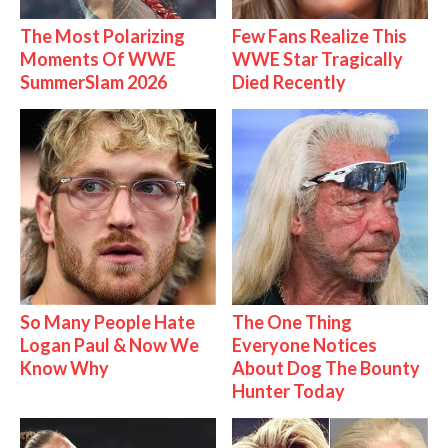
The Most Polarizing
Few Fans Realize This
Moments Of WWE
WWE Star Tragically
SummerSlam 2026
Died Recently
So Many People Hate
The One Thing
Logan Paul & Now We
Everyone Notices
Know Why
About Dog The Bounty
Hunter Today