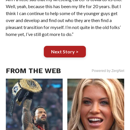
Well, yeah, because this has been my life for 20 years. But I
think I can continue to help some of the younger guys get
over and develop and find out who they are then find a
pleasant transition for myself. I’m not quite in the old folks’
home yet, I’ve still got more to do.”
Next Story >
FROM THE WEB
Powered by ZergNet