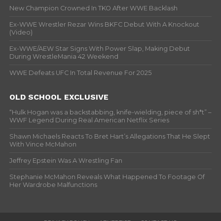
New Champion Crowned In TKO After WWE Backlash
Ex-WWE Wrestler Rezar Wins BKFC Debut With A Knockout
(Video)
Ex-WWE/AEW Star Signs With Power Slap, Making Debut
During WrestleMania 42 Weekend
WWE Defeats UFC In Total Revenue For 2025
OLD SCHOOL EXCLUSIVE
“Hulk Hogan was a backstabbing, knife-wielding, piece of sh*t” –
WWF Legend During Real American Netflix Series
Shawn Michaels Reacts To Bret Hart’s Allegations That He Slept
With Vince McMahon
Jeffrey Epstein Was A Wrestling Fan
Stephanie McMahon Reveals What Happened To Footage Of
Her Wardrobe Malfunctions