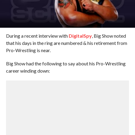
During a recent interview with
DigitalSpy
, Big Show noted
that his days in the ring are numbered & his retirement from
Pro-Wrestling is near.
Big Show had the following to say about his Pro-Wrestling
career winding down: