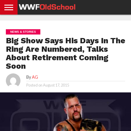
HOME
WWE
AEW
TNA
UFC &
OLD
GET
CONTACT
PRIVACY
NEWS
NEWS
NEWS
BOXING
SCHOOL
APP
US
POLICY &
NEWS & STORIES
NEWS
STORIES
GDPR
COMPLIANCE
Big Show Says His Days In The
Ring Are Numbered, Talks
About Retirement Coming
Soon
By
AG
Posted on
August 17, 2015