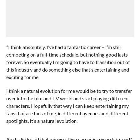
“I think absolutely. I’ve had a fantastic career – I’m still
competing on a full-time schedule, but nothing good lasts
forever. So eventually I’m going to have to transition out of
this industry and do something else that’s entertaining and
exciting for me.
I think a natural evolution for me would be to try to transfer
over into the film and TV world and start playing different
characters. Hopefully that way I can keep entertaining my
fans that are fans of me, in different avenues and different
spotlights. It’s a natural evolution.
Am I a little sad that my wrestling career is towards its end?