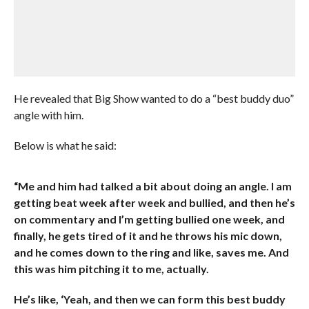
He revealed that Big Show wanted to do a “best buddy duo”
angle with him.
Below is what he said:
“Me and him had talked a bit about doing an angle. I am
getting beat week after week and bullied, and then he’s
on commentary and I’m getting bullied one week, and
finally, he gets tired of it and he throws his mic down,
and he comes down to the ring and like, saves me. And
this was him pitching it to me, actually.
He’s like, ‘Yeah, and then we can form this best buddy