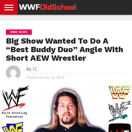
HOME
WWE
AEW
TNA
UFC &
OLD
GET
CONTACT
PRIVACY
NEWS
NEWS
NEWS
BOXING
SCHOOL
APP
US
POLICY &
WWE NEWS
NEWS
STORIES
GDPR
COMPLIANCE
Big Show Wanted To Do A
“Best Buddy Duo” Angle With
Short AEW Wrestler
By
TC
Posted on
July 12, 2022