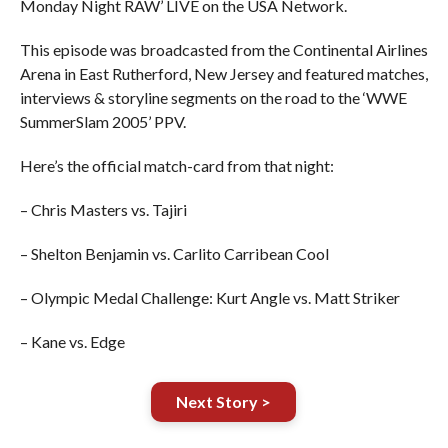
Monday Night RAW’ LIVE on the USA Network.
This episode was broadcasted from the Continental Airlines
Arena in East Rutherford, New Jersey and featured matches,
interviews & storyline segments on the road to the ‘WWE
SummerSlam 2005’ PPV.
Here’s the official match-card from that night:
– Chris Masters vs. Tajiri
– Shelton Benjamin vs. Carlito Carribean Cool
– Olympic Medal Challenge: Kurt Angle vs. Matt Striker
– Kane vs. Edge
Next Story >