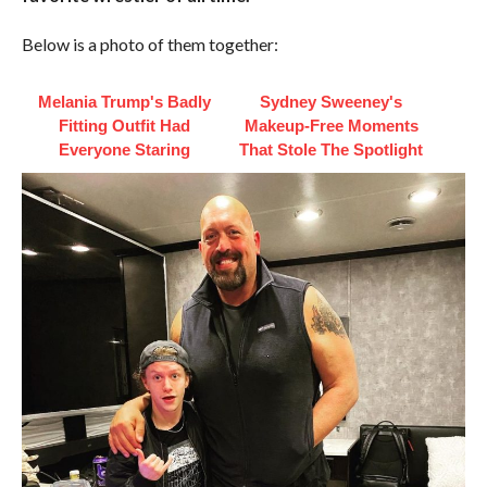
Below is a photo of them together:
Melania Trump's Badly
Sydney Sweeney's
Fitting Outfit Had
Makeup‑Free Moments
Everyone Staring
That Stole The Spotlight