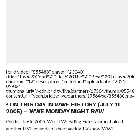
[brid video=”855488″ player=”23040″
title=”Tay%20Conti%20Has%20The%20Best%20Tushy%20
duration=”12″ description=”undefined” uploaddate=”2021-
09-02″
thumbnailurl=”//cdn.brid.tv/live/partners/17564/thumb/855
contentUrl=”//cdn.brid.tv/live/partners/17564/sd/855488.mp4
• ON THIS DAY IN WWE HISTORY (JULY 11,
2005) – WWE MONDAY NIGHT RAW
On this day in 2005, World Wrestling Entertainment aired
another LIVE episode of their weekly TV show ‘WWE