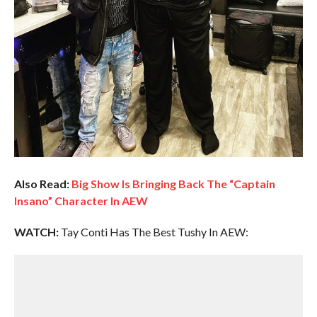
Also Read:
Big Show Is Bringing Back The “Captain
Insano” Character In AEW
WATCH:
Tay Conti Has The Best Tushy In AEW: