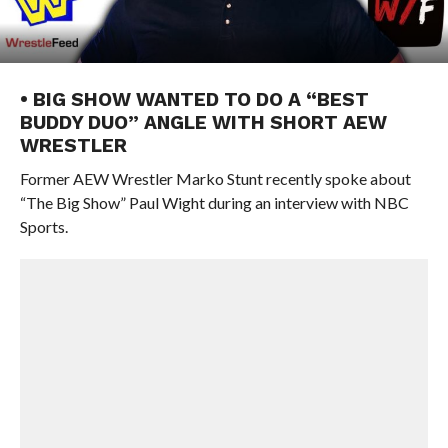
• BIG SHOW WANTED TO DO A “BEST
BUDDY DUO” ANGLE WITH SHORT AEW
WRESTLER
Former AEW Wrestler Marko Stunt recently spoke about
“The Big Show” Paul Wight during an interview with NBC
Sports.