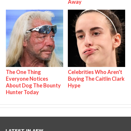
Away
The One Thing
Celebrities Who Aren't
Everyone Notices
Buying The Caitlin Clark
About Dog The Bounty
Hype
Hunter Today
LATEST IN AEW