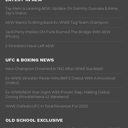
Tay Melo Is Leaving AEW, Update On Sammy Guevara & Anna
Jay’s Status
AEW Wants To Bring Back Ex-WWE Tag Team Champion
Jack Perry Implies CM Punk Burned The Bridge With AEW
(Photo)
2 Wrestlers Have Left AEW
UFC & BOXING NEWS
New Champion Crowned In TKO After WWE Backlash
Ex-WWE Wrestler Rezar Wins BKFC Debut With A Knockout
(Video)
Ex-WWE/AEW Star Signs With Power Slap, Making Debut
During WrestleMania 42 Weekend
WWE Defeats UFC In Total Revenue For 2025
OLD SCHOOL EXCLUSIVE