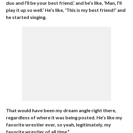
duo and I’ll be your best friend,’ and he’s like, ‘Man, I’ll
play it up so well.’ He’s like, ‘This is my best friend!’ and
he started singing.
That would have been my dream angle right there,
regardless of where it was being posted. He’s like my
favorite wrestler ever, so yeah, legitimately, my
favorite wrestler of all time.”