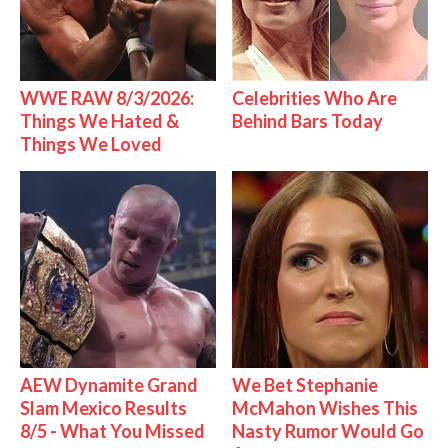
WWE RAW 8/3/2026:
Celebrities Who Are
Things We Hated &
Behind Bars Today
Things We Loved
AEW Dynamite Grand
We Bet Stephanie
Slam Mexico Results
McMahon Wishes This
8/5 - What You Missed
Nasty Rumor Would Go