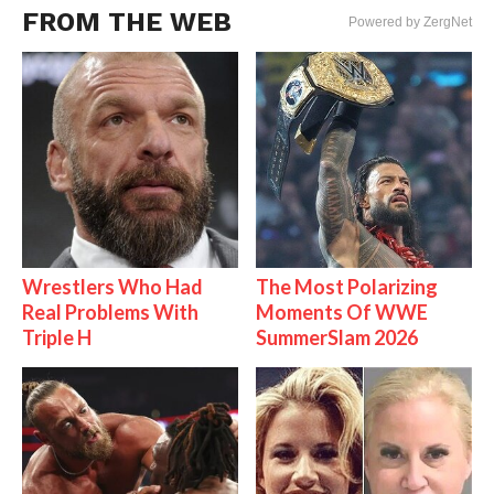
FROM THE WEB
Powered by ZergNet
Wrestlers Who Had
The Most Polarizing
Real Problems With
Moments Of WWE
Triple H
SummerSlam 2026