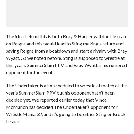
The idea behind this is both Bray & Harper will double team
on Reigns and this would lead to Sting making a return and
saving Reigns from a beatdown and start a rivalry with Bray
Wyatt. As we noted before, Sting is supposed to wrestle at
this year’s SummerSlam PPV, and Bray Wyatt is his rumored
opponent for the event.
The Undertaker is also scheduled to wrestle at match at this
year’s SummerSlam PPV but his opponent hasn’t been
decided yet. We reported earlier today that Vince
McMahon has decided The Undertaker’s opponent for
WrestleMania 32, and it’s going to be either Sting or Brock
Lesnar.