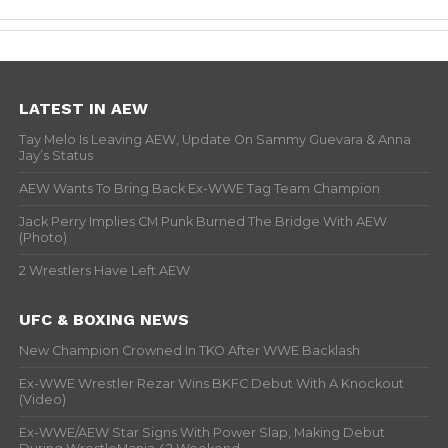
LATEST IN AEW
Tay Melo Is Leaving AEW, Update On Sammy Guevara & Anna
Jay’s Status
AEW Wants To Bring Back Ex-WWE Tag Team Champion
Jack Perry Implies CM Punk Burned The Bridge With AEW
(Photo)
2 Wrestlers Have Left AEW
UFC & BOXING NEWS
New Champion Crowned In TKO After WWE Backlash
Ex-WWE Wrestler Rezar Wins BKFC Debut With A Knockout
(Video)
Ex-WWE/AEW Star Signs With Power Slap, Making Debut