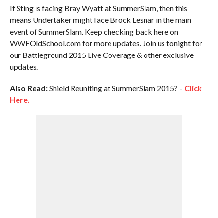
If Sting is facing Bray Wyatt at SummerSlam, then this
means Undertaker might face Brock Lesnar in the main
event of SummerSlam. Keep checking back here on
WWFOldSchool.com for more updates. Join us tonight for
our Battleground 2015 Live Coverage & other exclusive
updates.
Also Read:
Shield Reuniting at SummerSlam 2015? –
Click
Here.