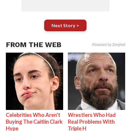
Next Story >
FROM THE WEB
Powered by ZergNet
Celebrities Who Aren't
Wrestlers Who Had
Buying The Caitlin Clark
Real Problems With
Hype
Triple H