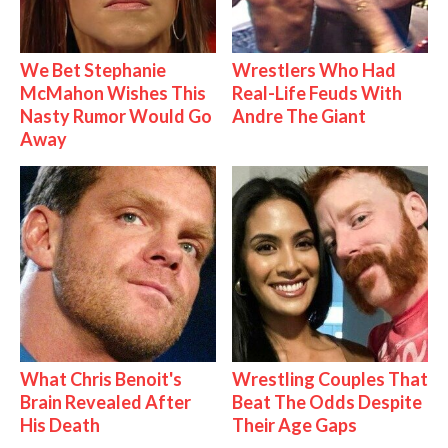
We Bet Stephanie
Wrestlers Who Had
McMahon Wishes This
Real-Life Feuds With
Nasty Rumor Would Go
Andre The Giant
Away
What Chris Benoit's
Wrestling Couples That
Brain Revealed After
Beat The Odds Despite
His Death
Their Age Gaps