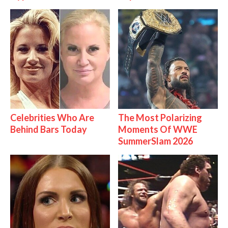
Celebrities Who Are
The Most Polarizing
Behind Bars Today
Moments Of WWE
SummerSlam 2026