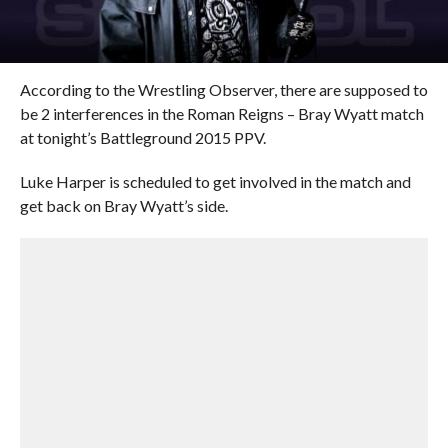
According to the Wrestling Observer, there are supposed to
be 2 interferences in the Roman Reigns – Bray Wyatt match
at tonight’s Battleground 2015 PPV.
Luke Harper is scheduled to get involved in the match and
get back on Bray Wyatt’s side.