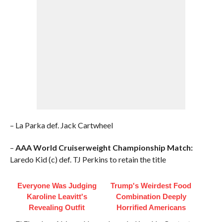
– La Parka def. Jack Cartwheel
–
AAA World Cruiserweight Championship Match:
Laredo Kid (c) def. TJ Perkins to retain the title
Everyone Was Judging
Trump's Weirdest Food
Karoline Leavitt's
Combination Deeply
Revealing Outfit
Horrified Americans