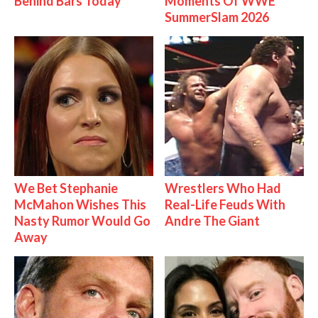
Behind Bars Today
Moments Of WWE
SummerSlam 2026
We Bet Stephanie
Wrestlers Who Had
McMahon Wishes This
Real-Life Feuds With
Nasty Rumor Would Go
Andre The Giant
Away