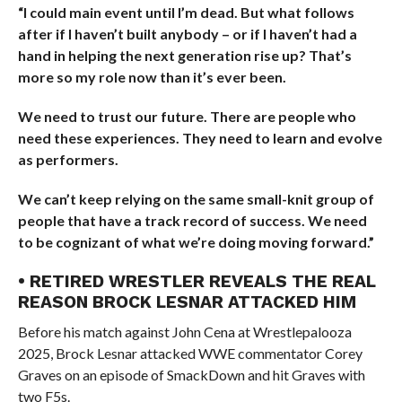
“I could main event until I’m dead. But what follows
after if I haven’t built anybody – or if I haven’t had a
hand in helping the next generation rise up? That’s
more so my role now than it’s ever been.
We need to trust our future. There are people who
need these experiences. They need to learn and evolve
as performers.
We can’t keep relying on the same small-knit group of
people that have a track record of success. We need
to be cognizant of what we’re doing moving forward.”
• RETIRED WRESTLER REVEALS THE REAL
REASON BROCK LESNAR ATTACKED HIM
Before his match against John Cena at Wrestlepalooza
2025, Brock Lesnar attacked WWE commentator Corey
Graves on an episode of SmackDown and hit Graves with
two F5s.