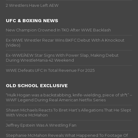
2 Wrestlers Have Left AEW
UFC & BOXING NEWS
New Champion Crowned In TKO After WWE Backlash
Ex-WWE Wrestler Rezar Wins BKFC Debut With A Knockout
(Video)
Ex-WWE/AEW Star Signs With Power Slap, Making Debut
During WrestleMania 42 Weekend
WWE Defeats UFC In Total Revenue For 2025
OLD SCHOOL EXCLUSIVE
“Hulk Hogan was a backstabbing, knife-wielding, piece of sh*t” –
WWF Legend During Real American Netflix Series
Shawn Michaels Reacts To Bret Hart’s Allegations That He Slept
With Vince McMahon
Jeffrey Epstein Was A Wrestling Fan
Stephanie McMahon Reveals What Happened To Footage Of