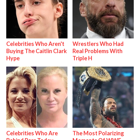
Celebrities Who Aren't
Wrestlers Who Had
Buying The Caitlin Clark
Real Problems With
Hype
Triple H
Celebrities Who Are
The Most Polarizing