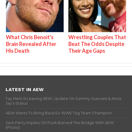
What Chris Benoit's
Wrestling Couples That
Brain Revealed After
Beat The Odds Despite
His Death
Their Age Gaps
LATEST IN AEW
Tay Melo Is Leaving AEW, Update On Sammy Guevara & Anna
Jay’s Status
AEW Wants To Bring Back Ex-WWE Tag Team Champion
Jack Perry Implies CM Punk Burned The Bridge With AEW
(Photo)