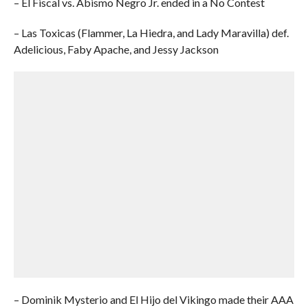
– El Fiscal vs. Abismo Negro Jr. ended in a No Contest
– Las Toxicas (Flammer, La Hiedra, and Lady Maravilla) def.
Adelicious, Faby Apache, and Jessy Jackson
– Dominik Mysterio and El Hijo del Vikingo made their AAA