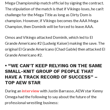
Mega Championship match official by signing the contract.
The stipulation of the match is that if Vikingo loses, he can’t
challenge for the Mega Title as long as Dirty Dom is
champion. However, if Vikingo becomes the AAA Mega
Champion, then Dominik will be forced to leave AAA.
Omos and Vikingo attacked Dominik, which led to El
Grande Americano #2 (Ludwig Kaiser) making the save. The
original El Grande Americano (Chad Gable) then attacked El
Grande Americano #2.
• “WE CAN’T KEEP RELYING ON THE SAME
SMALL-KNIT GROUP OF PEOPLE THAT
HAVE A TRACK RECORD OF SUCCESS” –
TOP AEW STAR
During an
interview
with Justin Barrasso, AEW star Kenny
Omega had the following to say about the future of the
professional wrestling business: