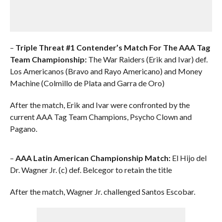
–
Triple Threat #1 Contender’s Match For The AAA Tag
Team Championship:
The War Raiders (Erik and Ivar) def.
Los Americanos (Bravo and Rayo Americano) and Money
Machine (Colmillo de Plata and Garra de Oro)
After the match, Erik and Ivar were confronted by the
current AAA Tag Team Champions, Psycho Clown and
Pagano.
–
AAA Latin American Championship Match:
El Hijo del
Dr. Wagner Jr. (c) def. Belcegor to retain the title
After the match, Wagner Jr. challenged Santos Escobar.