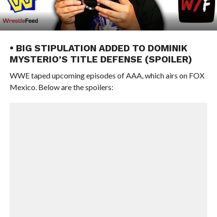
• BIG STIPULATION ADDED TO DOMINIK
MYSTERIO’S TITLE DEFENSE (SPOILER)
WWE taped upcoming episodes of AAA, which airs on FOX
Mexico. Below are the spoilers: