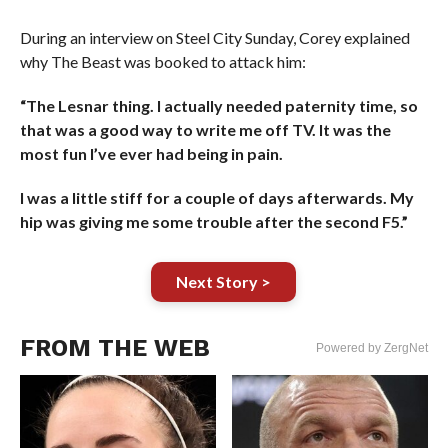
During an interview on Steel City Sunday, Corey explained
why The Beast was booked to attack him:
“The Lesnar thing. I actually needed paternity time, so
that was a good way to write me off TV. It was the
most fun I’ve ever had being in pain.
I was a little stiff for a couple of days afterwards. My
hip was giving me some trouble after the second F5.”
Next Story >
FROM THE WEB
Powered by ZergNet