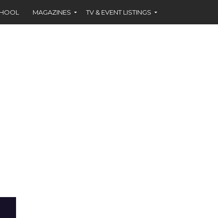
CHOOL
MAGAZINES
TV & EVENT LISTINGS