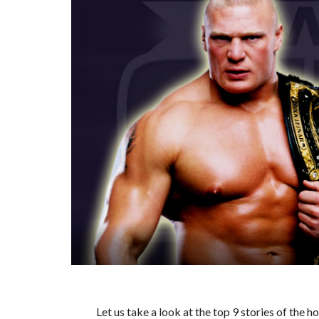
Let us take a look at the top 9 stories of the 