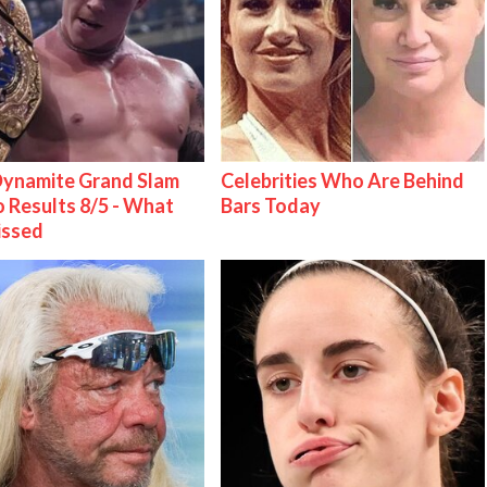
ynamite Grand Slam
Celebrities Who Are Behind
 Results 8/5 - What
Bars Today
issed