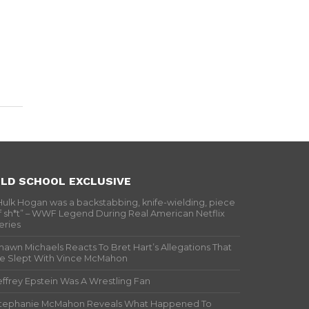
LD SCHOOL EXCLUSIVE
Hulk Hogan was a backstabbing, knife-wielding, piece
f sh*t” – WWF Legend During Real American Netflix
eries
hawn Michaels Reacts To Bret Hart’s Allegations That
e Slept With Vince McMahon
effrey Epstein Was A Wrestling Fan
tephanie McMahon Reveals What Happened To