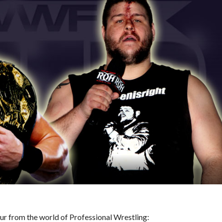
hour from the world of Professional Wrestling: