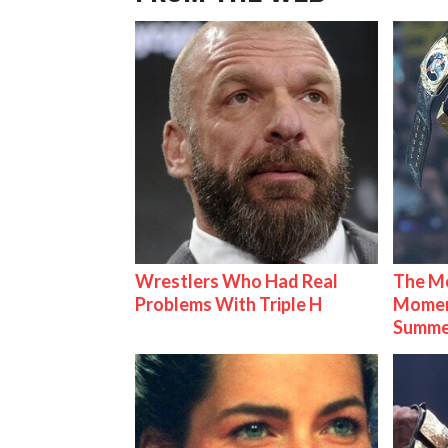
Wrestlers Who Had Real
The Mo
Problems With Triple H
Mome
Summe