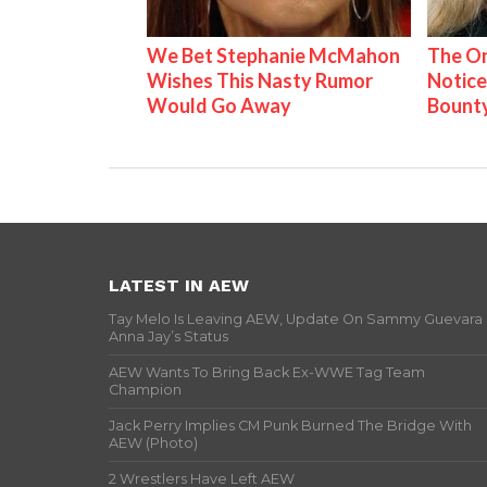
We Bet Stephanie McMahon
The On
Wishes This Nasty Rumor
Notice
Would Go Away
Bount
LATEST IN AEW
Tay Melo Is Leaving AEW, Update On Sammy Guevara
Anna Jay’s Status
AEW Wants To Bring Back Ex-WWE Tag Team
Champion
Jack Perry Implies CM Punk Burned The Bridge With
AEW (Photo)
2 Wrestlers Have Left AEW