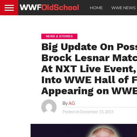
HOME
WWE NEWS
NEWS & STORIES
Big Update On Pos
Brock Lesnar Matc
At NXT Live Event
Into WWE Hall of 
Appearing on WW
By
AG
Posted on
December 15, 2015