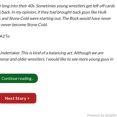
long into their 40s. Sometimes young wrestlers get left off cards
back. In my opinion, if they had brought back guys like Hulk
and Stone Cold were starting out, The Rock would have never
 never become Stone Cold.
_A2To
dertaker. This is kind of a balancing act. Although we are
esnar and older wrestlers, I would like to see more young guys in
Continue reading..
Next Story >
Powered by ZergNet