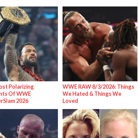
st Polarizing
WWE RAW 8/3/2026: Things
nts Of WWE
We Hated & Things We
rSlam 2026
Loved