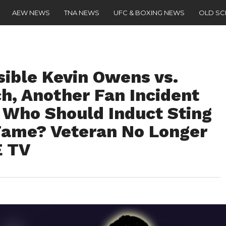
AEW NEWS
TNA NEWS
UFC & BOXING NEWS
OLD S
sible Kevin Owens vs.
h, Another Fan Incident
, Who Should Induct Sting
Fame? Veteran No Longer
E TV