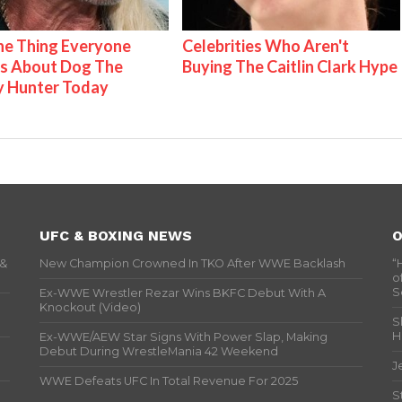
e Thing Everyone
Celebrities Who Aren't
s About Dog The
Buying The Caitlin Clark Hype
y Hunter Today
UFC & BOXING NEWS
O
 &
New Champion Crowned In TKO After WWE Backlash
“
o
S
Ex-WWE Wrestler Rezar Wins BKFC Debut With A
Knockout (Video)
S
H
Ex-WWE/AEW Star Signs With Power Slap, Making
Debut During WrestleMania 42 Weekend
J
WWE Defeats UFC In Total Revenue For 2025
S