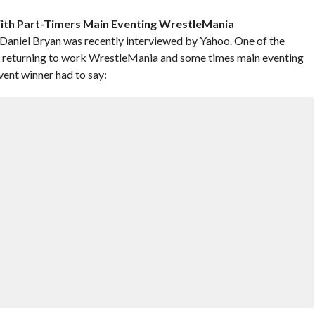
With Part-Timers Main Eventing WrestleMania
iel Bryan was recently interviewed by Yahoo. One of the
s returning to work WrestleMania and some times main eventing
ent winner had to say: