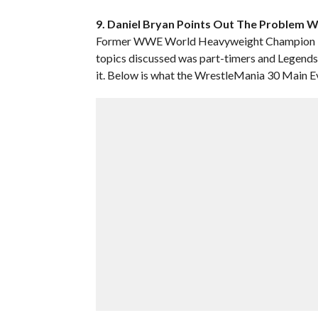
9. Daniel Bryan Points Out The Problem 
Former WWE World Heavyweight Champion Dan
topics discussed was part-timers and Legend
it. Below is what the WrestleMania 30 Main Ev