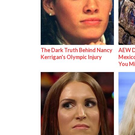
The Dark Truth Behind Nancy
AEW D
Kerrigan's Olympic Injury
Mexico
You M