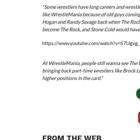
“Some wrestlers have long careers and wrestle 
like WrestleMania because of old guys coming 
Hogan and Randy Savage back when The Rock 
become The Rock, and Stone Cold would have
https://www.youtube.com/watch?v=S7Ugvg
At WrestleMania, people still wanna see The Un
bringing back part-time wrestlers like Brock L
higher positions in the card.”
FROM THE WEB