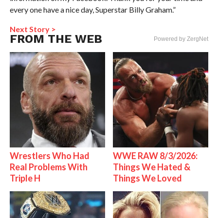
every one have a nice day, Superstar Billy Graham.”
Next Story >
FROM THE WEB
Powered by ZergNet
Wrestlers Who Had
WWE RAW 8/3/2026:
Real Problems With
Things We Hated &
Triple H
Things We Loved