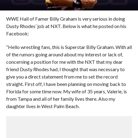
WWE Hall of Famer Billy Graham is very serious in doing
Dusty Rhodes’ job at NXT. Below is what he posted on his
Facebook:
“Hello wrestling fans, this is Superstar Billy Graham. With all
of the rumors going around about my interest or lack of,
concerning a position for me with the NXT that my dear
friend Dusty Rhodes had, I thought that was necessary to
give you a direct statement from me to set the record
straight. First off, I have been planning on moving back to
Florida for some time now. My wife of 35 years, Valerie, is
from Tampa and all of her family lives there. Also my
daughter lives in West Palm Beach.