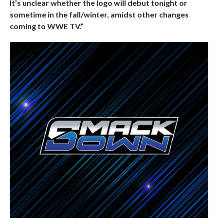
It’s unclear whether the logo will debut tonight or
sometime in the fall/winter, amidst other changes
coming to WWE TV.”