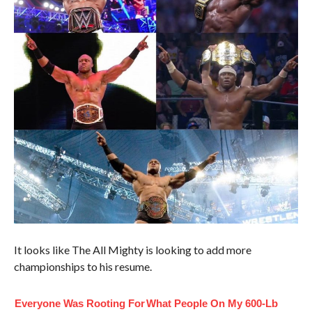
It looks like The All Mighty is looking to add more
championships to his resume.
Everyone Was Rooting For
What People On My 600-Lb