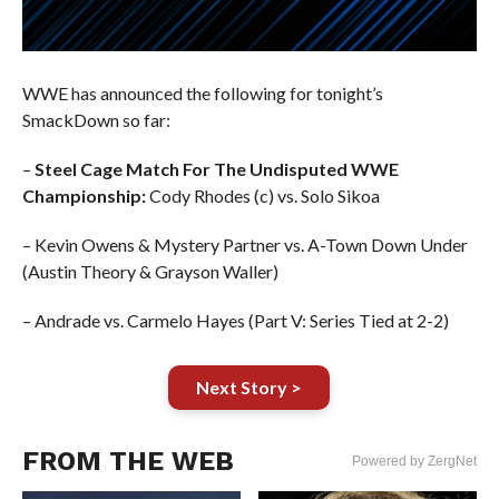
WWE has announced the following for tonight’s
SmackDown so far:
–
Steel Cage Match For The Undisputed WWE
Championship:
Cody Rhodes (c) vs. Solo Sikoa
– Kevin Owens & Mystery Partner vs. A-Town Down Under
(Austin Theory & Grayson Waller)
– Andrade vs. Carmelo Hayes (Part V: Series Tied at 2-2)
Next Story >
FROM THE WEB
Powered by ZergNet