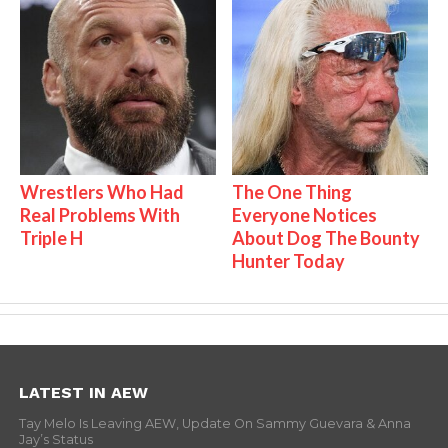
Wrestlers Who Had
The One Thing
Real Problems With
Everyone Notices
Triple H
About Dog The Bounty
Hunter Today
LATEST IN AEW
Tay Melo Is Leaving AEW, Update On Sammy Guevara & Anna
Jay’s Status