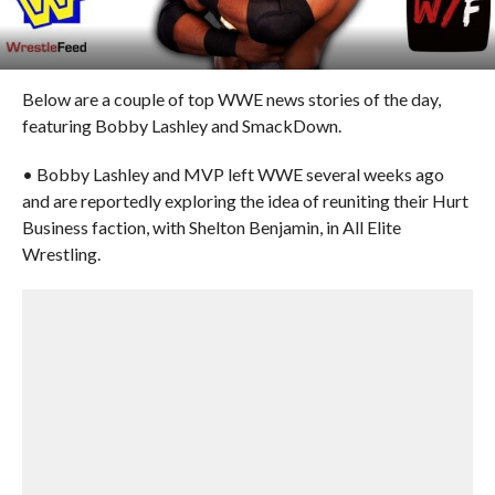
Below are a couple of top WWE news stories of the day,
featuring Bobby Lashley and SmackDown.
• Bobby Lashley and MVP left WWE several weeks ago
and are reportedly exploring the idea of reuniting their Hurt
Business faction, with Shelton Benjamin, in All Elite
Wrestling.