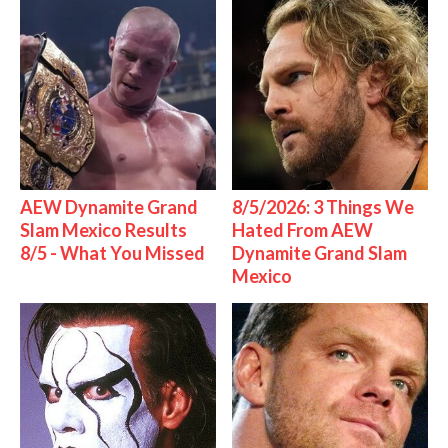
AEW Dynamite Grand
8/5/2026: 3 Things We
Slam Mexico Results
Hated From AEW
8/5 - What You Missed
Dynamite Grand Slam
Mexico