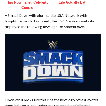
This Now Failed Celebrity
Life Actually Eat
Couple
• SmackDown will return to the USA Network with
tonight’s episode. Last week, the USA Network website
displayed the following new logo for SmackDown:
However, it looks like this isn’t the new logo. WrestleVotes
revealed a new logo today and reported the following: