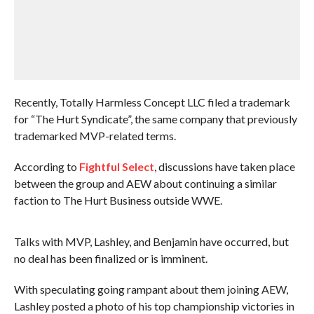
Recently, Totally Harmless Concept LLC filed a trademark
for “The Hurt Syndicate”, the same company that previously
trademarked MVP-related terms.
According to
Fightful Select
, discussions have taken place
between the group and AEW about continuing a similar
faction to The Hurt Business outside WWE.
Talks with MVP, Lashley, and Benjamin have occurred, but
no deal has been finalized or is imminent.
With speculating going rampant about them joining AEW,
Lashley posted a photo of his top championship victories in