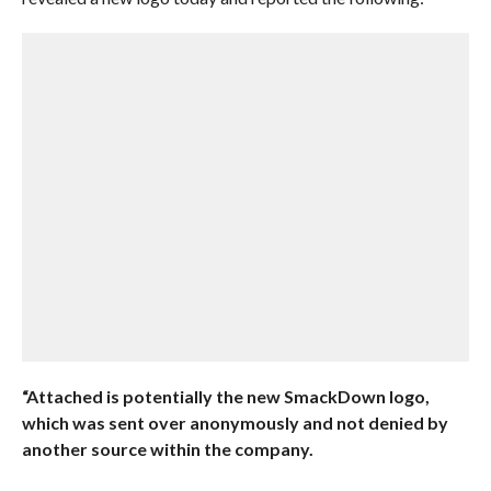
“Attached is potentially the new SmackDown logo,
which was sent over anonymously and not denied by
another source within the company.