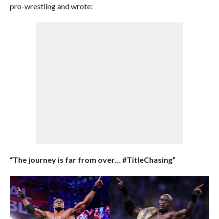
pro-wrestling and wrote:
“The journey is far from over…
#TitleChasing”