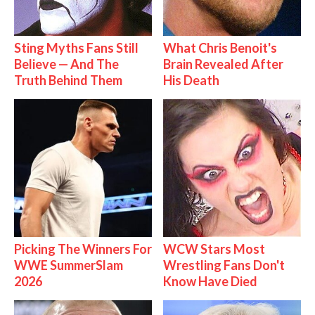
Sting Myths Fans Still
What Chris Benoit's
Believe — And The
Brain Revealed After
Truth Behind Them
His Death
Picking The Winners For
WCW Stars Most
WWE SummerSlam
Wrestling Fans Don't
2026
Know Have Died