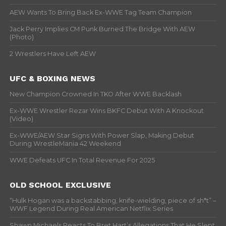
AEW Wants To Bring Back Ex-WWE Tag Team Champion
Jack Perry Implies CM Punk Burned The Bridge With AEW
(Photo)
2 Wrestlers Have Left AEW
UFC & BOXING NEWS
New Champion Crowned In TKO After WWE Backlash
Ex-WWE Wrestler Rezar Wins BKFC Debut With A Knockout
(Video)
Ex-WWE/AEW Star Signs With Power Slap, Making Debut
During WrestleMania 42 Weekend
WWE Defeats UFC In Total Revenue For 2025
OLD SCHOOL EXCLUSIVE
“Hulk Hogan was a backstabbing, knife-wielding, piece of sh*t” –
WWF Legend During Real American Netflix Series
Shawn Michaels Reacts To Bret Hart’s Allegations That He Slept