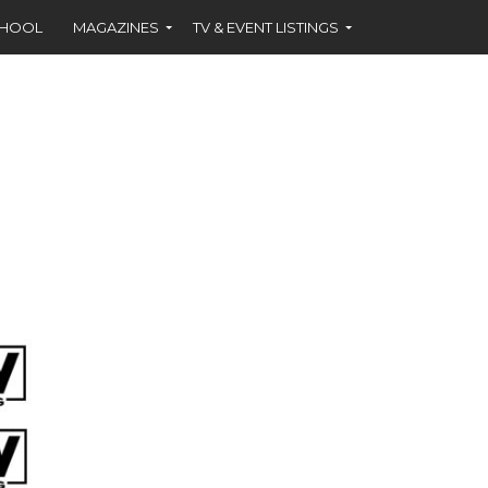
CHOOL
MAGAZINES
TV & EVENT LISTINGS