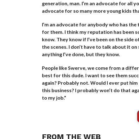
generation, man. I’m an advocate for all yo
advocate for so many more young kids than
I’m an advocate for anybody who has the tale
for them. I think my reputation has been sol
know. They know if I’ve been on the side
the scenes. I don’t have to talk about it on
anything I’ve done, but they know.
People like Swerve, we come from a differen
best for this dude. I want to see them suc
again? Probably not. Would I ever put him
this business? I probably won’t do that aga
to my job.”
FROM THE WEB