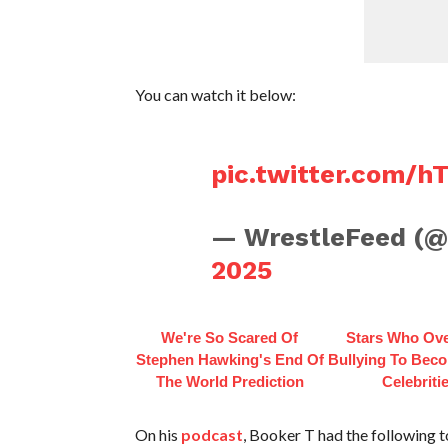
You can watch it below:
pic.twitter.com/
— WrestleFeed (
2025
We're So Scared Of
Stars Who Ov
Stephen Hawking's End Of
Bullying To Bec
The World Prediction
Celebriti
On his
podcast
, Booker T had the following 