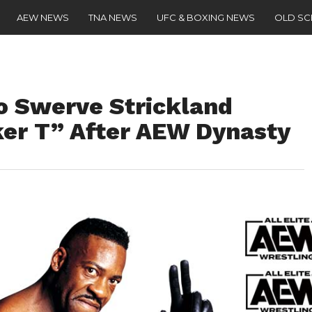
AEW NEWS
TNA NEWS
UFC & BOXING NEWS
OLD S
o Swerve Strickland
er T” After AEW Dynasty