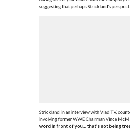
suggesting that perhaps Strickland’s perspect
Strickland, in an interview with Vlad TV, coun
involving former WWE Chairman Vince McM
word in front of you… that’s not being trea