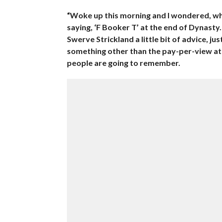
“Woke up this morning and I wondered, why
saying, ‘F Booker T’ at the end of Dynasty.
Swerve Strickland a little bit of advice, jus
something other than the pay-per-view at t
people are going to remember.