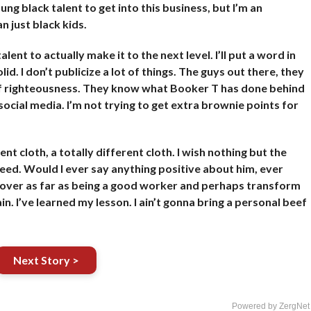
ung black talent to get into this business, but I’m an
 just black kids.
nt to actually make it to the next level. I’ll put a word in
id. I don’t publicize a lot of things. The guys out there, they
 of righteousness. They know what Booker T has done behind
 social media. I’m not trying to get extra brownie points for
t cloth, a totally different cloth. I wish nothing but the
ceed. Would I ever say anything positive about him, ever
 over as far as being a good worker and perhaps transform
in. I’ve learned my lesson. I ain’t gonna bring a personal beef
Next Story >
Powered by ZergNet