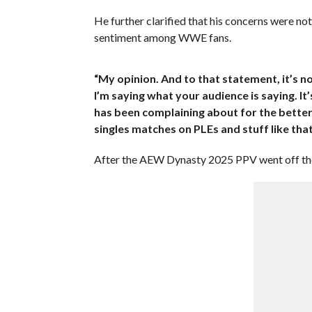
He further clarified that his concerns were no
sentiment among WWE fans.
“My opinion. And to that statement, it’s no
I’m saying what your audience is saying. It
has been complaining about for the better
singles matches on PLEs and stuff like that
After the AEW Dynasty 2025 PPV went off the 