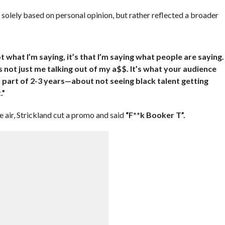
t solely based on personal opinion, but rather reflected a broader
t what I’m saying, it’s that I’m saying what people are saying.
’s not just me talking out of my a$$. It’s what your audience
 part of 2-3 years—about not seeing black talent getting
.”
air, Strickland cut a promo and said
“F**k Booker T”.