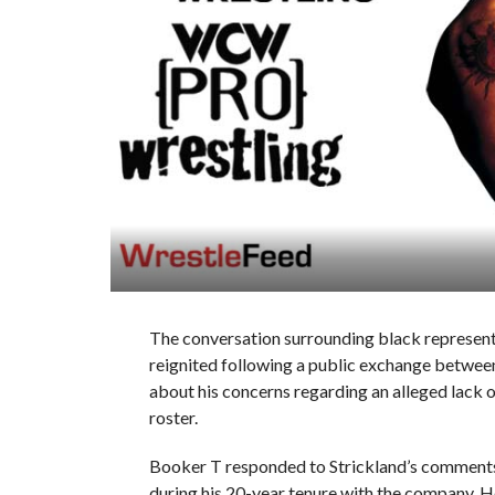
The conversation surrounding black representa
reignited following a public exchange betwe
about his concerns regarding an alleged lack
roster.
Booker T responded to Strickland’s comments, 
during his 20-year tenure with the company. H