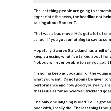
The last thing people are going to rememb
appreciate the news, the headline not bei
talking about Booker T.
That was a bad move. He’s got a lot of ener
school, if you got something to say to someb
Hopefully, Swerve Strickland has a hell of a 
keep stressing what I’ve talked about for a
Nobody will ever be able to say you got it 
I’m gonna keep advocating for the young g
what you want. It’s not gonna be given to y
performance and how good you really are i
that issue as far as Swerve Strickland goes
The only one laughing is Vlad TV. He got all
over with, I really did. The last thing I th