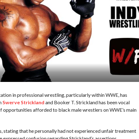
tion in professional wrestling, particularly within WWE, has
en
Swerve Strickland
and Booker T. Strickland has been vocal
 of opportunities afforded to black male wrestlers on WWE’s main
stating that he personally had not experienced unfair treatment
e expressed confusion regarding Strickland’s assertions,