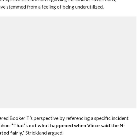
ive stemmed from a feeling of being underutilized.
tered Booker T’s perspective by referencing a specific incident
ahon.
“That’s not what happened when Vince said the N-
ted fairly,”
Strickland argued.