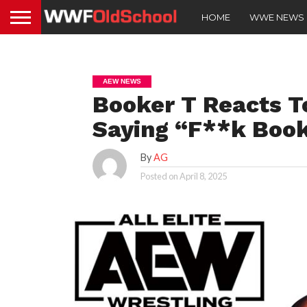
HOME
WWE NEWS
AEW NEWS
Booker T Reacts T
Saying “F**k Book
By
AG
Posted on
April 8, 2025