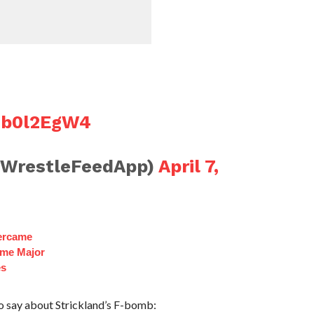
hTb0l2EgW4
@WrestleFeedApp)
April 7,
ercame
ome Major
es
to say about Strickland’s F-bomb: