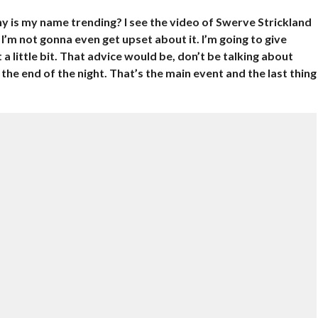
 is my name trending? I see the video of Swerve Strickland
 I’m not gonna even get upset about it. I’m going to give
t a little bit. That advice would be, don’t be talking about
he end of the night. That’s the main event and the last thing