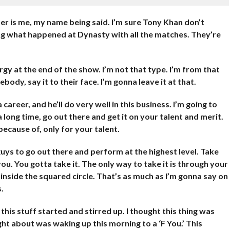
er is me, my name being said. I’m sure Tony Khan don’t
ng what happened at Dynasty with all the matches. They’re
gy at the end of the show. I’m not that type. I’m from that
ody, say it to their face. I’m gonna leave it at that.
career, and he’ll do very well in this business. I’m going to
 long time, go out there and get it on your talent and merit.
because of, only for your talent.
uys to go out there and perform at the highest level. Take
ou. You gotta take it. The only way to take it is through your
nside the squared circle. That’s as much as I’m gonna say on
.
 this stuff started and stirred up. I thought this thing was
ought about was waking up this morning to a ‘F You.’ This