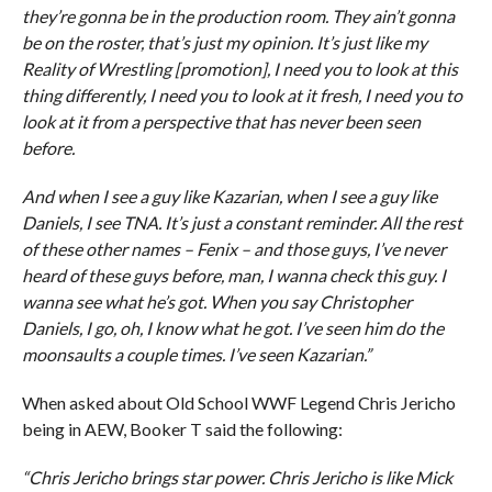
they’re gonna be in the production room. They ain’t gonna
be on the roster, that’s just my opinion. It’s just like my
Reality of Wrestling [promotion], I need you to look at this
thing differently, I need you to look at it fresh, I need you to
look at it from a perspective that has never been seen
before.
And when I see a guy like Kazarian, when I see a guy like
Daniels, I see TNA. It’s just a constant reminder. All the rest
of these other names – Fenix – and those guys, I’ve never
heard of these guys before, man, I wanna check this guy. I
wanna see what he’s got. When you say Christopher
Daniels, I go, oh, I know what he got. I’ve seen him do the
moonsaults a couple times. I’ve seen Kazarian.”
When asked about Old School WWF Legend Chris Jericho
being in AEW, Booker T said the following:
“Chris Jericho brings star power. Chris Jericho is like Mick