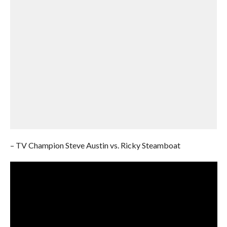
– TV Champion Steve Austin vs. Ricky Steamboat