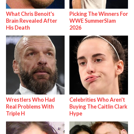
What Chris Benoit's
Picking The Winners For
Brain Revealed After
WWE SummerSlam
His Death
2026
Wrestlers Who Had
Celebrities Who Aren't
Real Problems With
Buying The Caitlin Clark
Triple H
Hype