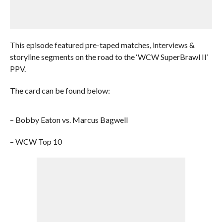
This episode featured pre-taped matches, interviews &
storyline segments on the road to the ‘WCW SuperBrawl II’
PPV.
The card can be found below:
– Bobby Eaton vs. Marcus Bagwell
– WCW Top 10