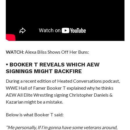
WATCH:
Alexa Bliss Shows Off Her Buns:
• BOOKER T REVEALS WHICH AEW
SIGNINGS MIGHT BACKFIRE
During a recent edition of Heated Conversations podcast,
WWE Hall of Famer Booker T explained why he thinks
AEW All Elite Wrestling signing Christopher Daniels &
Kazarian might be a mistake.
Below is what Booker T said:
“Me personally, If I’m gonna have some veterans around,