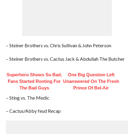
– Steiner Brothers vs. Chris Sullivan & John Peterson
– Steiner Brothers vs. Cactus Jack & Abdullah The Butcher
Superhero Shows So Bad,
One Big Question Left
Fans Started Rooting For
Unanswered On The Fresh
The Bad Guys
Prince Of Bel-Air
– Sting vs. The Medic
– Cactus/Abby feud Recap