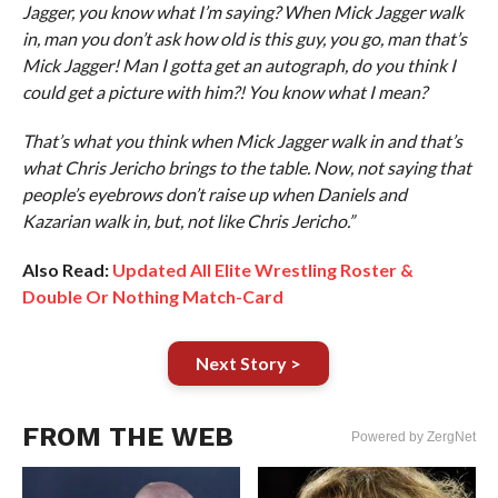
Jagger, you know what I’m saying? When Mick Jagger walk
in, man you don’t ask how old is this guy, you go, man that’s
Mick Jagger! Man I gotta get an autograph, do you think I
could get a picture with him?! You know what I mean?
That’s what you think when Mick Jagger walk in and that’s
what Chris Jericho brings to the table. Now, not saying that
people’s eyebrows don’t raise up when Daniels and
Kazarian walk in, but, not like Chris Jericho.”
Also Read:
Updated All Elite Wrestling Roster &
Double Or Nothing Match-Card
Next Story >
FROM THE WEB
Powered by ZergNet