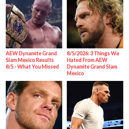
AEW Dynamite Grand
8/5/2026: 3 Things We
Slam Mexico Results
Hated From AEW
8/5 - What You Missed
Dynamite Grand Slam
Mexico