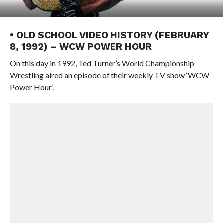
• OLD SCHOOL VIDEO HISTORY (FEBRUARY
8, 1992) – WCW POWER HOUR
On this day in 1992, Ted Turner’s World Championship
Wrestling aired an episode of their weekly TV show ‘WCW
Power Hour’.