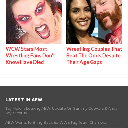
WCW Stars Most
Wrestling Couples That
Wrestling Fans Don't
Beat The Odds Despite
Know Have Died
Their Age Gaps
LATEST IN AEW
Tay Melo Is Leaving AEW, Update On Sammy Guevara & Anna
Jay’s Status
AEW Wants To Bring Back Ex-WWE Tag Team Champion