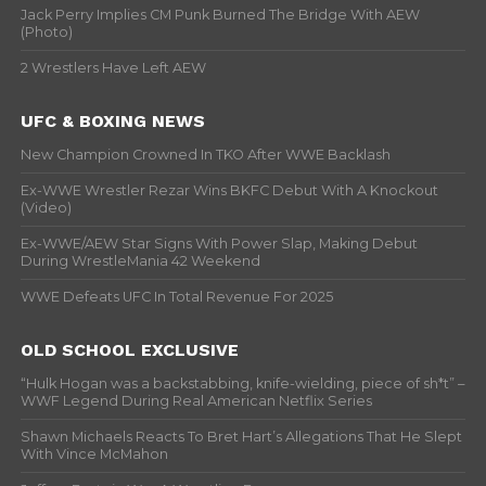
Jack Perry Implies CM Punk Burned The Bridge With AEW
(Photo)
2 Wrestlers Have Left AEW
UFC & BOXING NEWS
New Champion Crowned In TKO After WWE Backlash
Ex-WWE Wrestler Rezar Wins BKFC Debut With A Knockout
(Video)
Ex-WWE/AEW Star Signs With Power Slap, Making Debut
During WrestleMania 42 Weekend
WWE Defeats UFC In Total Revenue For 2025
OLD SCHOOL EXCLUSIVE
“Hulk Hogan was a backstabbing, knife-wielding, piece of sh*t” –
WWF Legend During Real American Netflix Series
Shawn Michaels Reacts To Bret Hart’s Allegations That He Slept
With Vince McMahon