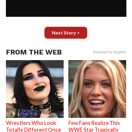
Next Story >
FROM THE WEB
Powered by ZergNet
Wrestlers Who Look
Few Fans Realize This
Totally Different Once
WWE Star Tragically