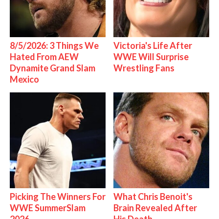
8/5/2026: 3 Things We
Victoria's Life After
Hated From AEW
WWE Will Surprise
Dynamite Grand Slam
Wrestling Fans
Mexico
Picking The Winners For
What Chris Benoit's
WWE SummerSlam
Brain Revealed After