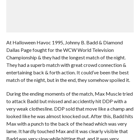
At Halloween Havoc 1995, Johnny B. Badd & Diamond
Dallas Page fought for the WCW World Television
Championship & they had the longest match of the night.
They had a superb match with great crowd connection &
entertaining back & forth action. It could’ve been the best
match of the night, but in the end, they somehow spoiled it.
During the ending moments of the match, Max Muscle tried
to attack Badd but missed and accidently hit DDP with a
very weak clothesline. DDP sold that move like a champ and
looked like he was almost knocked out. After this, Badd hits
Max with a punch to the back of the head which was very
lame. It hardly touched Max and it was clearly visible that
Badd was very slow while hitting that, and it was very