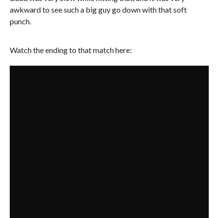
awkward to see such a big guy go down with that soft
punch.
Watch the ending to that match here: