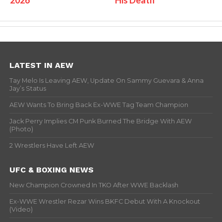
2026
His Death
LATEST IN AEW
Tay Melo Is Leaving AEW, Update On Sammy Guevara & Anna
Jay’s Status
AEW Wants To Bring Back Ex-WWE Tag Team Champion
Jack Perry Implies CM Punk Burned The Bridge With AEW
(Photo)
2 Wrestlers Have Left AEW
UFC & BOXING NEWS
New Champion Crowned In TKO After WWE Backlash
Ex-WWE Wrestler Rezar Wins BKFC Debut With A Knockout
(Video)