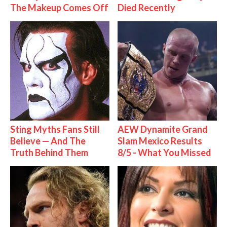
The Makeup Comes Off
Died Recently
Sting Myths Fans Still
AEW Dynamite Grand
Believe — And The
Slam Mexico Results
Truth Behind Them
8/5 - What You Missed