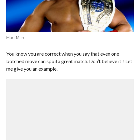
Marc Mero
You know you are correct when you say that even one
botched move can spoil a great match. Don’t believe it ? Let
me give you an example.