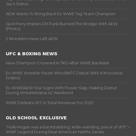
Jay’s Status
AEW Wants To Bring Back Ex-WWE Tag Team Champion
Jack Perry Implies CM Punk Burned The Bridge With AEW
(Photo)
2 Wrestlers Have Left AEW
UFC & BOXING NEWS
New Champion Crowned In TKO After WWE Backlash
Ex-WWE Wrestler Rezar Wins BKFC Debut With A Knockout
(Video)
Ex-WWE/AEW Star Signs With Power Slap, Making Debut
During WrestleMania 42 Weekend
WWE Defeats UFC In Total Revenue For 2025
OLD SCHOOL EXCLUSIVE
“Hulk Hogan was a backstabbing, knife-wielding, piece of sh*t” –
WWF Legend During Real American Netflix Series