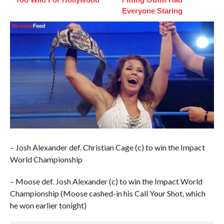
Everyone Staring
– Josh Alexander def. Christian Cage (c) to win the Impact
World Championship
– Moose def. Josh Alexander (c) to win the Impact World
Championship (Moose cashed-in his Call Your Shot, which
he won earlier tonight)