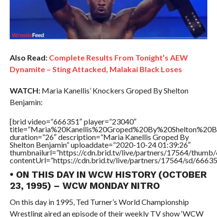
Also Read:
Complete Results From Tonight’s AEW
Dynamite – Sting Attacked, Malakai Black Loses
WATCH:
Maria Kanellis’ Knockers Groped By Shelton
Benjamin:
[brid video=”666351″ player=”23040″
title=”Maria%20Kanellis%20Groped%20By%20Shelton%20Be
duration=”26″ description=”Maria Kanellis Groped By
Shelton Benjamin” uploaddate=”2020-10-24 01:39:26″
thumbnailurl=”https://cdn.brid.tv/live/partners/17564/thu
contentUrl=”https://cdn.brid.tv/live/partners/17564/sd/6663
• ON THIS DAY IN WCW HISTORY (OCTOBER
23, 1995) – WCW MONDAY NITRO
On this day in 1995, Ted Turner’s World Championship
Wrestling aired an episode of their weekly TV show ‘WCW