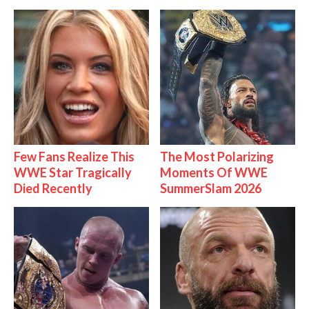
Few Fans Realize This
The Most Polarizing
WWE Star Tragically
Moments Of WWE
Died Recently
SummerSlam 2026