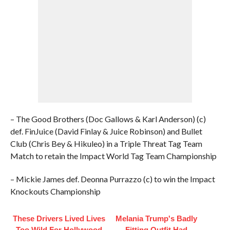
– The Good Brothers (Doc Gallows & Karl Anderson) (c)
def. FinJuice (David Finlay & Juice Robinson) and Bullet
Club (Chris Bey & Hikuleo) in a Triple Threat Tag Team
Match to retain the Impact World Tag Team Championship
– Mickie James def. Deonna Purrazzo (c) to win the Impact
Knockouts Championship
These Drivers Lived Lives
Melania Trump's Badly
Too Wild For Hollywood
Fitting Outfit Had