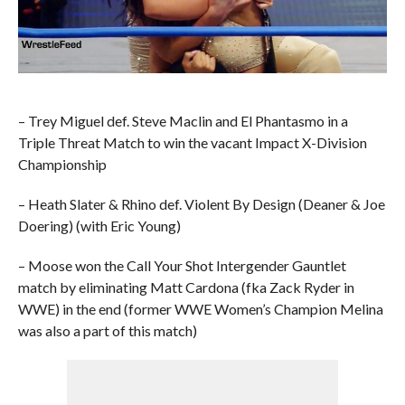
– Trey Miguel def. Steve Maclin and El Phantasmo in a
Triple Threat Match to win the vacant Impact X-Division
Championship
– Heath Slater & Rhino def. Violent By Design (Deaner & Joe
Doering) (with Eric Young)
– Moose won the Call Your Shot Intergender Gauntlet
match by eliminating Matt Cardona (fka Zack Ryder in
WWE) in the end (former WWE Women’s Champion Melina
was also a part of this match)