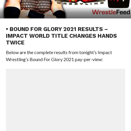
• BOUND FOR GLORY 2021 RESULTS –
IMPACT WORLD TITLE CHANGES HANDS
TWICE
Below are the complete results from tonight’s Impact
Wrestling’s Bound For Glory 2021 pay-per-view: