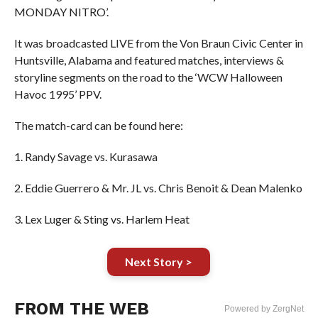
MONDAY NITRO’.
It was broadcasted LIVE from the Von Braun Civic Center in
Huntsville, Alabama and featured matches, interviews &
storyline segments on the road to the ‘WCW Halloween
Havoc 1995’ PPV.
The match-card can be found here:
1. Randy Savage vs. Kurasawa
2. Eddie Guerrero & Mr. JL vs. Chris Benoit & Dean Malenko
3. Lex Luger & Sting vs. Harlem Heat
Next Story >
FROM THE WEB
Powered by ZergNet