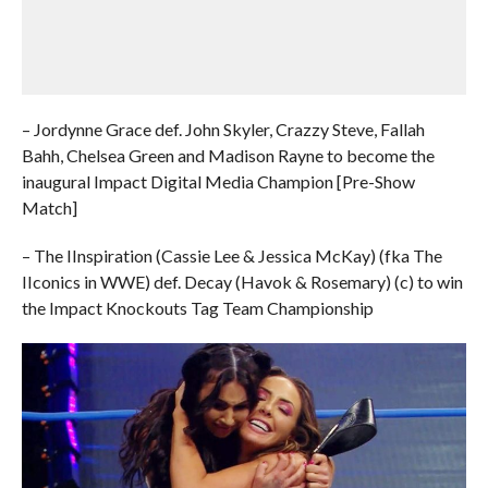
– Jordynne Grace def. John Skyler, Crazzy Steve, Fallah
Bahh, Chelsea Green and Madison Rayne to become the
inaugural Impact Digital Media Champion [Pre-Show
Match]
– The IInspiration (Cassie Lee & Jessica McKay) (fka The
IIconics in WWE) def. Decay (Havok & Rosemary) (c) to win
the Impact Knockouts Tag Team Championship