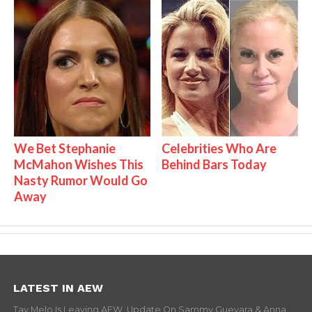
We Bet Stephanie
Celebrities Who Are
McMahon Wishes This
Behind Bars Today
Nasty Rumor Would Go
Away
LATEST IN AEW
Tay Melo Is Leaving AEW, Update On Sammy Guevara & Anna