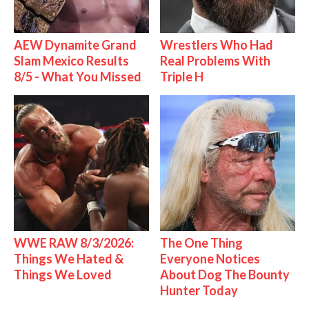
AEW Dynamite Grand
Wrestlers Who Had
Slam Mexico Results
Real Problems With
8/5 - What You Missed
Triple H
WWE RAW 8/3/2026:
The One Thing
Things We Hated &
Everyone Notices
Things We Loved
About Dog The Bounty
Hunter Today