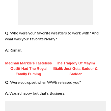
Q
: Who were your favorite wrestlers to work with? And
what was your favorite rivalry?
A:
Roman.
Meghan Markle's Tasteless
The Tragedy Of Mayim
Outfit Had The Royal
Bialik Just Gets Sadder &
Family Fuming
Sadder
Q:
Were you upset when WWE released you?
A:
Wasn’t happy but that’s Business.