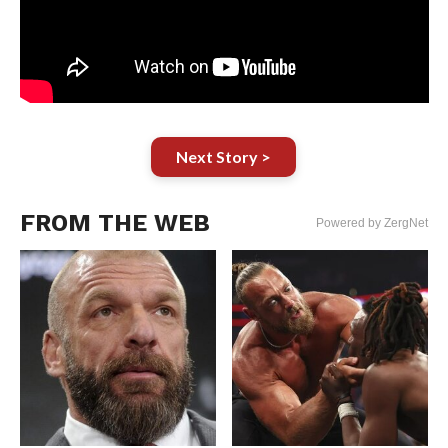
Next Story >
FROM THE WEB
Powered by ZergNet