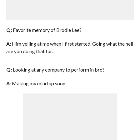
Q:
Favorite memory of Brodie Lee?
A:
Him yelling at me when I first started. Going what the hell
are you doing that for.
Q:
Looking at any company to perform in bro?
A:
Making my mind up soon.