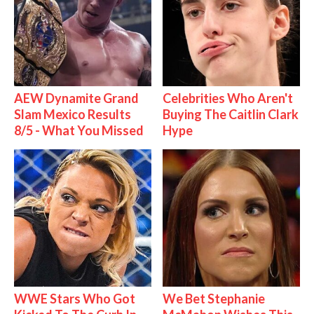
AEW Dynamite Grand
Celebrities Who Aren't
Slam Mexico Results
Buying The Caitlin Clark
8/5 - What You Missed
Hype
WWE Stars Who Got
We Bet Stephanie