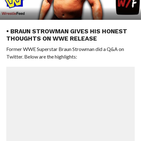
• BRAUN STROWMAN GIVES HIS HONEST
THOUGHTS ON WWE RELEASE
Former WWE Superstar Braun Strowman did a Q&A on
Twitter. Below are the highlights: