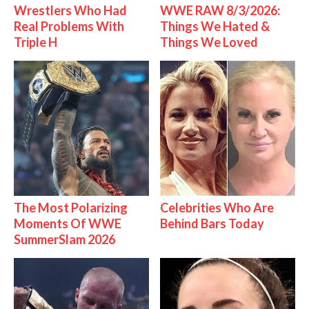
Wrestlers Who Had
WWE RAW 8/3/2026:
Real Problems With
Things We Hated &
Triple H
Things We Loved
The Most Polarizing
Celebrities Who Are
Moments Of WWE
Behind Bars Today
SummerSlam 2026