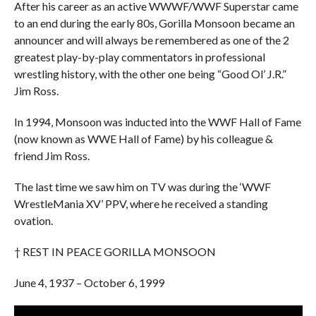
After his career as an active WWWF/WWF Superstar came
to an end during the early 80s, Gorilla Monsoon became an
announcer and will always be remembered as one of the 2
greatest play-by-play commentators in professional
wrestling history, with the other one being “Good Ol’ J.R.”
Jim Ross.
In 1994, Monsoon was inducted into the WWF Hall of Fame
(now known as WWE Hall of Fame) by his colleague &
friend Jim Ross.
The last time we saw him on TV was during the ‘WWF
WrestleMania XV’ PPV, where he received a standing
ovation.
† REST IN PEACE GORILLA MONSOON
June 4, 1937 – October 6, 1999