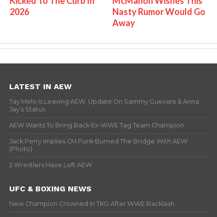
Kicked To The Curb In
McMahon Wishes This
2026
Nasty Rumor Would Go
Away
LATEST IN AEW
Tay Melo Is Leaving AEW, Update On Sammy Guevara & Anna
Jay’s Status
AEW Wants To Bring Back Ex-WWE Tag Team Champion
Jack Perry Implies CM Punk Burned The Bridge With AEW
(Photo)
2 Wrestlers Have Left AEW
UFC & BOXING NEWS
New Champion Crowned In TKO After WWE Backlash