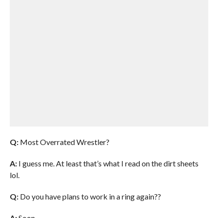
Q:
Most Overrated Wrestler?
A:
I guess me. At least that’s what I read on the dirt sheets
lol.
Q:
Do you have plans to work in a ring again??
A:
Soon.