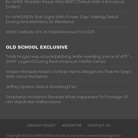
Ex-WWE Wrestler Rezar Wins BKFC Debut With A Knockout
(Video)
Ex-WWE/AEW Star Signs With Power Slap, Making Debut
During WrestleMania 42 Weekend
WWE Defeats UFC In Total Revenue For 2025
OLD SCHOOL EXCLUSIVE
“Hulk Hogan was a backstabbing, knife-wielding, piece of sh*t” –
WWF Legend During Real American Netflix Series
Shawn Michaels Reacts To Bret Hart’s Allegations That He Slept
With Vince McMahon
Jeffrey Epstein Was A Wrestling Fan
Stephanie McMahon Reveals What Happened To Footage Of
Her Wardrobe Malfunctions
PRIVACY POLICY
ADVERTISE
CONTACT US
Copyright © 2026. WWFOldSchool.com is a property owned & managed by