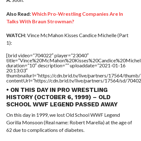
Also Read:
Which Pro-Wrestling Companies Are In
Talks With Braun Strowman?
WATCH:
Vince McMahon Kisses Candice Michelle (Part
1):
[brid video=”704022″ player=”23040″
title=”Vince%20McMahon%20Kisses%20Candice%20Michel
duration=”10″ description=”” uploaddate=”2021-01-16
20:13:03″
thumbnailurl=”https://cdn.brid.tv/live/partners/17564/thu
contentUrl=”https://cdn.brid.tv/live/partners/17564/sd/7040
• ON THIS DAY IN PRO WRESTLING
HISTORY (OCTOBER 6, 1999) – OLD
SCHOOL WWF LEGEND PASSED AWAY
On this day in 1999, we lost Old School WWF Legend
Gorilla Monsoon (Real name: Robert Marella) at the age of
62 due to complications of diabetes.