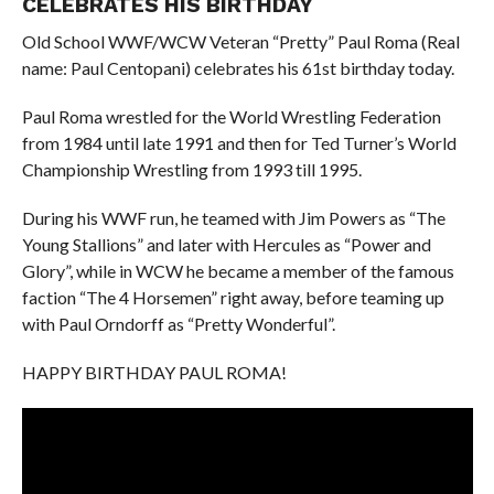
CELEBRATES HIS BIRTHDAY
Old School WWF/WCW Veteran “Pretty” Paul Roma (Real
name: Paul Centopani) celebrates his 61st birthday today.
Paul Roma wrestled for the World Wrestling Federation
from 1984 until late 1991 and then for Ted Turner’s World
Championship Wrestling from 1993 till 1995.
During his WWF run, he teamed with Jim Powers as “The
Young Stallions” and later with Hercules as “Power and
Glory”, while in WCW he became a member of the famous
faction “The 4 Horsemen” right away, before teaming up
with Paul Orndorff as “Pretty Wonderful”.
HAPPY BIRTHDAY PAUL ROMA!