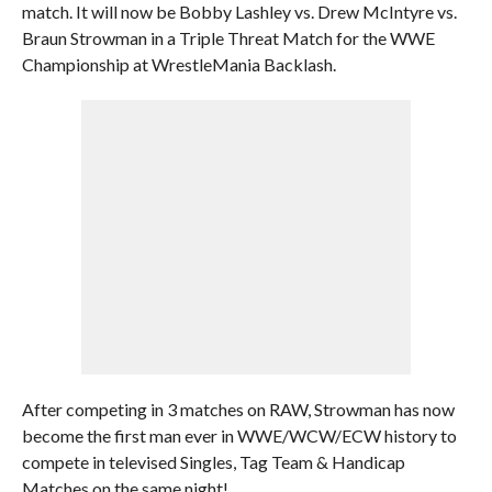
match. It will now be Bobby Lashley vs. Drew McIntyre vs.
Braun Strowman in a Triple Threat Match for the WWE
Championship at WrestleMania Backlash.
After competing in 3 matches on RAW, Strowman has now
become the first man ever in WWE/WCW/ECW history to
compete in televised Singles, Tag Team & Handicap
Matches on the same night!