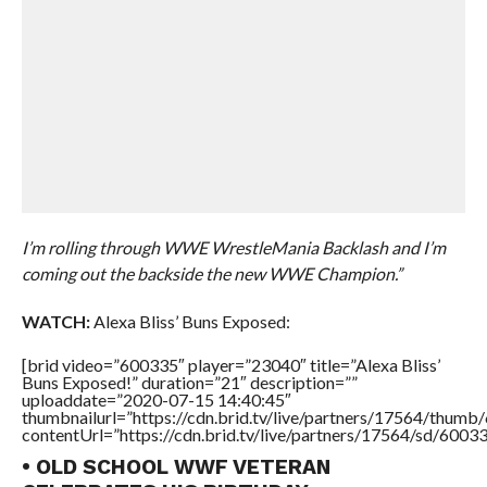
I’m rolling through WWE WrestleMania Backlash and I’m
coming out the backside the new WWE Champion.”
WATCH:
Alexa Bliss’ Buns Exposed:
[brid video=”600335″ player=”23040″ title=”Alexa Bliss’
Buns Exposed!” duration=”21″ description=””
uploaddate=”2020-07-15 14:40:45″
thumbnailurl=”https://cdn.brid.tv/live/partners/17564/thu
contentUrl=”https://cdn.brid.tv/live/partners/17564/sd/6003
• OLD SCHOOL WWF VETERAN