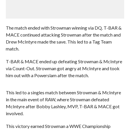
The match ended with Strowman winning via DQ. T-BAR &
MACE continued attacking Strowman after the match and
Drew McIntyre made the save. This led to a Tag Team
match.
T-BAR & MACE ended up defeating Strowman & McIntyre
via Count-Out. Strowman got angry at McIntyre and took
him out with a Powerslam after the match.
This led to a singles match between Strowman & McIntyre
in the main event of RAW, where Strowman defeated
McIntyre after Bobby Lashley, MVP, T-BAR & MACE got
involved.
This victory earned Strowman a WWE Championship