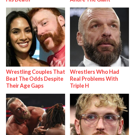
Wrestling Couples That
Wrestlers Who Had
Beat The Odds Despite
Real Problems With
Their Age Gaps
Triple H