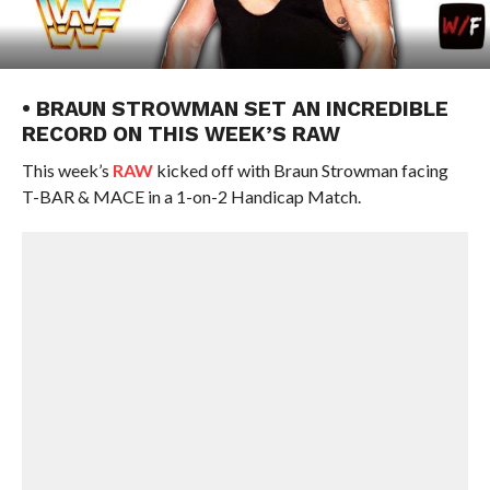
• BRAUN STROWMAN SET AN INCREDIBLE
RECORD ON THIS WEEK’S RAW
This week’s
RAW
kicked off with Braun Strowman facing
T-BAR & MACE in a 1-on-2 Handicap Match.