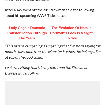
After RAW went off the air, Strowman said the following
about his upcoming WWE Title match:
Lady Gaga's Dramatic
The Evolution Of Natalie
Transformation Through
Portman's Look Is A Sight
The Years
To See
“This means everything. Everything that I’ve been saying for
months has come true, the Monster is where he belongs. I’m
at top of the food chain.
I eat everything that’s in my path, and the Strowman
Express is just rolling.