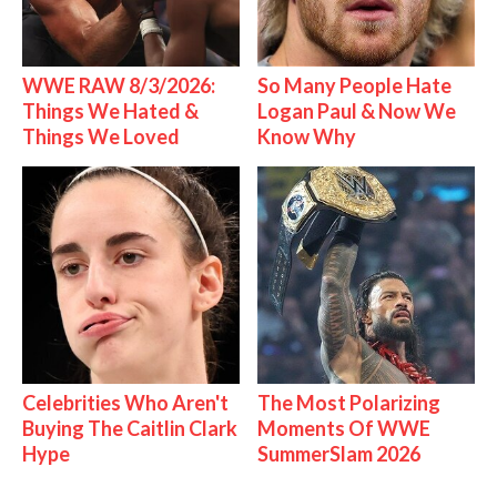
WWE RAW 8/3/2026:
So Many People Hate
Things We Hated &
Logan Paul & Now We
Things We Loved
Know Why
Celebrities Who Aren't
The Most Polarizing
Buying The Caitlin Clark
Moments Of WWE
Hype
SummerSlam 2026