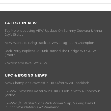
LATEST IN AEW
Tay Melo Is Leaving AEW, Update On Sammy Guevara & Anna
Jay’s Status
AEW Wants To Bring Back Ex-WWE Tag Team Champion
Jack Perry Implies CM Punk Burned The Bridge With AEW
(Photo)
2 Wrestlers Have Left AEW
UFC & BOXING NEWS
New Champion Crowned In TKO After WWE Backlash
Ex-WWE Wrestler Rezar Wins BKFC Debut With A Knockout
(Video)
Ex-WWE/AEW Star Signs With Power Slap, Making Debut
During WrestleMania 42 Weekend