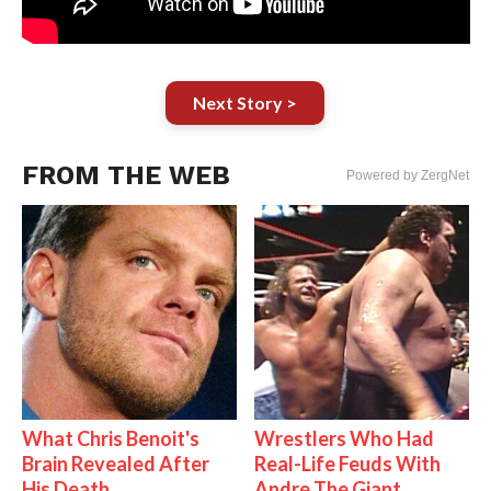
Next Story >
FROM THE WEB
Powered by ZergNet
What Chris Benoit's
Wrestlers Who Had
Brain Revealed After
Real-Life Feuds With
His Death
Andre The Giant