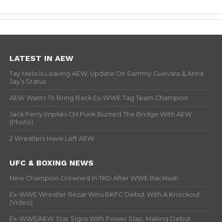
LATEST IN AEW
Tay Melo Is Leaving AEW, Update On Sammy Guevara & Anna
Jay’s Status
AEW Wants To Bring Back Ex-WWE Tag Team Champion
Jack Perry Implies CM Punk Burned The Bridge With AEW
(Photo)
2 Wrestlers Have Left AEW
UFC & BOXING NEWS
New Champion Crowned In TKO After WWE Backlash
Ex-WWE Wrestler Rezar Wins BKFC Debut With A Knockout
(Video)
Ex-WWE/AEW Star Signs With Power Slap, Making Debut