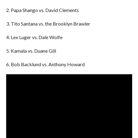
2. Papa Shango vs. David Clements
3. Tito Santana vs. the Brooklyn Brawler
4. Lex Luger vs. Dale Wolfe
5. Kamala vs. Duane Gill
6. Bob Backlund vs. Anthony Howard