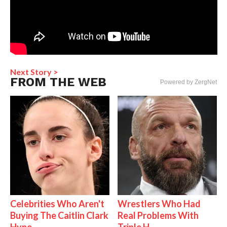
Next Story >
FROM THE WEB
Powered by ZergNet
Celebrities Who Aren't
Wrestlers Who Had
Buying The Caitlin Clark
Real Problems With