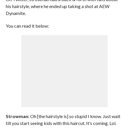
his hairstyle, where he ended up taking a shot at AEW
Dynamite.
You can read it below:
Strowman:
Oh [the hairstyle is] so stupid I know. Just wait
till you start seeing kids with this haircut. It’s coming. Lol.