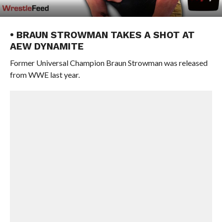
• BRAUN STROWMAN TAKES A SHOT AT
AEW DYNAMITE
Former Universal Champion Braun Strowman was released
from WWE last year.