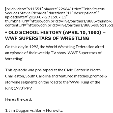
[brid video=”611551″ player=”22664″ title=”Trish Stratus
Seduces Stevie Richards” duration=”11″ description=””
uploaddate=”2020-07-29 15:07:13″
thumbnailurl=”https://cdn.brid.tv/live/partners/8885/thum
contentUrl=”https://cdn.brid.tv/live/partners/8885/sd/61155
• OLD SCHOOL HISTORY (APRIL 10, 1993) –
WWF SUPERSTARS OF WRESTLING
On this day in 1993, the World Wrestling Federation aired
an episode of their weekly TV show ‘WWF Superstars of
Wrestling’.
This episode was pre-taped at the Civic Center in North
Charleston, South Carolina and featured matches, promos &
storyline segments on the road to the ‘WWF King of the
Ring 1993’ PPV.
Here’s the card:
1. Jim Duggan vs. Barry Horowitz