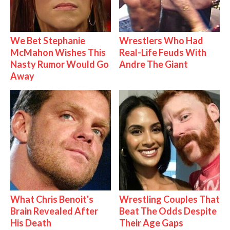
We Bet Stephanie
Wrestlers Who Had
McMahon Wishes This
Real-Life Feuds With
Nasty Rumor Would Go
Andre The Giant
Away
What Chris Benoit's
Wrestling Couples That
Brain Revealed After
Beat The Odds Despite
His Death
Their Age Gaps