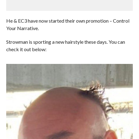
He & EC3 have now started their own promotion – Control
Your Narrative.
Strowman is sporting a new hairstyle these days. You can
check it out below: