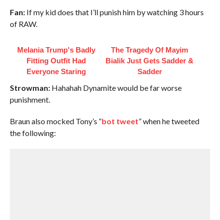
Fan:
If my kid does that I’ll punish him by watching 3 hours
of RAW.
Melania Trump's Badly
The Tragedy Of Mayim
Fitting Outfit Had
Bialik Just Gets Sadder &
Everyone Staring
Sadder
Strowman:
Hahahah Dynamite would be far worse
punishment.
Braun also mocked Tony’s “
bot tweet
” when he tweeted
the following: