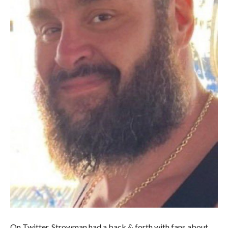
On Twitter, Strowman had a back & forth with fans about