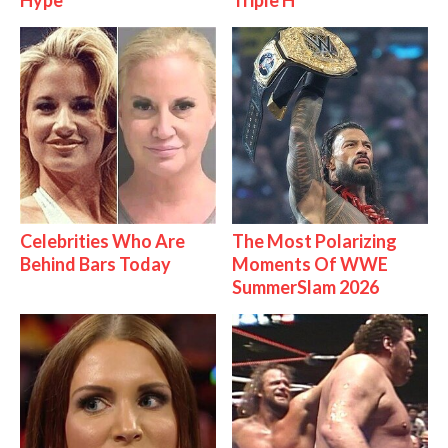
Hype
Triple H
Celebrities Who Are
The Most Polarizing
Behind Bars Today
Moments Of WWE
SummerSlam 2026