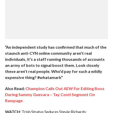
“An independent study has confirmed that much of the
staunch anti-CYN online community aren’t real
individuals, it’s a staff running thousands of accounts
an army of bots to signal boost them. Look closely
these aren’t real people. Who’d pay for such a wildly
expensive thing? #whatamark”
Also Read:
Champion Calls Out AEW For Editing Boos
During Sammy Guevara – Tay Conti Segment On
Rampage
WATCH:
Trish Stratus Seduces Stevie Richards: