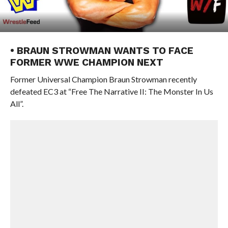
• BRAUN STROWMAN WANTS TO FACE
FORMER WWE CHAMPION NEXT
Former Universal Champion Braun Strowman recently
defeated EC3 at “Free The Narrative II: The Monster In Us
All”.