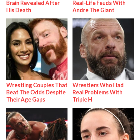
Brain Revealed After
Real-Life Feuds With
His Death
Andre The Giant
Wrestling Couples That
Wrestlers Who Had
Beat The Odds Despite
Real Problems With
Their Age Gaps
Triple H