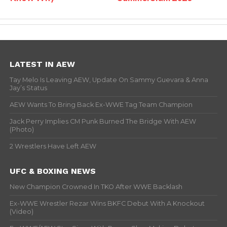
LATEST IN AEW
Tay Melo Is Leaving AEW, Update On Sammy Guevara & Anna
Jay’s Status
AEW Wants To Bring Back Ex-WWE Tag Team Champion
Jack Perry Implies CM Punk Burned The Bridge With AEW
(Photo)
2 Wrestlers Have Left AEW
UFC & BOXING NEWS
New Champion Crowned In TKO After WWE Backlash
Ex-WWE Wrestler Rezar Wins BKFC Debut With A Knockout
(Video)