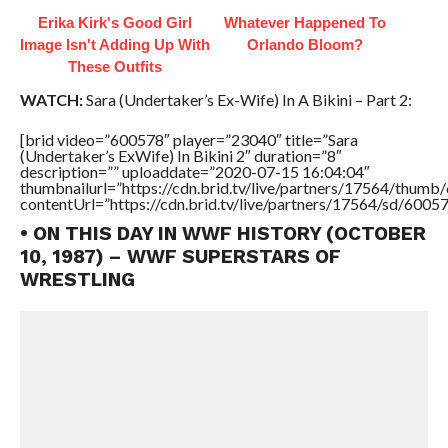
Erika Kirk's Good Girl
Whatever Happened To
Image Isn't Adding Up With
Orlando Bloom?
These Outfits
WATCH:
Sara (Undertaker’s Ex-Wife) In A Bikini – Part 2:
[brid video=”600578″ player=”23040″ title=”Sara
(Undertaker’s ExWife) In Bikini 2″ duration=”8″
description=”” uploaddate=”2020-07-15 16:04:04″
thumbnailurl=”https://cdn.brid.tv/live/partners/17564/thu
contentUrl=”https://cdn.brid.tv/live/partners/17564/sd/6005
• ON THIS DAY IN WWF HISTORY (OCTOBER
10, 1987) – WWF SUPERSTARS OF
WRESTLING