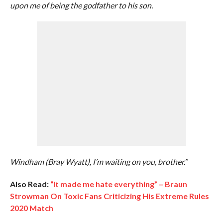
upon me of being the godfather to his son.
Windham (Bray Wyatt), I’m waiting on you, brother.”
Also Read:
“It made me hate everything” – Braun
Strowman On Toxic Fans Criticizing His Extreme Rules
2020 Match