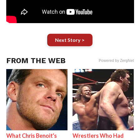
Next Story >
FROM THE WEB
Powered by ZergNet
What Chris Benoit's
Wrestlers Who Had