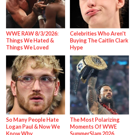
WWE RAW 8/3/2026:
Celebrities Who Aren't
Things We Hated &
Buying The Caitlin Clark
Things We Loved
Hype
So Many People Hate
The Most Polarizing
Logan Paul & Now We
Moments Of WWE
Know Why
SummerSlam 2026