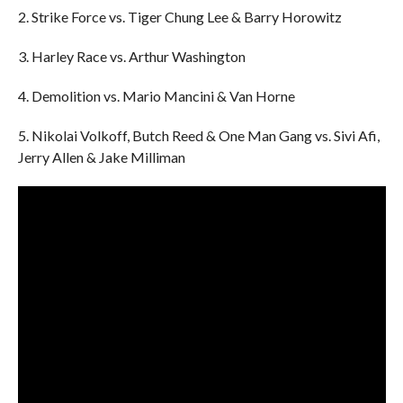
2. Strike Force vs. Tiger Chung Lee & Barry Horowitz
3. Harley Race vs. Arthur Washington
4. Demolition vs. Mario Mancini & Van Horne
5. Nikolai Volkoff, Butch Reed & One Man Gang vs. Sivi Afi,
Jerry Allen & Jake Milliman