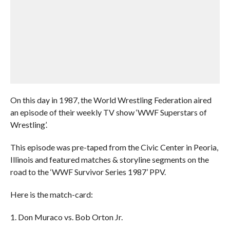
On this day in 1987, the World Wrestling Federation aired
an episode of their weekly TV show ‘WWF Superstars of
Wrestling’.
This episode was pre-taped from the Civic Center in Peoria,
Illinois and featured matches & storyline segments on the
road to the ‘WWF Survivor Series 1987’ PPV.
Here is the match-card:
1. Don Muraco vs. Bob Orton Jr.