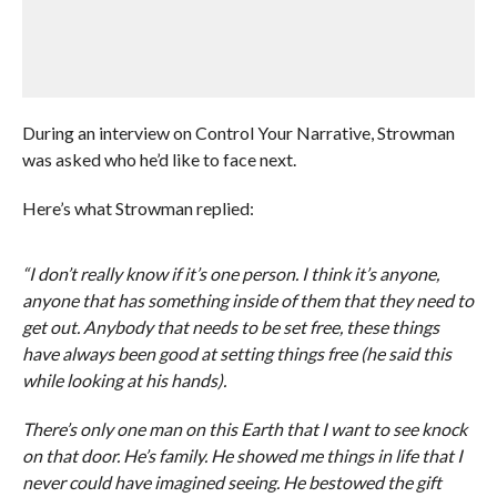
During an interview on Control Your Narrative, Strowman
was asked who he’d like to face next.
Here’s what Strowman replied:
“I don’t really know if it’s one person. I think it’s anyone,
anyone that has something inside of them that they need to
get out. Anybody that needs to be set free, these things
have always been good at setting things free (he said this
while looking at his hands).
There’s only one man on this Earth that I want to see knock
on that door. He’s family. He showed me things in life that I
never could have imagined seeing. He bestowed the gift