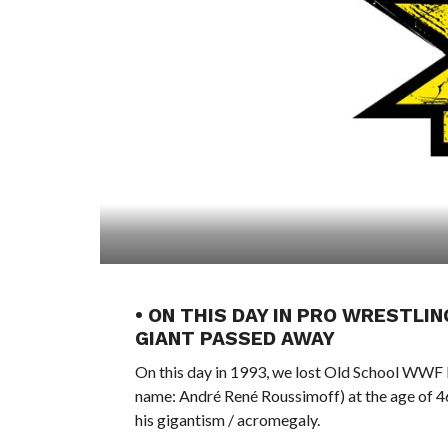
• ON THIS DAY IN PRO WRESTLIN
GIANT PASSED AWAY
On this day in 1993, we lost Old School WWF
name: André René Roussimoff) at the age of 46 
his gigantism / acromegaly.