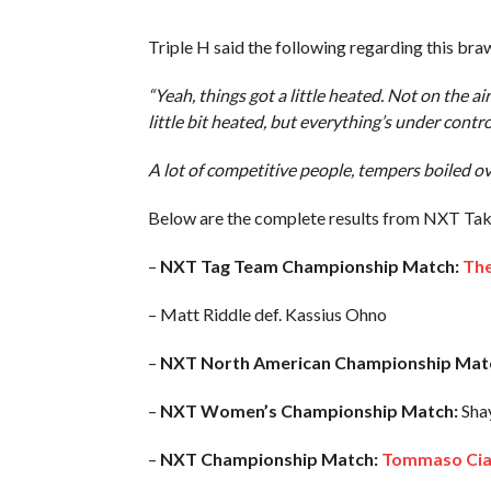
Triple H said the following regarding this b
“Yeah, things got a little heated. Not on the a
little bit heated, but everything’s under contr
A lot of competitive people, tempers boiled over
Below are the complete results from NXT Ta
–
NXT Tag Team Championship Match:
The
– Matt Riddle def. Kassius Ohno
–
NXT North American Championship Mat
–
NXT Women’s Championship Match:
Shay
–
NXT Championship Match:
Tommaso Ciamp