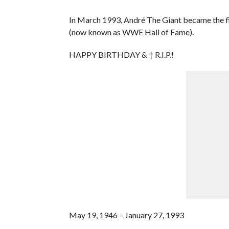
In March 1993, André The Giant became the f
(now known as WWE Hall of Fame).
HAPPY BIRTHDAY & † R.I.P.!
May 19, 1946 – January 27, 1993