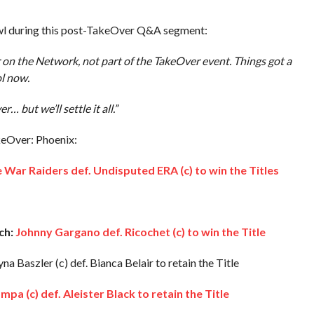
rawl during this post-TakeOver Q&A segment:
ir on the Network, not part of the TakeOver event. Things got a
ol now.
… but we’ll settle it all.”
keOver: Phoenix:
 War Raiders def. Undisputed ERA (c) to win the Titles
ch:
Johnny Gargano def. Ricochet (c) to win the Title
na Baszler (c) def. Bianca Belair to retain the Title
a (c) def. Aleister Black to retain the Title