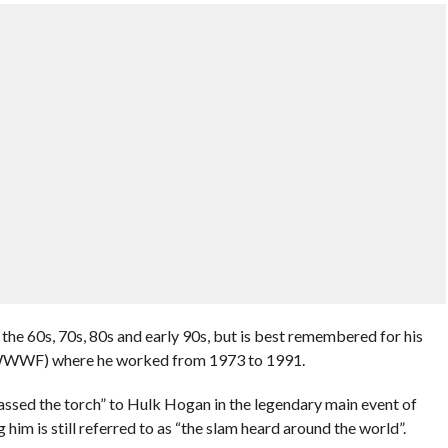
the 60s, 70s, 80s and early 90s, but is best remembered for his
a WWWF) where he worked from 1973 to 1991.
sed the torch” to Hulk Hogan in the legendary main event of
 is still referred to as “the slam heard around the world”.