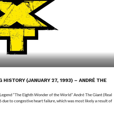
G HISTORY (JANUARY 27, 1993) – ANDRÉ THE
 Legend “The Eighth Wonder of the World” André The Giant (Real
due to congestive heart failure, which was most likely a result of