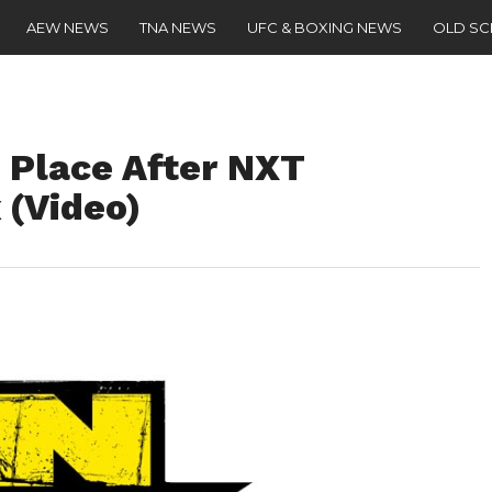
AEW NEWS
TNA NEWS
UFC & BOXING NEWS
OLD S
 Place After NXT
 (Video)