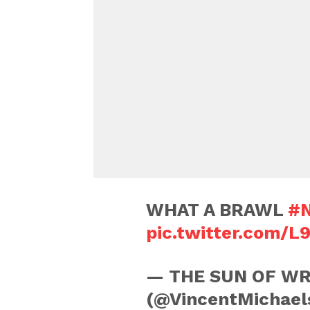
WHAT A BRAWL
#N
pic.twitter.com/L
— THE SUN OF WR
(@VincentMichael