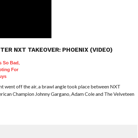
TER NXT TAKEOVER: PHOENIX (VIDEO)
 So Bad,
oting For
uys
nt went off the air, a brawl angle took place between NXT
can Champion Johnny Gargano, Adam Cole and The Velveteen