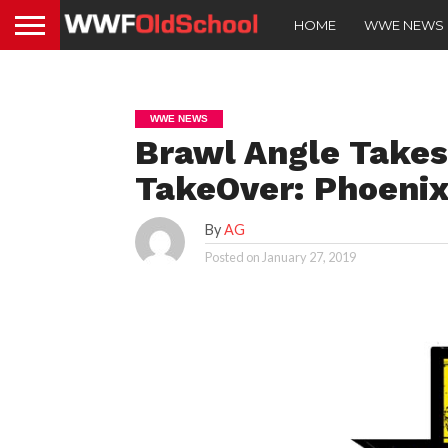
HOME
WWE NEWS
WWE NEWS
Brawl Angle Takes
TakeOver: Phoenix
By
AG
Posted on
January 27, 2019