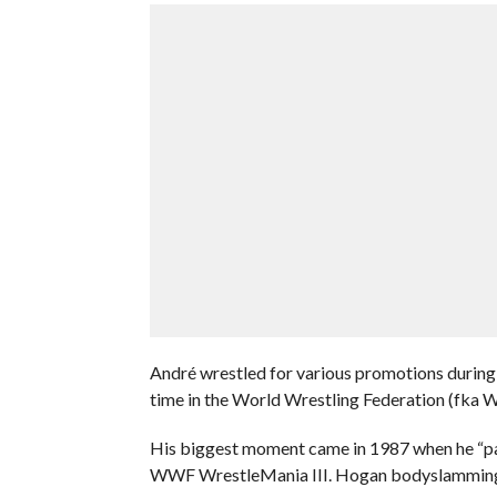
André wrestled for various promotions during 
time in the World Wrestling Federation (fk
His biggest moment came in 1987 when he “pas
WWF WrestleMania III. Hogan bodyslamming him