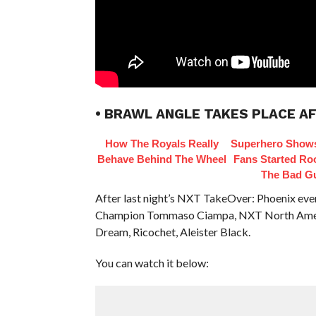
• BRAWL ANGLE TAKES PLACE AF
How The Royals Really
Superhero Shows
Behave Behind The Wheel
Fans Started Ro
The Bad G
After last night’s NXT TakeOver: Phoenix eve
Champion Tommaso Ciampa, NXT North Ameri
Dream, Ricochet, Aleister Black.
You can watch it below: