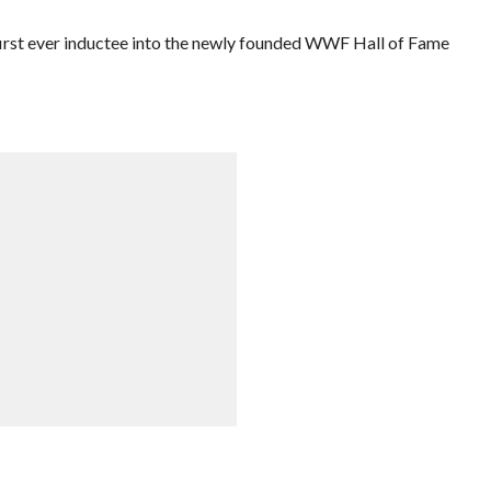
irst ever inductee into the newly founded WWF Hall of Fame