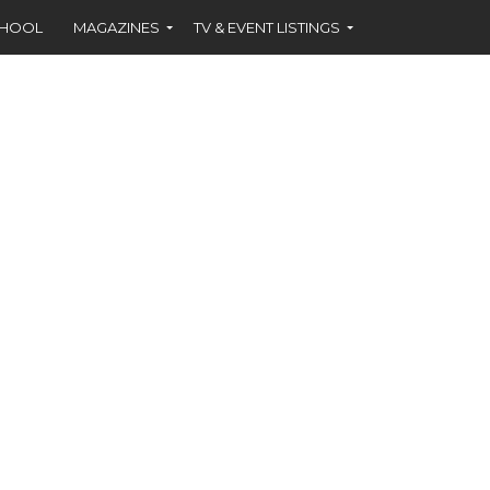
CHOOL
MAGAZINES
TV & EVENT LISTINGS