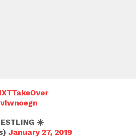
XTTakeOver
9vIwnoegn
ESTLING ☀️
s)
January 27, 2019