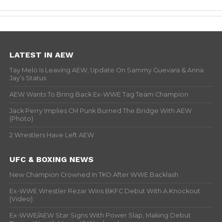
LATEST IN AEW
Tay Melo Is Leaving AEW, Update On Sammy Guevara & Anna
Jay’s Status
AEW Wants To Bring Back Ex-WWE Tag Team Champion
Jack Perry Implies CM Punk Burned The Bridge With AEW
(Photo)
2 Wrestlers Have Left AEW
UFC & BOXING NEWS
New Champion Crowned In TKO After WWE Backlash
Ex-WWE Wrestler Rezar Wins BKFC Debut With A Knockout
(Video)
Ex-WWE/AEW Star Signs With Power Slap, Making Debut