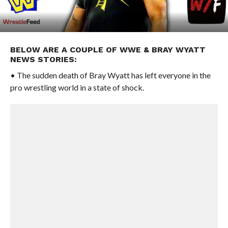
BELOW ARE A COUPLE OF WWE & BRAY WYATT
NEWS STORIES:
• The sudden death of Bray Wyatt has left everyone in the
pro wrestling world in a state of shock.