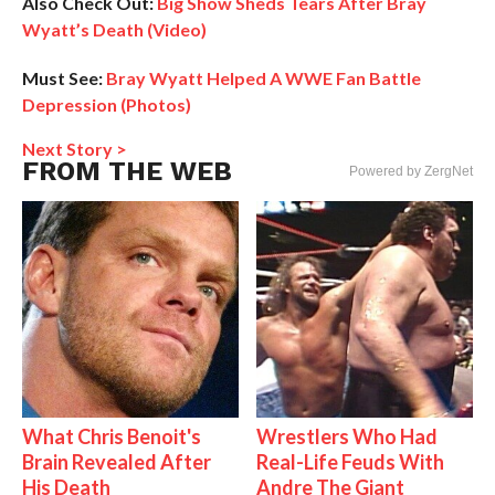
Also Check Out:
Big Show Sheds Tears After Bray
Wyatt’s Death (Video)
Must See:
Bray Wyatt Helped A WWE Fan Battle
Depression (Photos)
Next Story >
FROM THE WEB
Powered by ZergNet
What Chris Benoit's
Wrestlers Who Had
Brain Revealed After
Real-Life Feuds With
His Death
Andre The Giant