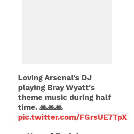
Loving Arsenal's DJ
playing Bray Wyatt's
theme music during half
time. 🙏🙏🙏
pic.twitter.com/FGrsUE7TpX