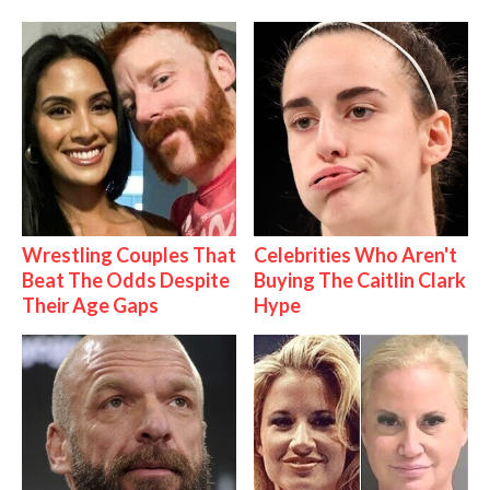
Wrestling Couples That
Celebrities Who Aren't
Beat The Odds Despite
Buying The Caitlin Clark
Their Age Gaps
Hype