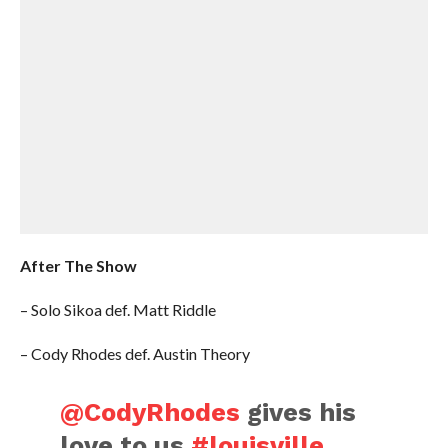
After The Show
– Solo Sikoa def. Matt Riddle
– Cody Rhodes def. Austin Theory
@CodyRhodes
gives his
love to us
#louisville