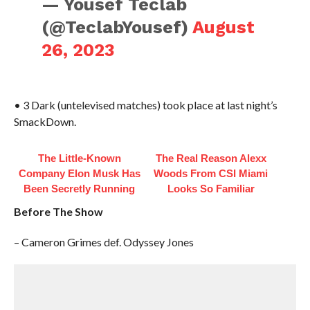
— Yousef Teclab
(@TeclabYousef)
August
26, 2023
• 3 Dark (untelevised matches) took place at last night’s
SmackDown.
The Little-Known
The Real Reason Alexx
Company Elon Musk Has
Woods From CSI Miami
Been Secretly Running
Looks So Familiar
Before The Show
– Cameron Grimes def. Odyssey Jones