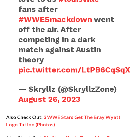
fans after
#WWESmackdown
went
off the air. After
competing in a dark
match against Austin
theory
pic.twitter.com/LtPB6CqSqX
— Skryllz (@SkryllzZone)
August 26, 2023
Also Check Out:
3 WWE Stars Get The Bray Wyatt
Logo Tattoo (Photos)