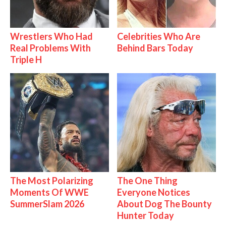
Wrestlers Who Had
Celebrities Who Are
Real Problems With
Behind Bars Today
Triple H
The Most Polarizing
The One Thing
Moments Of WWE
Everyone Notices
SummerSlam 2026
About Dog The Bounty
Hunter Today