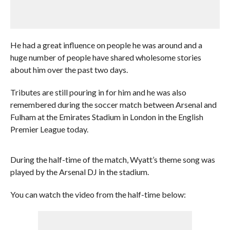
He had a great influence on people he was around and a
huge number of people have shared wholesome stories
about him over the past two days.
Tributes are still pouring in for him and he was also
remembered during the soccer match between Arsenal and
Fulham at the Emirates Stadium in London in the English
Premier League today.
During the half-time of the match, Wyatt’s theme song was
played by the Arsenal DJ in the stadium.
You can watch the video from the half-time below: