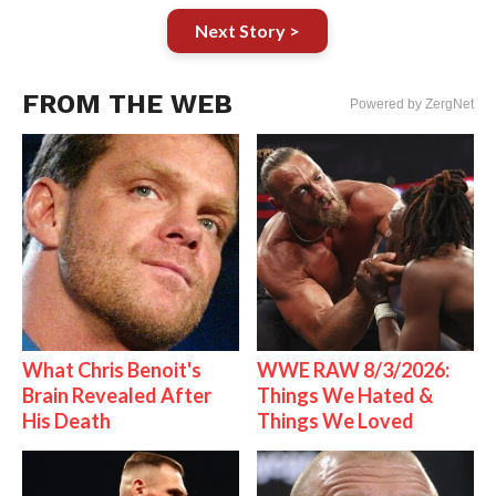
Next Story >
FROM THE WEB
Powered by ZergNet
What Chris Benoit's
WWE RAW 8/3/2026:
Brain Revealed After
Things We Hated &
His Death
Things We Loved