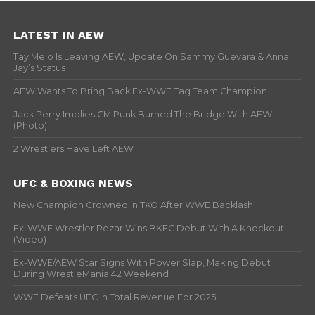
LATEST IN AEW
Tay Melo Is Leaving AEW, Update On Sammy Guevara & Anna
Jay’s Status
AEW Wants To Bring Back Ex-WWE Tag Team Champion
Jack Perry Implies CM Punk Burned The Bridge With AEW
(Photo)
2 Wrestlers Have Left AEW
UFC & BOXING NEWS
New Champion Crowned In TKO After WWE Backlash
Ex-WWE Wrestler Rezar Wins BKFC Debut With A Knockout
(Video)
Ex-WWE/AEW Star Signs With Power Slap, Making Debut
During WrestleMania 42 Weekend
WWE Defeats UFC In Total Revenue For 2025