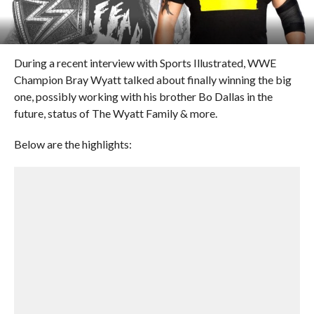
During a recent interview with Sports Illustrated, WWE
Champion Bray Wyatt talked about finally winning the big
one, possibly working with his brother Bo Dallas in the
future, status of The Wyatt Family & more.
Below are the highlights: