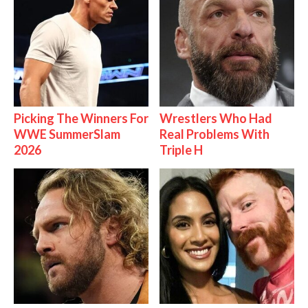
Picking The Winners For
Wrestlers Who Had
WWE SummerSlam
Real Problems With
2026
Triple H