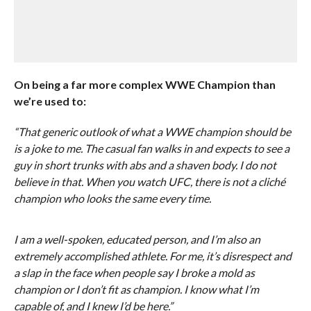
On being a far more complex WWE Champion than
we’re used to:
“That generic outlook of what a WWE champion should be
is a joke to me. The casual fan walks in and expects to see a
guy in short trunks with abs and a shaven body. I do not
believe in that. When you watch UFC, there is not a cliché
champion who looks the same every time.
I am a well-spoken, educated person, and I’m also an
extremely accomplished athlete. For me, it’s disrespect and
a slap in the face when people say I broke a mold as
champion or I don’t fit as champion. I know what I’m
capable of, and I knew I’d be here.”