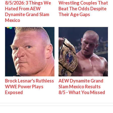
8/5/2026: 3 Things We
Wrestling Couples That
Hated From AEW
Beat The Odds Despite
Dynamite Grand Slam
Their Age Gaps
Mexico
Brock Lesnar's Ruthless
AEW Dynamite Grand
WWE Power Plays
Slam Mexico Results
Exposed
8/5 - What You Missed