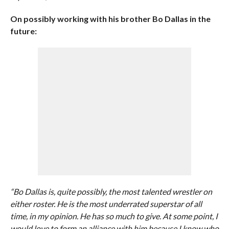
On possibly working with his brother Bo Dallas in the
future:
“Bo Dallas is, quite possibly, the most talented wrestler on
either roster. He is the most underrated superstar of all
time, in my opinion. He has so much to give. At some point, I
would love to form an alliance with him because I know who