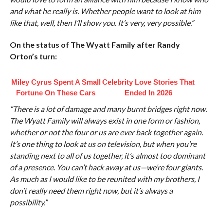
and what he really is. Whether people want to look at him
like that, well, then I’ll show you. It’s very, very possible.”
On the status of The Wyatt Family after Randy
Orton’s turn:
Miley Cyrus Spent A Small
Celebrity Love Stories That
Fortune On These Cars
Ended In 2026
“There is a lot of damage and many burnt bridges right now.
The Wyatt Family will always exist in one form or fashion,
whether or not the four or us are ever back together again.
It’s one thing to look at us on television, but when you’re
standing next to all of us together, it’s almost too dominant
of a presence. You can’t hack away at us—we’re four giants.
As much as I would like to be reunited with my brothers, I
don’t really need them right now, but it’s always a
possibility.”