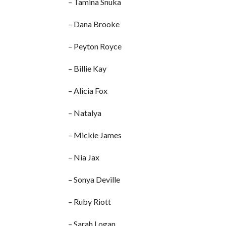
– Tamina Snuka
– Dana Brooke
– Peyton Royce
– Billie Kay
– Alicia Fox
– Natalya
– Mickie James
– Nia Jax
– Sonya Deville
– Ruby Riott
– Sarah Logan