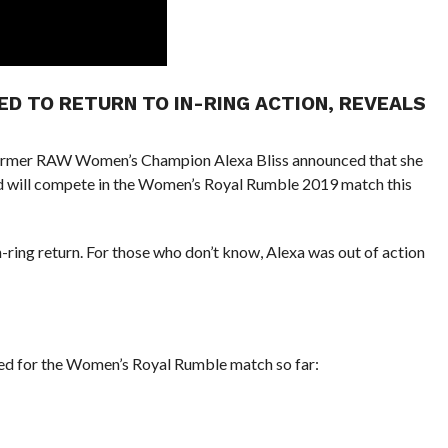
RED TO RETURN TO IN-RING ACTION, REVEALS
former RAW Women’s Champion Alexa Bliss announced that she
and will compete in the Women’s Royal Rumble 2019 match this
-ring return. For those who don’t know, Alexa was out of action
d for the Women’s Royal Rumble match so far: