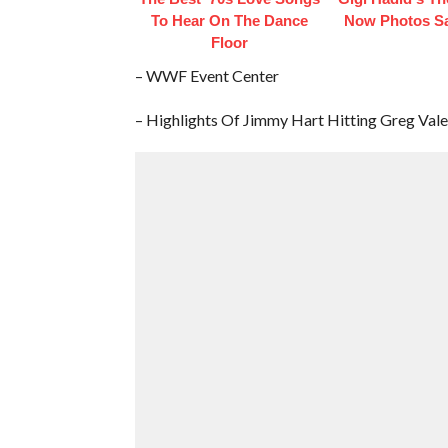
To Hear On The Dance
Now Photos Say
Floor
– WWF Event Center
– Highlights Of Jimmy Hart Hitting Greg Va