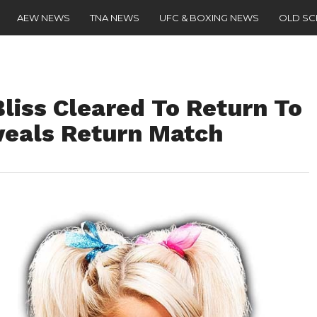
AEW NEWS
TNA NEWS
UFC & BOXING NEWS
OLD S
liss Cleared To Return To
eveals Return Match