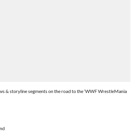
iews & storyline segments on the road to the ‘WWF WrestleMania
ond