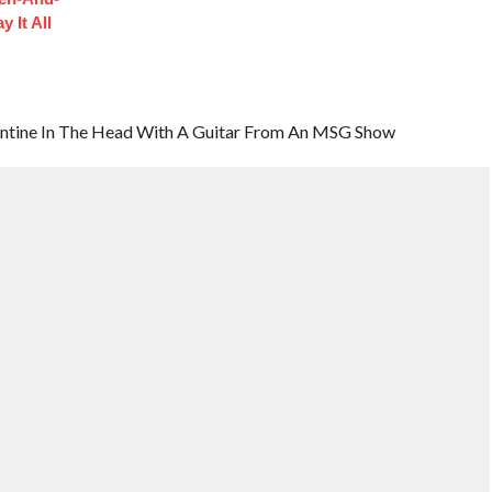
 It All
lentine In The Head With A Guitar From An MSG Show