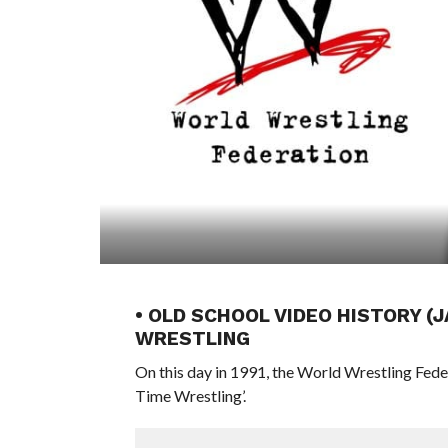
• OLD SCHOOL VIDEO HISTORY (J
WRESTLING
On this day in 1991, the World Wrestling Fed
Time Wrestling’.