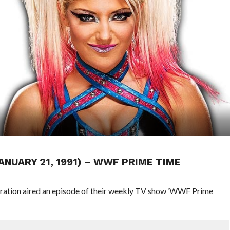
ANUARY 21, 1991) – WWF PRIME TIME
eration aired an episode of their weekly TV show ‘WWF Prime