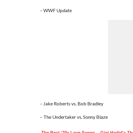
– WWF Update
– Jake Roberts vs. Bob Bradley
– The Undertaker vs. Sonny Blaze
The Best '70s Love Songs
Gigi Hadid's T