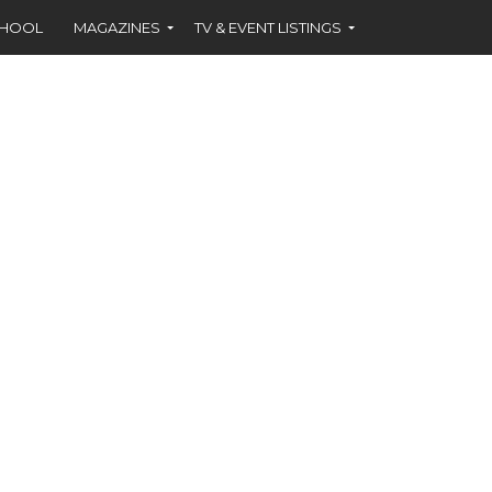
CHOOL
MAGAZINES
TV & EVENT LISTINGS