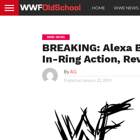
HOME
WWE NEWS
WWE NEWS
BREAKING: Alexa B
In-Ring Action, R
By
AG
Posted on
January 22, 2019