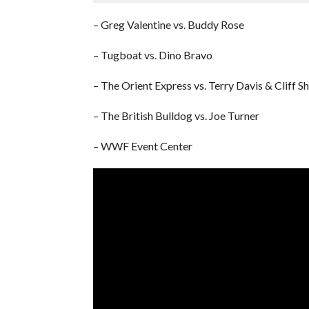
– Greg Valentine vs. Buddy Rose
– Tugboat vs. Dino Bravo
– The Orient Express vs. Terry Davis & Cliff S
– The British Bulldog vs. Joe Turner
– WWF Event Center