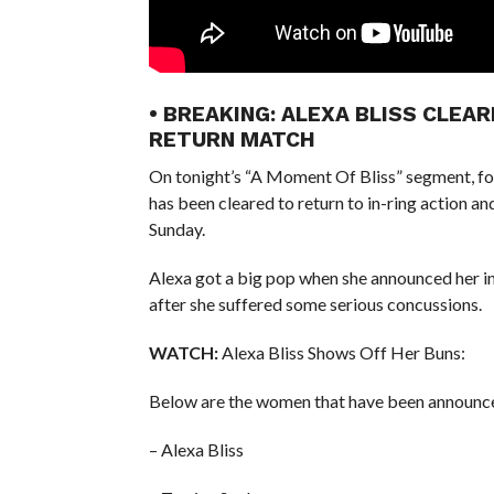
• BREAKING: ALEXA BLISS CLEA
RETURN MATCH
On tonight’s “A Moment Of Bliss” segment, 
has been cleared to return to in-ring action 
Sunday.
Alexa got a big pop when she announced her in
after she suffered some serious concussions.
WATCH:
Alexa Bliss Shows Off Her Buns:
Below are the women that have been announce
– Alexa Bliss