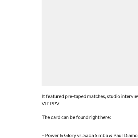
It featured pre-taped matches, studio interv
VII’ PPV.
The card can be found right here:
– Power & Glory vs. Saba Simba & Paul Diam