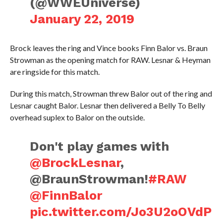
(@WWEUniverse)
January 22, 2019
Brock leaves the ring and Vince books Finn Balor vs. Braun
Strowman as the opening match for RAW. Lesnar & Heyman
are ringside for this match.
During this match, Strowman threw Balor out of the ring and
Lesnar caught Balor. Lesnar then delivered a Belly To Belly
overhead suplex to Balor on the outside.
Don't play games with
@BrockLesnar
,
@BraunStrowman!
#RAW
@FinnBalor
pic.twitter.com/Jo3U2oOVdP