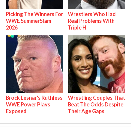
Picking The Winners For
Wrestlers Who Had
WWE SummerSlam
Real Problems With
2026
Triple H
Brock Lesnar's Ruthless
Wrestling Couples That
WWE Power Plays
Beat The Odds Despite
Exposed
Their Age Gaps