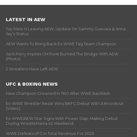
LATEST IN AEW
Tay Melo Is Leaving AEW, Update On Sammy Guevara & Anna
Jay’s Status
AEW Wants To Bring Back Ex-WWE Tag Team Champion
Jack Perry Implies CM Punk Burned The Bridge With AEW
(Photo)
2 Wrestlers Have Left AEW
UFC & BOXING NEWS
New Champion Crowned In TKO After WWE Backlash
Ex-WWE Wrestler Rezar Wins BKFC Debut With A Knockout
(Video)
Ex-WWE/AEW Star Signs With Power Slap, Making Debut
During WrestleMania 42 Weekend
WWE Defeats UFC In Total Revenue For 2025