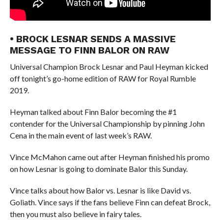
• BROCK LESNAR SENDS A MASSIVE
MESSAGE TO FINN BALOR ON RAW
Universal Champion Brock Lesnar and Paul Heyman kicked
off tonight’s go-home edition of RAW for Royal Rumble
2019.
Heyman talked about Finn Balor becoming the #1
contender for the Universal Championship by pinning John
Cena in the main event of last week’s RAW.
Vince McMahon came out after Heyman finished his promo
on how Lesnar is going to dominate Balor this Sunday.
Vince talks about how Balor vs. Lesnar is like David vs.
Goliath. Vince says if the fans believe Finn can defeat Brock,
then you must also believe in fairy tales.