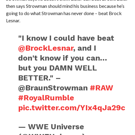
then says Strowman should mind his business because he’s
going to do what Strowman has never done – beat Brock
Lesnar.
"I know I could have beat
@BrockLesnar
, and I
don't know if you can…
but you DAMN WELL
BETTER." –
@BraunStrowman
#RAW
#RoyalRumble
pic.twitter.com/YIx4qJa29c
— WWE Universe