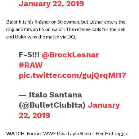
January 22, 2019
Balor hits his finisher on Strowman, but Lesnar enters the
ring and hits an F5 on Balor! The referee calls for the bell
and Balor wins the match via DQ.
F-5!!!
@BrockLesnar
#RAW
pic.twitter.com/gujQrqMI17
— Italo Santana
(@BulletClubIta)
January
22, 2019
WATCH:
Former WWE Diva Layla Shakes Her Hot Juggs: