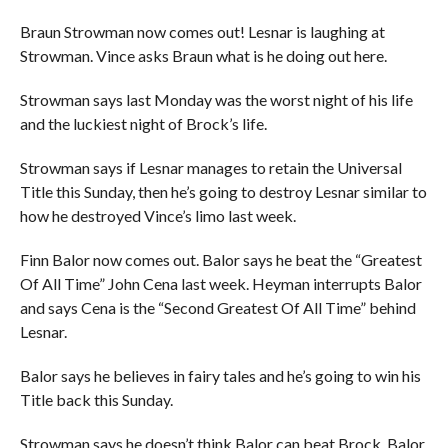
Braun Strowman now comes out! Lesnar is laughing at
Strowman. Vince asks Braun what is he doing out here.
Strowman says last Monday was the worst night of his life
and the luckiest night of Brock’s life.
Strowman says if Lesnar manages to retain the Universal
Title this Sunday, then he’s going to destroy Lesnar similar to
how he destroyed Vince’s limo last week.
Finn Balor now comes out. Balor says he beat the “Greatest
Of All Time” John Cena last week. Heyman interrupts Balor
and says Cena is the “Second Greatest Of All Time” behind
Lesnar.
Balor says he believes in fairy tales and he’s going to win his
Title back this Sunday.
Strowman says he doesn’t think Balor can beat Brock. Balor