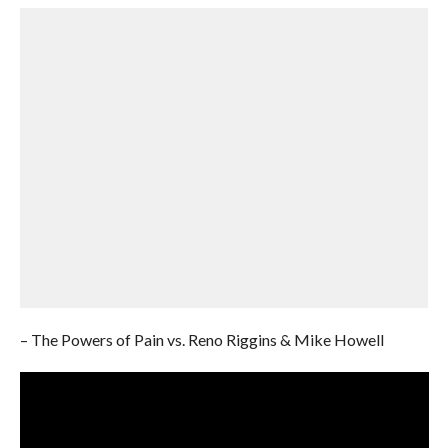
– The Powers of Pain vs. Reno Riggins & Mike Howell