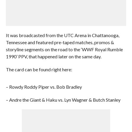
It was broadcasted from the UTC Arena in Chattanooga,
Tennessee and featured pre-taped matches, promos &
storyline segments on the road to the ‘WWF Royal Rumble
1990’ PPV, that happened later on the same day.
The card can be found right here:
– Rowdy Roddy Piper vs. Bob Bradley
– Andre the Giant & Haku vs. Lyn Wagner & Butch Stanley