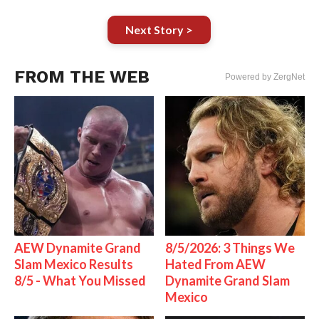
Next Story >
FROM THE WEB
Powered by ZergNet
AEW Dynamite Grand
8/5/2026: 3 Things We
Slam Mexico Results
Hated From AEW
8/5 - What You Missed
Dynamite Grand Slam
Mexico