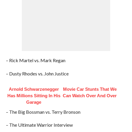
– Rick Martel vs. Mark Regan
– Dusty Rhodes vs. John Justice
Arnold Schwarzenegger
Movie Car Stunts That We
Has Millions Sitting In His
Can Watch Over And Over
Garage
– The Big Bossman vs. Terry Bronson
– The Ultimate Warrior Interview