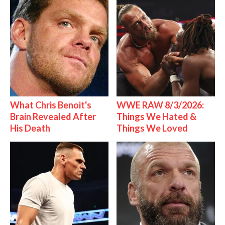
What Chris Benoit's
WWE RAW 8/3/2026:
Brain Revealed After
Things We Hated &
His Death
Things We Loved