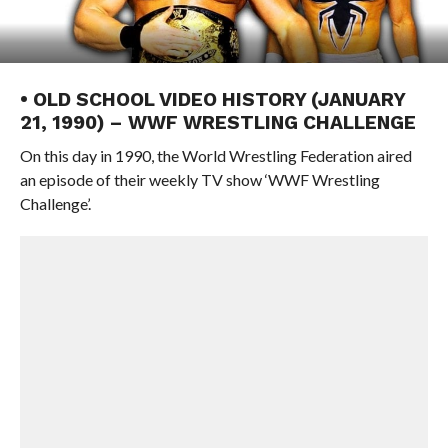
• OLD SCHOOL VIDEO HISTORY (JANUARY
21, 1990) – WWF WRESTLING CHALLENGE
On this day in 1990, the World Wrestling Federation aired
an episode of their weekly TV show ‘WWF Wrestling
Challenge’.