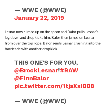
— WWE (@WWE)
January 22, 2019
Lesnar now climbs up on the apron and Balor pulls Lesnar’s
leg down and dropkicks him. Balor then jumps on Lesnar
from over the top rope. Balor sends Lesnar crashing into the
barricade with another dropkick.
THIS ONE'S FOR YOU,
@BrockLesnar
!
#RAW
@FinnBalor
pic.twitter.com/1tjsXxiBB8
— WWE (@WWE)