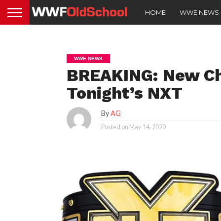
HOME
WWE NEWS
WWE NEWS
BREAKING: New C
Tonight’s NXT
By
AG
Posted on
May 14, 2020