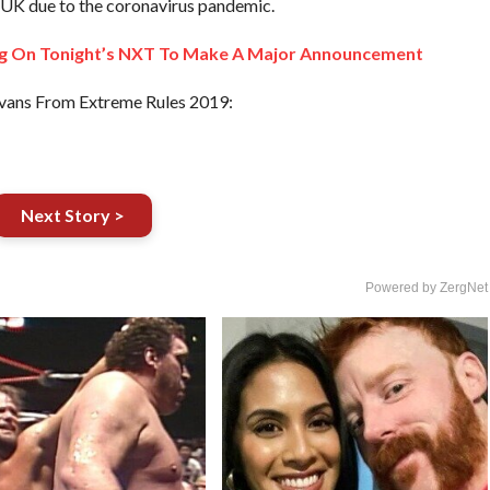
he UK due to the coronavirus pandemic.
g On Tonight’s NXT To Make A Major Announcement
vans From Extreme Rules 2019:
Next Story >
Powered by ZergNet