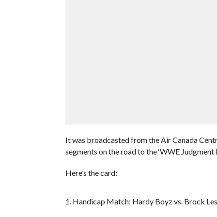
It was broadcasted from the Air Canada Centr
segments on the road to the ‘WWE Judgment 
Here’s the card:
1. Handicap Match: Hardy Boyz vs. Brock Le