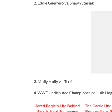
2. Eddie Guerrero vs. Shawn Stasiak
3. Molly Holly vs. Terri
4. WWE Undisputed Championship: Hulk Hogan
Jared Fogle's Life Behind
The Carrie Un
Bars Is Hard To Imagine
Rumors Fans St