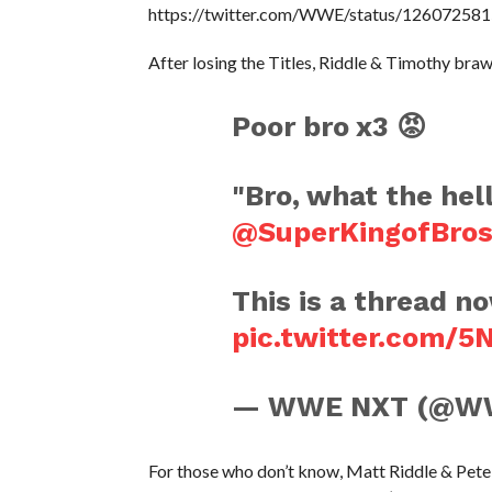
https://twitter.com/WWE/status/1260725
After losing the Titles, Riddle & Timothy bra
Poor bro x3 😡
"Bro, what the hel
@SuperKingofBro
This is a thread n
pic.twitter.com/
— WWE NXT (@W
For those who don’t know, Matt Riddle & Pet