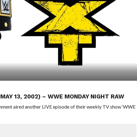
 (MAY 13, 2002) – WWE MONDAY NIGHT RAW
ainment aired another LIVE episode of their weekly TV show ‘WWE