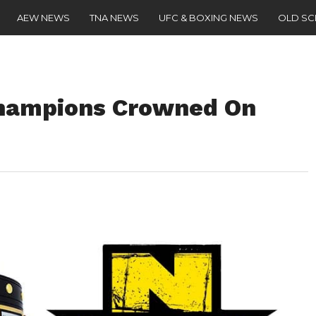
AEW NEWS
TNA NEWS
UFC & BOXING NEWS
OLD S
hampions Crowned On