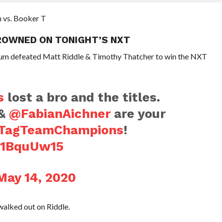
n vs. Booker T
ROWNED ON TONIGHT’S NXT
rium defeated Matt Riddle & Timothy Thatcher to win the NXT
s
lost a bro and the titles.
&
@FabianAichner
are your
TagTeamChampions
!
5b1BquUw15
May 14, 2020
alked out on Riddle.