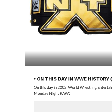
• ON THIS DAY IN WWE HISTORY
On this day in 2002, World Wrestling Entert
Monday Night RAW’.