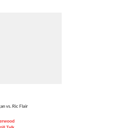
 vs. Ric Flair
derwood
ill Talk