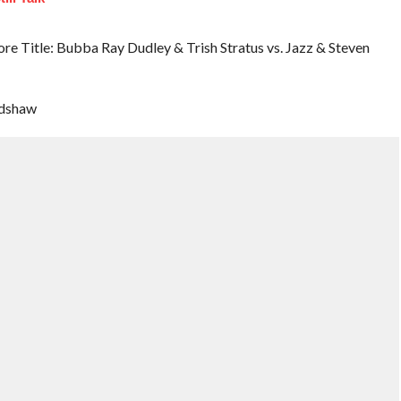
Title: Bubba Ray Dudley & Trish Stratus vs. Jazz & Steven
adshaw