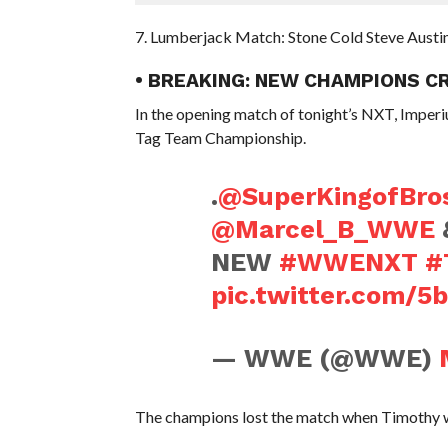
7. Lumberjack Match: Stone Cold Steve Austi
• BREAKING: NEW CHAMPIONS C
In the opening match of tonight’s NXT, Impe
Tag Team Championship.
.
@SuperKingofBro
@Marcel_B_WWE
NEW
#WWENXT
#
pic.twitter.com/
— WWE (@WWE)
The champions lost the match when Timothy w