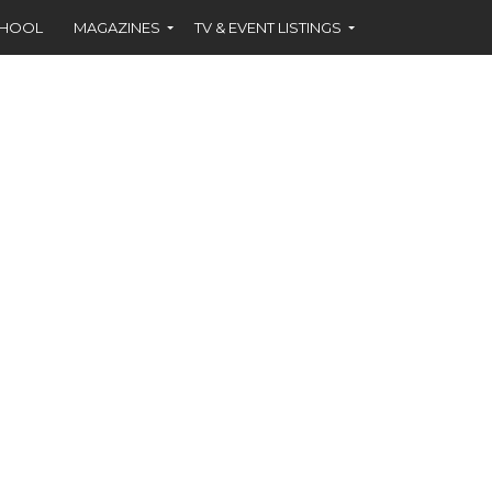
CHOOL
MAGAZINES
TV & EVENT LISTINGS