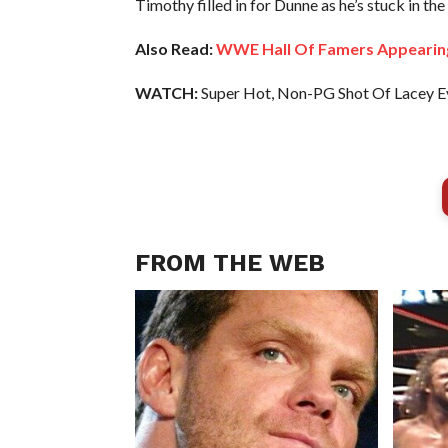
Timothy filled in for Dunne as he’s stuck in t
Also Read:
WWE Hall Of Famers Appearin
WATCH:
Super Hot, Non-PG Shot Of Lacey E
FROM THE WEB