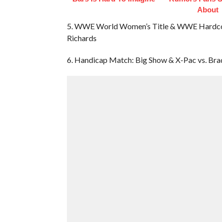
About
5. WWE World Women’s Title & WWE Hardcore 
Richards
6. Handicap Match: Big Show & X-Pac vs. Br