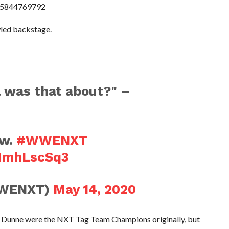
815844769792
wled backstage.
l was that about?" –
s
ow.
#WWENXT
5NmhLscSq3
WENXT)
May 14, 2020
e Dunne were the NXT Tag Team Champions originally, but