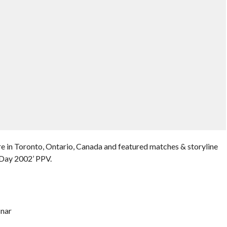
e in Toronto, Ontario, Canada and featured matches & storyline
Day 2002’ PPV.
snar