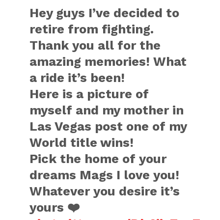
Hey guys I’ve decided to
retire from fighting.
Thank you all for the
amazing memories! What
a ride it’s been!
Here is a picture of
myself and my mother in
Las Vegas post one of my
World title wins!
Pick the home of your
dreams Mags I love you!
Whatever you desire it’s
yours ❤️