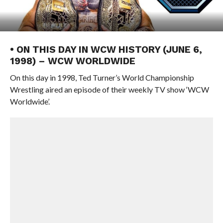
• ON THIS DAY IN WCW HISTORY (JUNE 6,
1998) – WCW WORLDWIDE
On this day in 1998, Ted Turner’s World Championship
Wrestling aired an episode of their weekly TV show ‘WCW
Worldwide’.