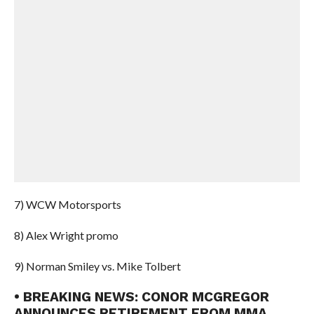
7) WCW Motorsports
8) Alex Wright promo
9) Norman Smiley vs. Mike Tolbert
• BREAKING NEWS: CONOR MCGREGOR
ANNOUNCES RETIREMENT FROM MMA