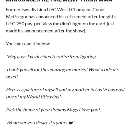
Former two division UFC World Champion Conor
McGregor has announced his retirement after tonight’s
UFC 250 pay-per-view (he didn’t fight on the card, just
made his announcement after the show).
You can read it below:
“Hey guys I’ve decided to retire from fighting.
Thank you all for the amazing memories! What a ride it’s
been!
Here is a picture of myself and my mother in Las Vegas post
one of my World title wins!
Pick the home of your dreams Mags I love you!
Whatever you desire it’s yours ❤️”