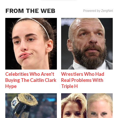
FROM THE WEB
Powered by ZergNet
Celebrities Who Aren't
Wrestlers Who Had
Buying The Caitlin Clark
Real Problems With
Hype
Triple H