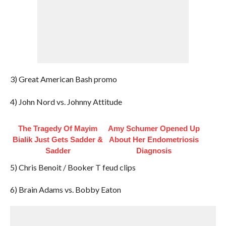
3) Great American Bash promo
4) John Nord vs. Johnny Attitude
The Tragedy Of Mayim
Amy Schumer Opened Up
Bialik Just Gets Sadder &
About Her Endometriosis
Sadder
Diagnosis
5) Chris Benoit / Booker T feud clips
6) Brain Adams vs. Bobby Eaton