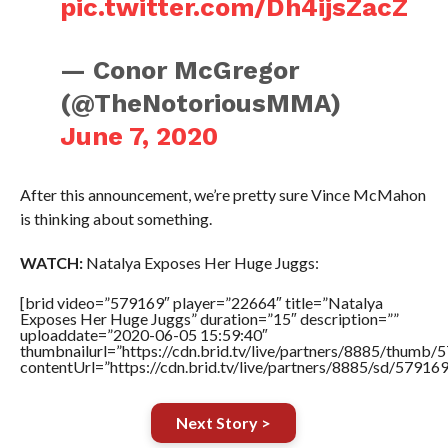
pic.twitter.com/Dh4ijsZacZ
— Conor McGregor
(@TheNotoriousMMA)
June 7, 2020
After this announcement, we’re pretty sure Vince McMahon
is thinking about something.
WATCH:
Natalya Exposes Her Huge Juggs:
[brid video=”579169″ player=”22664″ title=”Natalya
Exposes Her Huge Juggs” duration=”15″ description=””
uploaddate=”2020-06-05 15:59:40″
thumbnailurl=”https://cdn.brid.tv/live/partners/8885/thum
contentUrl=”https://cdn.brid.tv/live/partners/8885/sd/57916
Next Story >