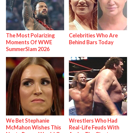
The Most Polarizing
Celebrities Who Are
Moments Of WWE
Behind Bars Today
SummerSlam 2026
We Bet Stephanie
Wrestlers Who Had
McMahon Wishes This
Real-Life Feuds With