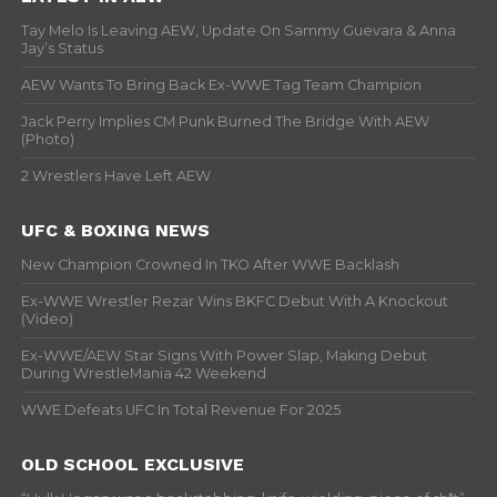
Tay Melo Is Leaving AEW, Update On Sammy Guevara & Anna
Jay’s Status
AEW Wants To Bring Back Ex-WWE Tag Team Champion
Jack Perry Implies CM Punk Burned The Bridge With AEW
(Photo)
2 Wrestlers Have Left AEW
UFC & BOXING NEWS
New Champion Crowned In TKO After WWE Backlash
Ex-WWE Wrestler Rezar Wins BKFC Debut With A Knockout
(Video)
Ex-WWE/AEW Star Signs With Power Slap, Making Debut
During WrestleMania 42 Weekend
WWE Defeats UFC In Total Revenue For 2025
OLD SCHOOL EXCLUSIVE