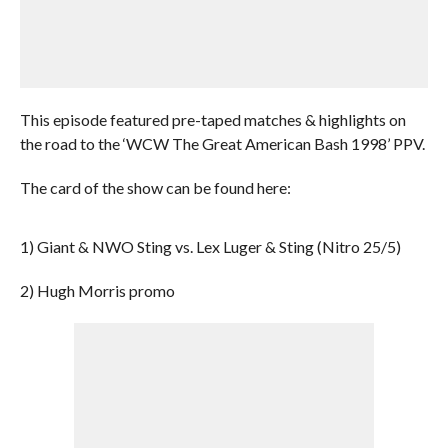
This episode featured pre-taped matches & highlights on
the road to the ‘WCW The Great American Bash 1998’ PPV.
The card of the show can be found here:
1) Giant & NWO Sting vs. Lex Luger & Sting (Nitro 25/5)
2) Hugh Morris promo