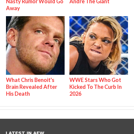
Nasty Rumor Would Go
Andre The Giant
Away
What Chris Benoit's
WWE Stars Who Got
Brain Revealed After
Kicked To The Curb In
His Death
2026
LATEST IN AEW