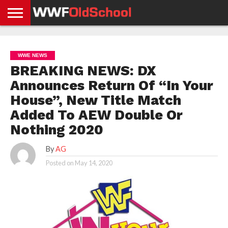
HOME
WWE
AEW
TNA
UFC &
OLD
GET
CONTACT
PRIVACY
NEWS
NEWS
NEWS
BOXING
SCHOOL
APP
US
POLICY &
WWE NEWS
NEWS
STORIES
GDPR
COMPLIANCE
BREAKING NEWS: DX
Announces Return Of “In Your
House”, New Title Match
Added To AEW Double Or
Nothing 2020
By
AG
Posted on
May 14, 2020