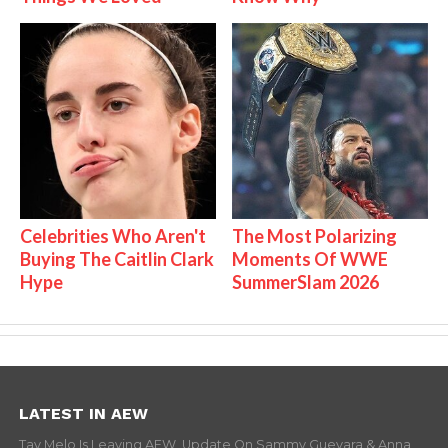
Celebrities Who Aren't
The Most Polarizing
Buying The Caitlin Clark
Moments Of WWE
Hype
SummerSlam 2026
LATEST IN AEW
Tay Melo Is Leaving AEW, Update On Sammy Guevara & Anna