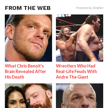
FROM THE WEB
Powered by ZergNet
What Chris Benoit's
Wrestlers Who Had
Brain Revealed After
Real-Life Feuds With
His Death
Andre The Giant