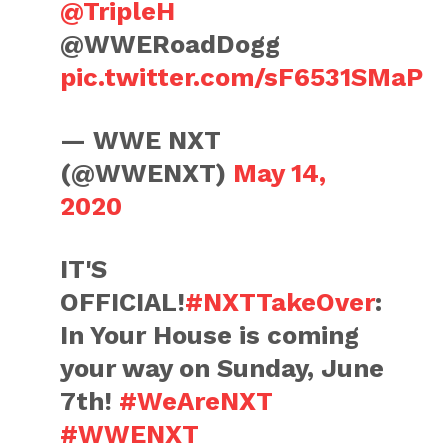
@TripleH
@WWERoadDogg
pic.twitter.com/sF6531SMaP
— WWE NXT
(@WWENXT)
May 14,
2020
IT'S
OFFICIAL!
#NXTTakeOver
:
In Your House is coming
your way on Sunday, June
7th!
#WeAreNXT
#WWENXT