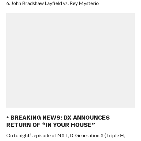
6. John Bradshaw Layfield vs. Rey Mysterio
• BREAKING NEWS: DX ANNOUNCES
RETURN OF “IN YOUR HOUSE”
On tonight’s episode of NXT, D-Generation X (Triple H,