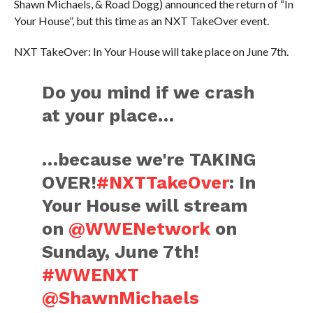
Shawn Michaels, & Road Dogg) announced the return of “In
Your House”, but this time as an NXT TakeOver event.
NXT TakeOver: In Your House will take place on June 7th.
Do you mind if we crash
at your place…
…because we're TAKING
OVER!
#NXTTakeOver
: In
Your House will stream
on
@WWENetwork
on
Sunday, June 7th!
#WWENXT
@ShawnMichaels