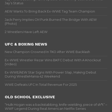
Jay’s Status
AEW Wants To Bring Back Ex-WWE Tag Team Champion
Jack Perry Implies CM Punk Burned The Bridge With AEW
(Photo)
2 Wrestlers Have Left AEW
UFC & BOXING NEWS
New Champion Crowned In TKO After WWE Backlash
Ex-WWE Wrestler Rezar Wins BKFC Debut With A Knockout
(Video)
Ex-WWE/AEW Star Signs With Power Slap, Making Debut
During WrestleMania 42 Weekend
WWE Defeats UFC In Total Revenue For 2025
OLD SCHOOL EXCLUSIVE
“Hulk Hogan was a backstabbing, knife-wielding, piece of sh*t” –
WWF Legend During Real American Netflix Series