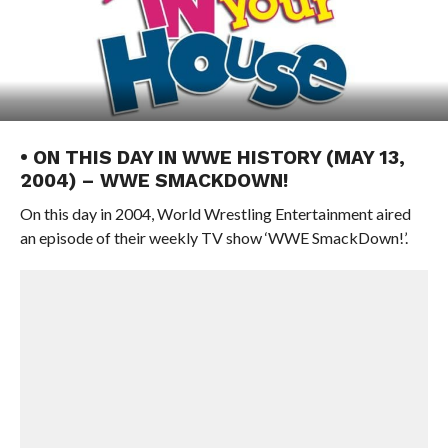
• ON THIS DAY IN WWE HISTORY (MAY 13,
2004) – WWE SMACKDOWN!
On this day in 2004, World Wrestling Entertainment aired
an episode of their weekly TV show ‘WWE SmackDown!’.