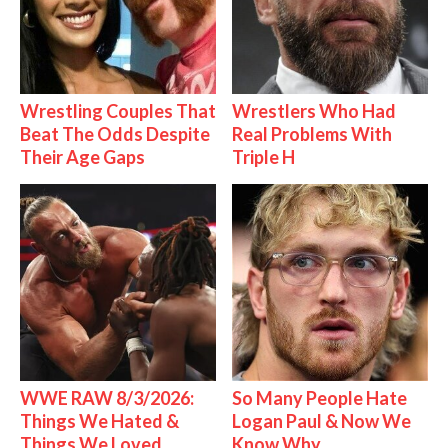
Wrestling Couples That
Wrestlers Who Had
Beat The Odds Despite
Real Problems With
Their Age Gaps
Triple H
WWE RAW 8/3/2026:
So Many People Hate
Things We Hated &
Logan Paul & Now We
Things We Loved
Know Why