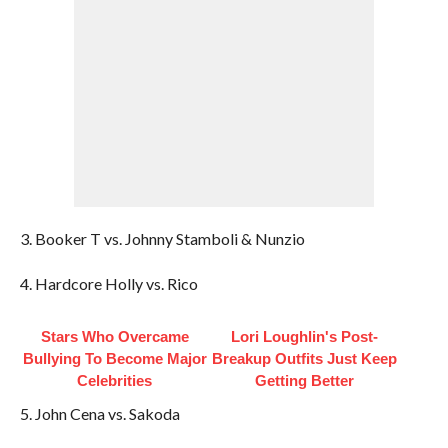
3. Booker T vs. Johnny Stamboli & Nunzio
4. Hardcore Holly vs. Rico
Stars Who Overcame
Lori Loughlin's Post-
Bullying To Become Major
Breakup Outfits Just Keep
Celebrities
Getting Better
5. John Cena vs. Sakoda