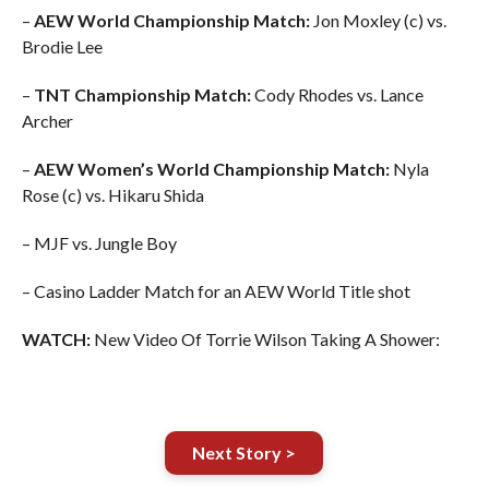
–
AEW World Championship Match:
Jon Moxley (c) vs.
Brodie Lee
–
TNT Championship Match:
Cody Rhodes vs. Lance
Archer
–
AEW Women’s World Championship Match:
Nyla
Rose (c) vs. Hikaru Shida
– MJF vs. Jungle Boy
– Casino Ladder Match for an AEW World Title shot
WATCH:
New Video Of Torrie Wilson Taking A Shower:
Next Story >