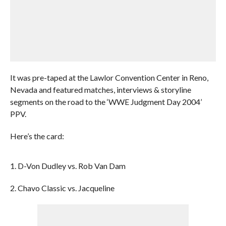
It was pre-taped at the Lawlor Convention Center in Reno,
Nevada and featured matches, interviews & storyline
segments on the road to the ‘WWE Judgment Day 2004’
PPV.
Here’s the card:
1. D-Von Dudley vs. Rob Van Dam
2. Chavo Classic vs. Jacqueline