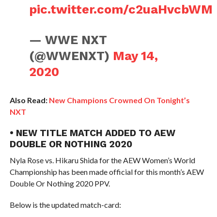
pic.twitter.com/c2uaHvcbWM
— WWE NXT
(@WWENXT)
May 14,
2020
Also Read:
New Champions Crowned On Tonight’s
NXT
• NEW TITLE MATCH ADDED TO AEW
DOUBLE OR NOTHING 2020
Nyla Rose vs. Hikaru Shida for the AEW Women’s World
Championship has been made official for this month’s AEW
Double Or Nothing 2020 PPV.
Below is the updated match-card: