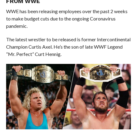
FROM WWE
WWE has been releasing employees over the past 2 weeks
to make budget cuts due to the ongoing Coronavirus
pandemic.
The latest wrestler to be released is former Intercontinental
Champion Curtis Axel. He’s the son of late WWF Legend
“Mr. Perfect” Curt Hennig.