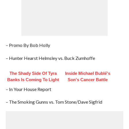
– Promo By Bob Holly
– Hunter Hearst Helmsley vs. Buck Zumhoffe
The Shady Side Of Tyra
Inside Michael Bublé's
Banks Is Coming To Light
Son's Cancer Battle
– In Your House Report
– The Smoking Gunns vs. Tom Stone/Dave Sigfrid