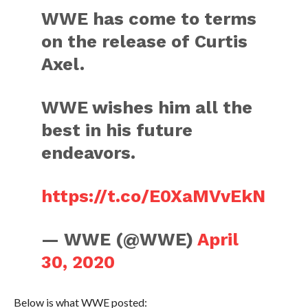
WWE has come to terms
on the release of Curtis
Axel.
WWE wishes him all the
best in his future
endeavors.
https://t.co/E0XaMVvEkN
— WWE (@WWE)
April
30, 2020
Below is what WWE posted: