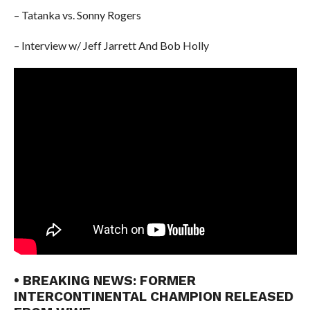
– Tatanka vs. Sonny Rogers
– Interview w/ Jeff Jarrett And Bob Holly
• BREAKING NEWS: FORMER
INTERCONTINENTAL CHAMPION RELEASED