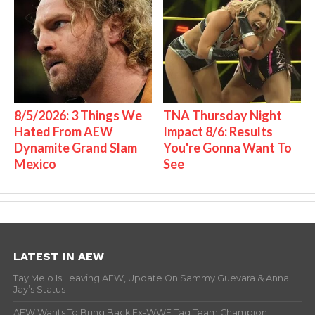
8/5/2026: 3 Things We
TNA Thursday Night
Hated From AEW
Impact 8/6: Results
Dynamite Grand Slam
You're Gonna Want To
Mexico
See
LATEST IN AEW
Tay Melo Is Leaving AEW, Update On Sammy Guevara & Anna
Jay’s Status
AEW Wants To Bring Back Ex-WWE Tag Team Champion