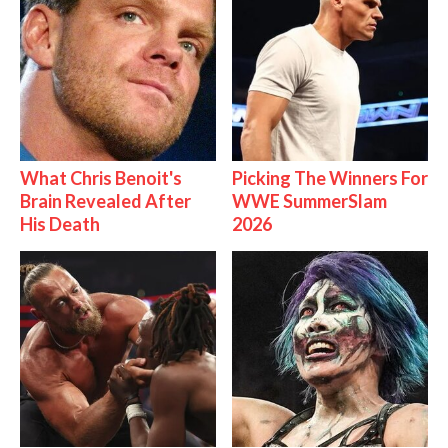
What Chris Benoit's
Picking The Winners For
Brain Revealed After
WWE SummerSlam
His Death
2026