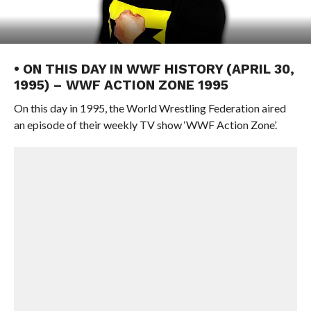
• ON THIS DAY IN WWF HISTORY (APRIL 30,
1995) – WWF ACTION ZONE 1995
On this day in 1995, the World Wrestling Federation aired
an episode of their weekly TV show ‘WWF Action Zone’.