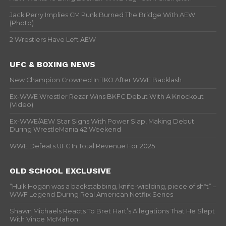
Jack Perry Implies CM Punk Burned The Bridge With AEW
(Photo)
2 Wrestlers Have Left AEW
UFC & BOXING NEWS
New Champion Crowned In TKO After WWE Backlash
Ex-WWE Wrestler Rezar Wins BKFC Debut With A Knockout
(Video)
Ex-WWE/AEW Star Signs With Power Slap, Making Debut
During WrestleMania 42 Weekend
WWE Defeats UFC In Total Revenue For 2025
OLD SCHOOL EXCLUSIVE
“Hulk Hogan was a backstabbing, knife-wielding, piece of sh*t” –
WWF Legend During Real American Netflix Series
Shawn Michaels Reacts To Bret Hart’s Allegations That He Slept
With Vince McMahon