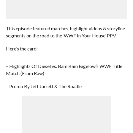
This episode featured matches, highlight videos & storyline
segments on the road to the ‘WWF In Your House’ PPV.
Here’s the card:
– Highlights Of Diesel vs. Bam Bam Bigelow’s WWF Title
Match (From Raw)
– Promo By Jeff Jarrett & The Roadie