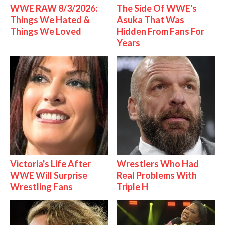
WWE RAW 8/3/2026:
The Side Of WWE's
Things We Hated &
Asuka That Was
Things We Loved
Hidden From Fans For
Years
Victoria's Life After
Wrestlers Who Had
WWE Will Surprise
Real Problems With
Wrestling Fans
Triple H