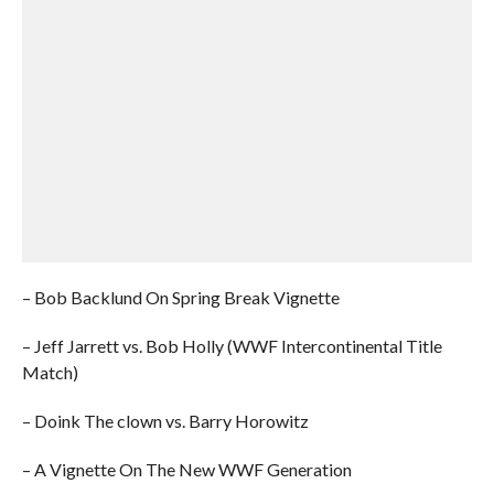
– Bob Backlund On Spring Break Vignette
– Jeff Jarrett vs. Bob Holly (WWF Intercontinental Title
Match)
– Doink The clown vs. Barry Horowitz
– A Vignette On The New WWF Generation