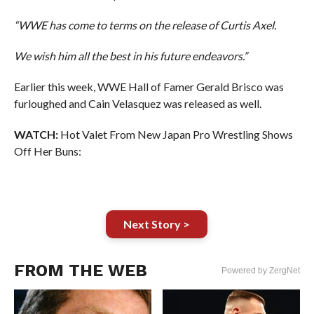
“WWE has come to terms on the release of Curtis Axel.
We wish him all the best in his future endeavors.”
Earlier this week, WWE Hall of Famer Gerald Brisco was
furloughed and Cain Velasquez was released as well.
WATCH:
Hot Valet From New Japan Pro Wrestling Shows
Off Her Buns:
Next Story >
FROM THE WEB
Powered by ZergNet