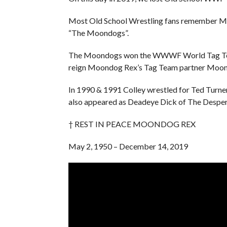
Most Old School Wrestling fans remember Mo
“The Moondogs”.
The Moondogs won the WWWF World Tag Team 
reign Moondog Rex’s Tag Team partner Moon
In 1990 & 1991 Colley wrestled for Ted Turn
also appeared as Deadeye Dick of The Despe
† REST IN PEACE MOONDOG REX
May 2, 1950 – December 14, 2019