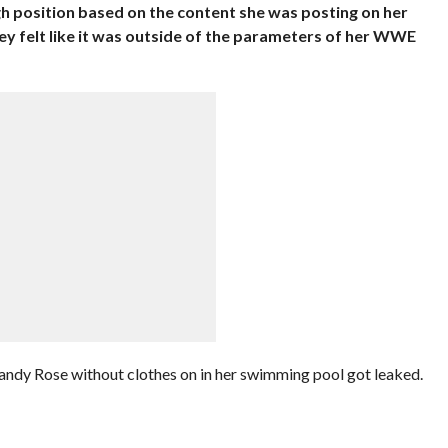
gh position based on the content she was posting on her
y felt like it was outside of the parameters of her WWE
Mandy Rose without clothes on in her swimming pool got leaked.