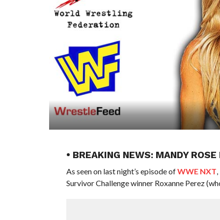
• BREAKING NEWS: MANDY ROSE
As seen on last night’s episode of
WWE NXT
Survivor Challenge winner Roxanne Perez (who i