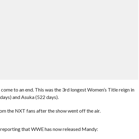
s come to an end. This was the 3rd longest Women’s Title reign in
 days) and Asuka (522 days).
rom the NXT fans after the show went off the air.
 is reporting that WWE has now released Mandy: