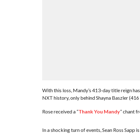
With this loss, Mandy’s 413-day title reign ha
NXT history, only behind Shayna Baszler (416
Rose received a “
Thank You Mandy
” chant f
In a shocking turn of events, Sean Ross Sapp