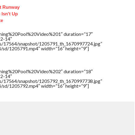
ct Runway
 Isn't Up
te
ing%20Pool%20Video%201″ duration=”17″
12-14″
tners/17564/snapshot/1205791_th_1670997724.jpg”
64/sd/1205791.mp4″ width=”16″ height=”9″]
ing%20Pool%20Video%202″ duration=”18″
12-14″
tners/17564/snapshot/1205792_th_1670997738.jpg”
64/sd/1205792.mp4″ width=”16″ height=”9″]