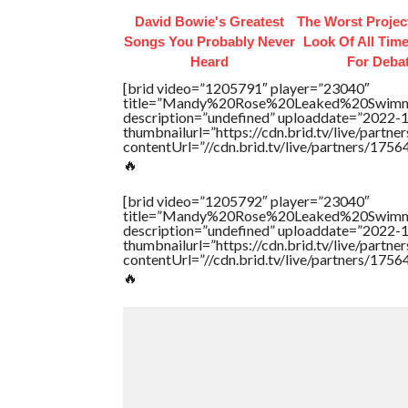
David Bowie's Greatest
The Worst Proje
Songs You Probably Never
Look Of All Time
Heard
For Deba
[brid video=”1205791″ player=”23040″
title=”Mandy%20Rose%20Leaked%20Swimm
description=”undefined” uploaddate=”2022-
thumbnailurl=”https://cdn.brid.tv/live/par
contentUrl=”//cdn.brid.tv/live/partners/175
🔥
[brid video=”1205792″ player=”23040″
title=”Mandy%20Rose%20Leaked%20Swimm
description=”undefined” uploaddate=”2022-
thumbnailurl=”https://cdn.brid.tv/live/par
contentUrl=”//cdn.brid.tv/live/partners/175
🔥