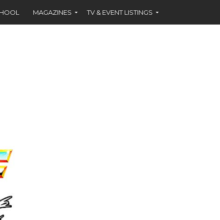
CHOOL
MAGAZINES
TV & EVENT LISTINGS