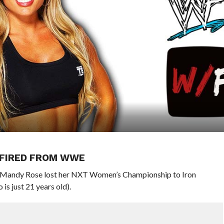
 FIRED FROM WWE
, Mandy Rose lost her NXT Women’s Championship to Iron
s just 21 years old).