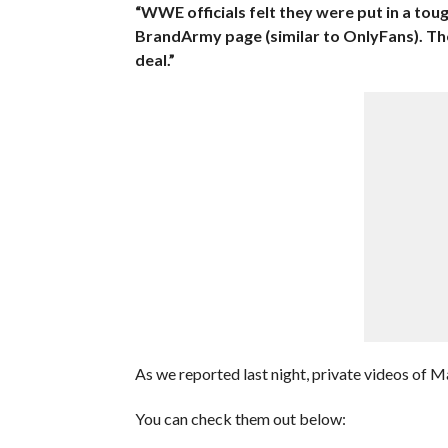
“WWE officials felt they were put in a tou
BrandArmy page (similar to OnlyFans). The
deal.”
As we reported last night, private videos of 
You can check them out below: