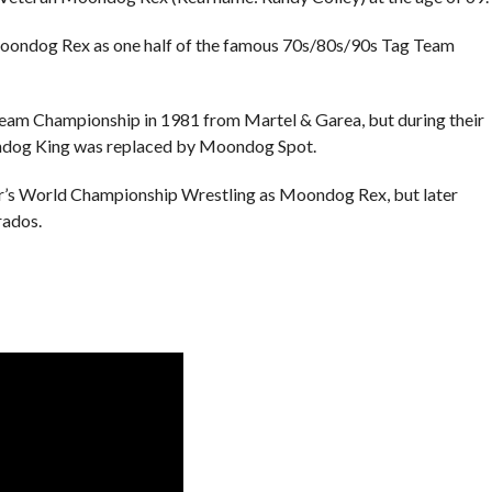
ondog Rex as one half of the famous 70s/80s/90s Tag Team
Championship in 1981 from Martel & Garea, but during their
dog King was replaced by Moondog Spot.
er’s World Championship Wrestling as Moondog Rex, but later
rados.