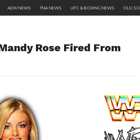
AEW NEWS
TNA NEWS
UFC & BOXING NEWS
OLD S
andy Rose Fired From