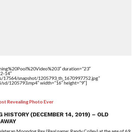
ing%20Pool%20Video%203″ duration=”23″
12-14″
tners/17564/snapshot/1205793_th_1670997752.jpg”
64/sd/1205793.mp4″ width=”16″ height=”9″]
st Revealing Photo Ever
G HISTORY (DECEMBER 14, 2019) – OLD
 AWAY
Veteran Moondog Rex (Real name: Randy Colley) at the age of 69.