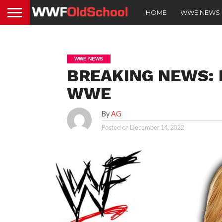
HOME
WWE NEWS
WWE NEWS
BREAKING NEWS: M
WWE
By
AG
Posted on
December 14, 2022