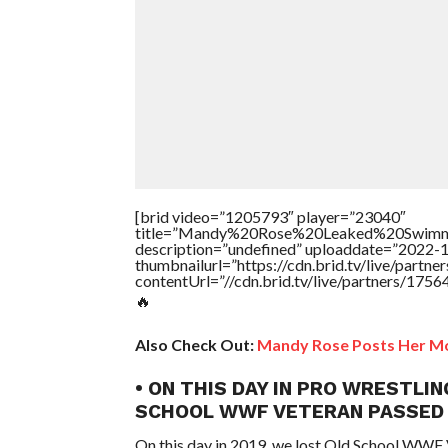
[brid video=”1205793″ player=”23040″
title=”Mandy%20Rose%20Leaked%20Swimm
description=”undefined” uploaddate=”2022-
thumbnailurl=”https://cdn.brid.tv/live/par
contentUrl=”//cdn.brid.tv/live/partners/175
🔥
Also Check Out:
Mandy Rose Posts Her Mo
• ON THIS DAY IN PRO WRESTLIN
SCHOOL WWF VETERAN PASSED
On this day in 2019, we lost Old School WWF 