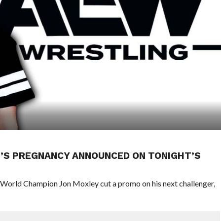
G’S PREGNANCY ANNOUNCED ON TONIGHT’S
orld Champion Jon Moxley cut a promo on his next challenger,