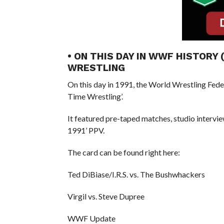
• ON THIS DAY IN WWF HISTORY 
WRESTLING
On this day in 1991, the World Wrestling Fed
Time Wrestling’.
It featured pre-taped matches, studio intervi
1991’ PPV.
The card can be found right here:
Ted DiBiase/I.R.S. vs. The Bushwhackers
Virgil vs. Steve Dupree
WWF Update