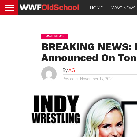
HOME
WWE NEWS
WWE NEWS
BREAKING NEWS: R
Announced On Ton
By
AG
Posted on
November 19, 2020