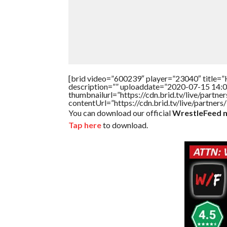
[brid video=”600239″ player=”23040″ title=”
description=”” uploaddate=”2020-07-15 14:0
thumbnailurl=”https://cdn.brid.tv/live/par
contentUrl=”https://cdn.brid.tv/live/partne
You can download our official
WrestleFeed m
Tap here
to download.