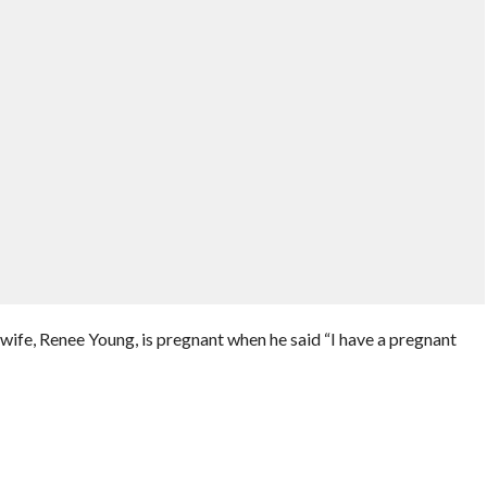
ife, Renee Young, is pregnant when he said “I have a pregnant