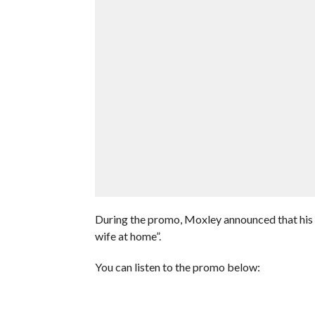
During the promo, Moxley announced that his w
wife at home”.
You can listen to the promo below: