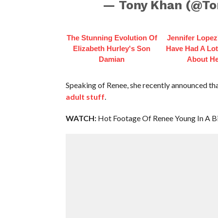
— Tony Khan (@T
The Stunning Evolution Of
Jennifer Lopez
Elizabeth Hurley's Son
Have Had A Lot
Damian
About He
Speaking of Renee, she recently announced that
adult stuff
.
WATCH:
Hot Footage Of Renee Young In A Bi