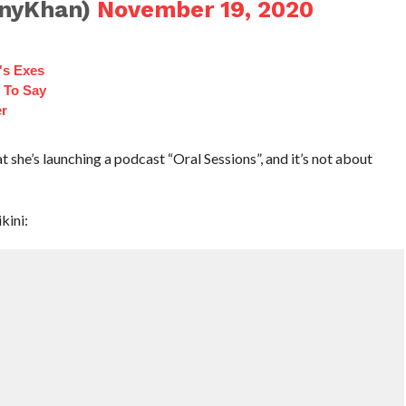
onyKhan)
November 19, 2020
's Exes
 To Say
r
 she’s launching a podcast “Oral Sessions”, and it’s not about
kini: