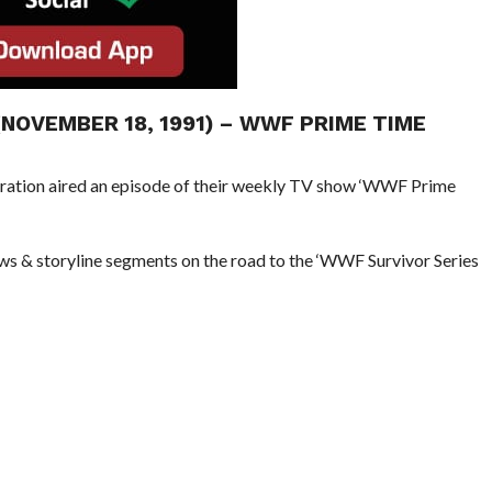
(NOVEMBER 18, 1991) – WWF PRIME TIME
eration aired an episode of their weekly TV show ‘WWF Prime
ews & storyline segments on the road to the ‘WWF Survivor Series