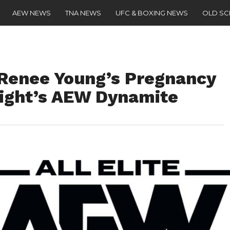
AEW NEWS
TNA NEWS
UFC & BOXING NEWS
OLD S
enee Young’s Pregnancy
ight’s AEW Dynamite