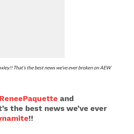
ley!! That’s the best news we’ve ever broken on AEW
ReneePaquette
and
at’s the best news we’ve ever
namite
!!