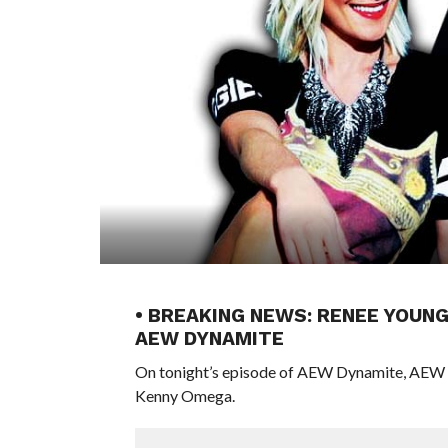
• BREAKING NEWS: RENEE YOUN
AEW DYNAMITE
On tonight’s episode of AEW Dynamite, AEW W
Kenny Omega.