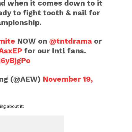
and when it comes down to it
dy to fight tooth & nail for
ampionship.
mite
NOW on
@tntdrama
or
QAsxEP
for our Intl fans.
j6yBjgPo
ling (@AEW)
November 19,
ng about it: