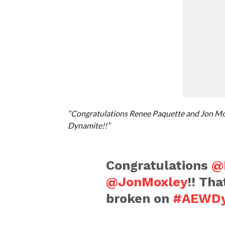
“Congratulations Renee Paquette and Jon Mox
Dynamite!!”
Congratulations
@
@JonMoxley
!! Th
broken on
#AEWDy