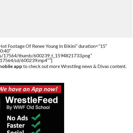
Hot Footage Of Renee Young In Bikini” duration=”15″
0:40″
tners/17564/thumb/600239_t_1594821733.png”
rs/17564/sd/600239.mp4″”]
obile app
to check out more Wrestling news & Divas content.