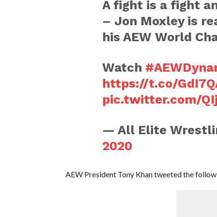
A fight is a fight 
– Jon Moxley is rea
his AEW World Ch
Watch
#AEWDyna
https://t.co/GdI7
pic.twitter.com/QI
— All Elite Wrest
2020
AEW President Tony Khan tweeted the followi