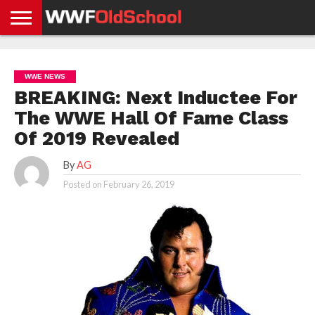
HOME
WWE
AEW
TNA
UFC &
OLD
GET
CONTACT
PRIVACY
NEWS
NEWS
NEWS
BOXING
SCHOOL
APP
US
POLICY &
WWE NEWS
NEWS
STORIES
GDPR
COMPLIANCE
BREAKING: Next Inductee For
The WWE Hall Of Fame Class
Of 2019 Revealed
By
AG
Posted on
February 26, 2019