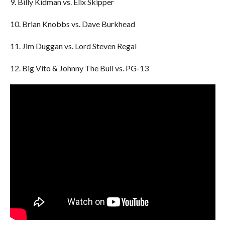
9. Billy Kidman vs. Elix Skipper
10. Brian Knobbs vs. Dave Burkhead
11. Jim Duggan vs. Lord Steven Regal
12. Big Vito & Johnny The Bull vs. PG-13