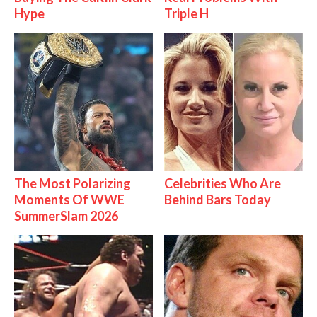
Hype
Triple H
The Most Polarizing
Celebrities Who Are
Moments Of WWE
Behind Bars Today
SummerSlam 2026