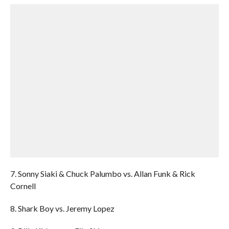
7. Sonny Siaki & Chuck Palumbo vs. Allan Funk & Rick
Cornell
8. Shark Boy vs. Jeremy Lopez