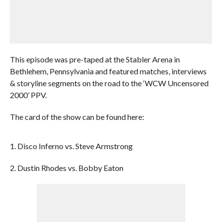
This episode was pre-taped at the Stabler Arena in
Bethlehem, Pennsylvania and featured matches, interviews
& storyline segments on the road to the ‘WCW Uncensored
2000’ PPV.
The card of the show can be found here:
1. Disco Inferno vs. Steve Armstrong
2. Dustin Rhodes vs. Bobby Eaton