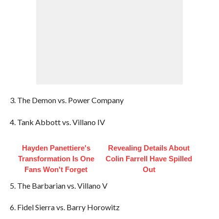
3. The Demon vs. Power Company
4. Tank Abbott vs. Villano IV
Hayden Panettiere's
Revealing Details About
Transformation Is One
Colin Farrell Have Spilled
Fans Won't Forget
Out
5. The Barbarian vs. Villano V
6. Fidel Sierra vs. Barry Horowitz