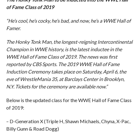
of Fame Class of 2019
“He’s cool, he’s cocky, he’s bad, and now, he’s a WWE Hall of
Famer.
The Honky Tonk Man, the longest-reigning Intercontinental
Champion in WWE history, is the latest inductee in the
WWE Hall of Fame Class of 2019. The news was first
reported by CBS Sports. The 2019 WWE Hall of Fame
Induction Ceremony takes place on Saturday, April 6, the
eve of WrestleMania 35, at Barclays Center in Brooklyn,
N.Y. Tickets for the ceremony are available now.”
Below is the updated class for the WWE Hall of Fame Class
of 2019:
– D-Generation X (Triple H, Shawn Michaels, Chyna, X-Pac,
Billy Gunn & Road Dogg)