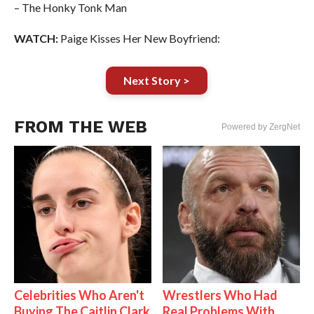
– The Honky Tonk Man
WATCH:
Paige Kisses Her New Boyfriend:
Next Story >
FROM THE WEB
Powered by ZergNet
Celebrities Who Aren't
Wrestlers Who Had
Buying The Caitlin Clark
Real Problems With