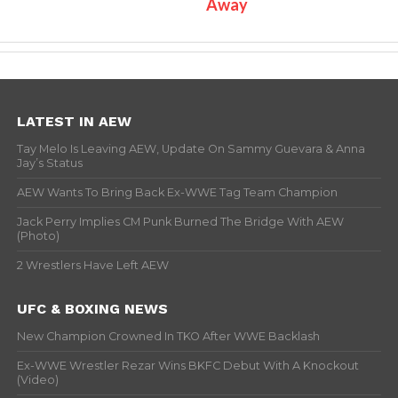
Away
LATEST IN AEW
Tay Melo Is Leaving AEW, Update On Sammy Guevara & Anna
Jay’s Status
AEW Wants To Bring Back Ex-WWE Tag Team Champion
Jack Perry Implies CM Punk Burned The Bridge With AEW
(Photo)
2 Wrestlers Have Left AEW
UFC & BOXING NEWS
New Champion Crowned In TKO After WWE Backlash
Ex-WWE Wrestler Rezar Wins BKFC Debut With A Knockout
(Video)