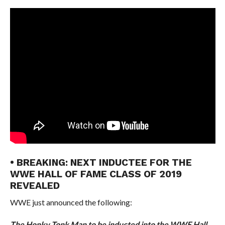
• BREAKING: NEXT INDUCTEE FOR THE
WWE HALL OF FAME CLASS OF 2019
REVEALED
WWE just announced the following:
The Honky Tonk Man to be inducted into the WWE Hall