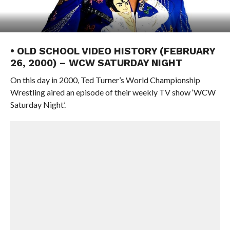
• OLD SCHOOL VIDEO HISTORY (FEBRUARY
26, 2000) – WCW SATURDAY NIGHT
On this day in 2000, Ted Turner’s World Championship
Wrestling aired an episode of their weekly TV show ‘WCW
Saturday Night’.