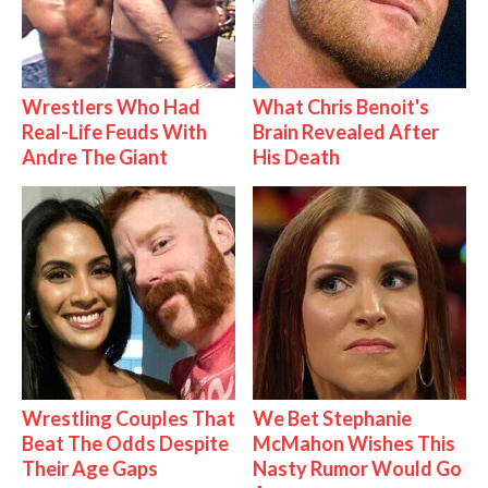
Wrestlers Who Had
What Chris Benoit's
Real-Life Feuds With
Brain Revealed After
Andre The Giant
His Death
Wrestling Couples That
We Bet Stephanie
Beat The Odds Despite
McMahon Wishes This
Their Age Gaps
Nasty Rumor Would Go