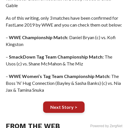
Gable
As of this writing, only 3 matches have been confirmed for
FastLane 2019 by WWE and you can check them out below:
–
WWE Championship Match:
Daniel Bryan (c) vs. Kofi
Kingston
–
SmackDown Tag Team Championship Match:
The
Usos (c) vs. Shane McMahon & The Miz
–
WWE Women’s Tag Team Championship Match:
The
Boss ‘N’ Hug Connection (Bayley & Sasha Banks) (c) vs. Nia
Jax & Tamina Snuka
Next Story >
FROM THE WEB
Powered by ZergNet