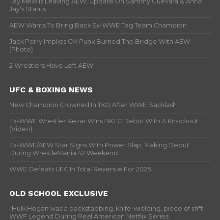
Tay Melo Is Leaving AEW, Update On Sammy Guevara & Anna
Jay’s Status
AEW Wants To Bring Back Ex-WWE Tag Team Champion
Jack Perry Implies CM Punk Burned The Bridge With AEW
(Photo)
2 Wrestlers Have Left AEW
UFC & BOXING NEWS
New Champion Crowned In TKO After WWE Backlash
Ex-WWE Wrestler Rezar Wins BKFC Debut With A Knockout
(Video)
Ex-WWE/AEW Star Signs With Power Slap, Making Debut
During WrestleMania 42 Weekend
WWE Defeats UFC In Total Revenue For 2025
OLD SCHOOL EXCLUSIVE
“Hulk Hogan was a backstabbing, knife-wielding, piece of sh*t” –
WWF Legend During Real American Netflix Series