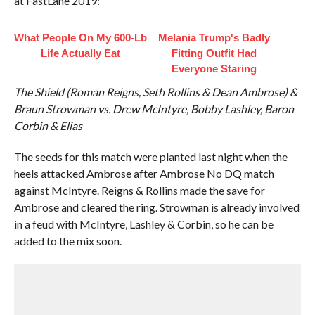
at FastLane 2019:
What People On My 600-Lb
Melania Trump's Badly
Life Actually Eat
Fitting Outfit Had
Everyone Staring
The Shield (Roman Reigns, Seth Rollins & Dean Ambrose) &
Braun Strowman vs. Drew McIntyre, Bobby Lashley, Baron
Corbin & Elias
The seeds for this match were planted last night when the
heels attacked Ambrose after Ambrose No DQ match
against McIntyre. Reigns & Rollins made the save for
Ambrose and cleared the ring. Strowman is already involved
in a feud with McIntyre, Lashley & Corbin, so he can be
added to the mix soon.