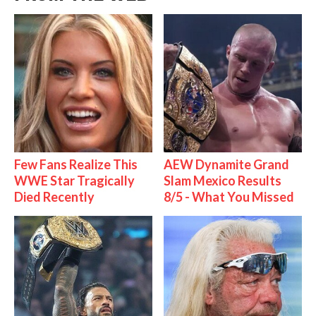
Few Fans Realize This
AEW Dynamite Grand
WWE Star Tragically
Slam Mexico Results
Died Recently
8/5 - What You Missed