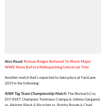
Also Read:
Roman Reigns Refused To Work Major
WWE Show Before Relinquishing Universal Title
Another match that’s expected to take place at FastLane
2019 is the following:
RAW Tag Team Championship Match:
The Revival (c) vs.
DIY (NXT Champion Tommaso Ciampa & Johnny Gargano)
vs. Aleister Black & Ricochet vs. Bobby Roode & Chad