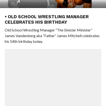
• OLD SCHOOL WRESTLING MANAGER
CELEBRATES HIS BIRTHDAY
Old School Wrestling Manager “The Sinister Minister”
James Vandenberg aka “Father” James Mitchell celebrates
his 54th birthday today.