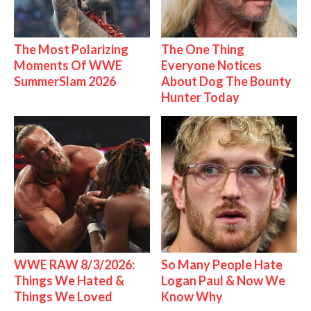
The Most Polarizing
The One Thing
Moments Of WWE
Everyone Notices
SummerSlam 2026
About Dog The Bounty
Hunter Today
WWE RAW 8/3/2026:
So Many People Hate
Things We Hated &
Logan Paul & Now We
Things We Loved
Know Why