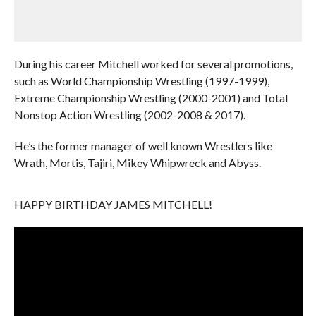
During his career Mitchell worked for several promotions,
such as World Championship Wrestling (1997-1999),
Extreme Championship Wrestling (2000-2001) and Total
Nonstop Action Wrestling (2002-2008 & 2017).
He’s the former manager of well known Wrestlers like
Wrath, Mortis, Tajiri, Mikey Whipwreck and Abyss.
HAPPY BIRTHDAY JAMES MITCHELL!