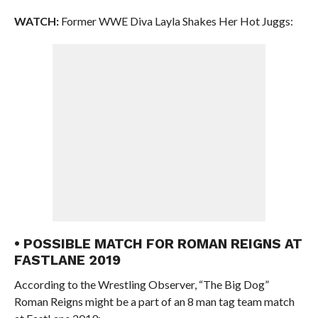
WATCH:
Former WWE Diva Layla Shakes Her Hot Juggs:
• POSSIBLE MATCH FOR ROMAN REIGNS AT
FASTLANE 2019
According to the Wrestling Observer, “The Big Dog”
Roman Reigns might be a part of an 8 man tag team match