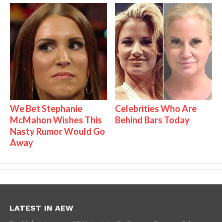
We Bet Stephanie
Celebrities Who Are
McMahon Wishes This
Behind Bars Today
Nasty Rumor Would Go
Away
LATEST IN AEW