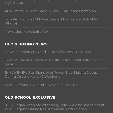
Jay’s Status
AEW Wants To Bring Back Ex-WWE Tag Team Champion
Jack Perry Implies CM Punk Burned The Bridge With AEW
(Photo)
2 Wrestlers Have Left AEW
UFC & BOXING NEWS
New Champion Crowned In TKO After WWE Backlash
Ex-WWE Wrestler Rezar Wins BKFC Debut With A Knockout
(Video)
Ex-WWE/AEW Star Signs With Power Slap, Making Debut
During WrestleMania 42 Weekend
WWE Defeats UFC In Total Revenue For 2025
OLD SCHOOL EXCLUSIVE
“Hulk Hogan was a backstabbing, knife-wielding, piece of sh*t” –
WWF Legend During Real American Netflix Series