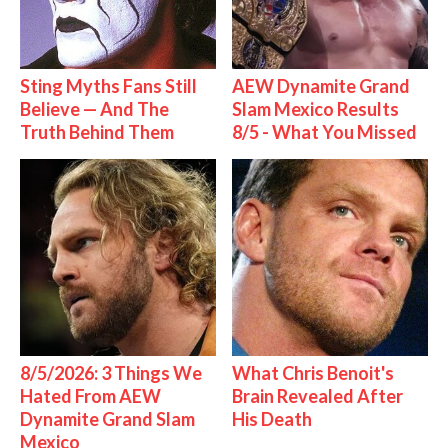
Sting Myths Fans Still
AEW Dynamite Grand
Believe — And The
Slam Mexico Results
Truth Behind Them
8/5 - What You Missed
8/5/2026: 3 Things We
What Chris Benoit's
Hated From AEW
Brain Revealed After
Dynamite Grand Slam
His Death
Mexico