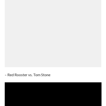
– Red Rooster vs. Tom Stone