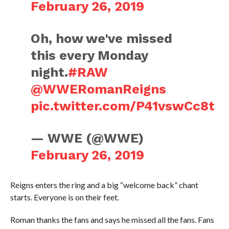
February 26, 2019
Oh, how we've missed
this every Monday
night.
#RAW
@WWERomanReigns
pic.twitter.com/P41vswCc8t
— WWE (@WWE)
February 26, 2019
Reigns enters the ring and a big “welcome back” chant
starts. Everyone is on their feet.
Roman thanks the fans and says he missed all the fans. Fans