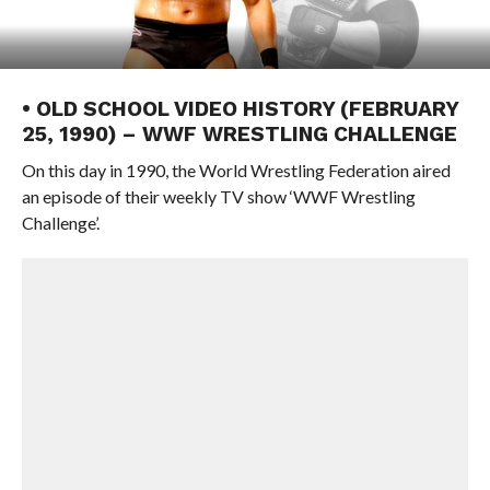
• OLD SCHOOL VIDEO HISTORY (FEBRUARY
25, 1990) – WWF WRESTLING CHALLENGE
On this day in 1990, the World Wrestling Federation aired
an episode of their weekly TV show ‘WWF Wrestling
Challenge’.