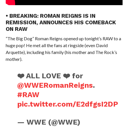
• BREAKING: ROMAN REIGNS IS IN
REMISSION, ANNOUNCES HIS COMEBACK
ON RAW
“The Big Dog” Roman Reigns opened up tonight’s RAW to a
huge pop! He met all the fans at ringside (even David
Arquette), including his family (his mother and The Rock’s
mother).
❤️ ALL LOVE ❤️ for
@WWERomanReigns
.
#RAW
pic.twitter.com/E2dfgsI2DP
— WWE (@WWE)