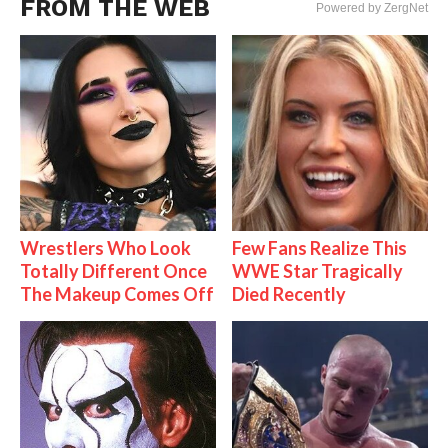
FROM THE WEB
Powered by ZergNet
Wrestlers Who Look
Few Fans Realize This
Totally Different Once
WWE Star Tragically
The Makeup Comes Off
Died Recently