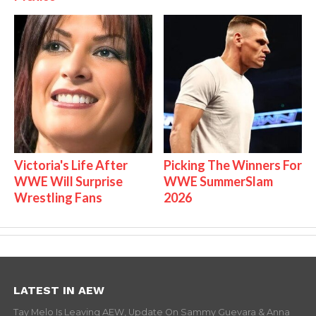
Victoria's Life After
Picking The Winners For
WWE Will Surprise
WWE SummerSlam
Wrestling Fans
2026
LATEST IN AEW
Tay Melo Is Leaving AEW, Update On Sammy Guevara & Anna