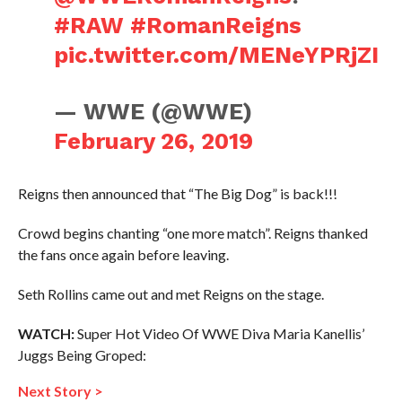
#RAW
#RomanReigns
pic.twitter.com/MENeYPRjZI
— WWE (@WWE)
February 26, 2019
Reigns then announced that “The Big Dog” is back!!!
Crowd begins chanting “one more match”. Reigns thanked
the fans once again before leaving.
Seth Rollins came out and met Reigns on the stage.
WATCH:
Super Hot Video Of WWE Diva Maria Kanellis’
Juggs Being Groped:
Next Story >