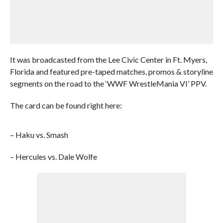
It was broadcasted from the Lee Civic Center in Ft. Myers,
Florida and featured pre-taped matches, promos & storyline
segments on the road to the ‘WWF WrestleMania VI’ PPV.
The card can be found right here:
– Haku vs. Smash
– Hercules vs. Dale Wolfe