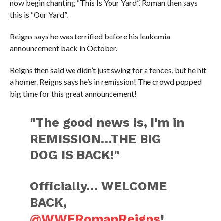
now begin chanting “This Is Your Yard”. Roman then says
this is “Our Yard”.
Reigns says he was terrified before his leukemia
announcement back in October.
Reigns then said we didn’t just swing for a fences, but he hit
a homer. Reigns says he’s in remission! The crowd popped
big time for this great announcement!
"The good news is, I'm in
REMISSION…THE BIG
DOG IS BACK!"
Officially… WELCOME
BACK,
@WWERomanReigns
!