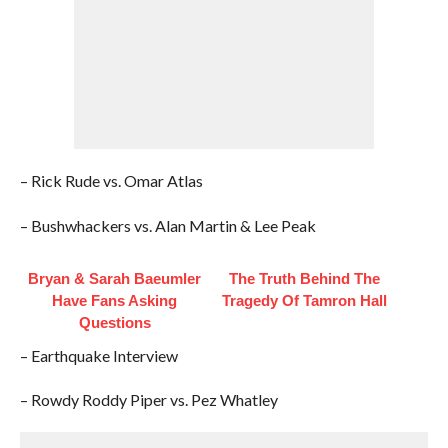
– Rick Rude vs. Omar Atlas
– Bushwhackers vs. Alan Martin & Lee Peak
Bryan & Sarah Baeumler
The Truth Behind The
Have Fans Asking
Tragedy Of Tamron Hall
Questions
– Earthquake Interview
– Rowdy Roddy Piper vs. Pez Whatley