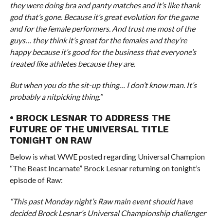
they were doing bra and panty matches and it’s like thank
god that’s gone. Because it’s great evolution for the game
and for the female performers. And trust me most of the
guys… they think it’s great for the females and they’re
happy because it’s good for the business that everyone’s
treated like athletes because they are.
But when you do the sit-up thing… I don’t know man. It’s
probably a nitpicking thing.”
• BROCK LESNAR TO ADDRESS THE
FUTURE OF THE UNIVERSAL TITLE
TONIGHT ON RAW
Below is what WWE posted regarding Universal Champion
“The Beast Incarnate” Brock Lesnar returning on tonight’s
episode of Raw:
“This past Monday night’s Raw main event should have
decided Brock Lesnar’s Universal Championship challenger