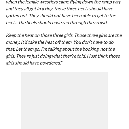
when the female wrestlers came flying down the ramp way
and they all got in a ring, those three heels should have
gotten out. They should not have been able to get to the
heels. The heels should have ran through the crowd.
Keep the heat on those three girls. Those three girls are the
money. It’d take the heat off them. You don’t have to do
that. Let them go. I’m talking about the booking, not the
girls. They’re just doing what ther’re told. I just think those
girls should have powdered.”