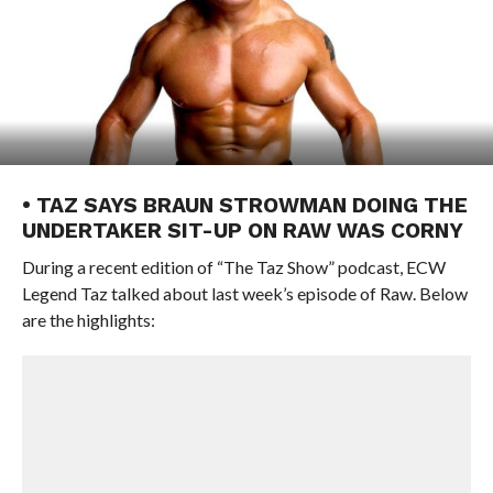
• TAZ SAYS BRAUN STROWMAN DOING THE
UNDERTAKER SIT-UP ON RAW WAS CORNY
During a recent edition of “The Taz Show” podcast, ECW
Legend Taz talked about last week’s episode of Raw. Below
are the highlights: