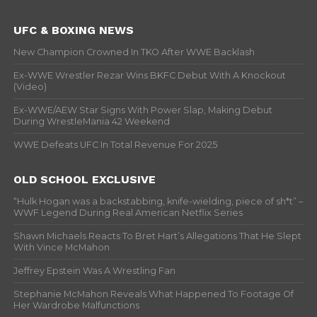
UFC & BOXING NEWS
New Champion Crowned In TKO After WWE Backlash
Ex-WWE Wrestler Rezar Wins BKFC Debut With A Knockout
(Video)
Ex-WWE/AEW Star Signs With Power Slap, Making Debut
During WrestleMania 42 Weekend
WWE Defeats UFC In Total Revenue For 2025
OLD SCHOOL EXCLUSIVE
“Hulk Hogan was a backstabbing, knife-wielding, piece of sh*t” –
WWF Legend During Real American Netflix Series
Shawn Michaels Reacts To Bret Hart’s Allegations That He Slept
With Vince McMahon
Jeffrey Epstein Was A Wrestling Fan
Stephanie McMahon Reveals What Happened To Footage Of
Her Wardrobe Malfunctions