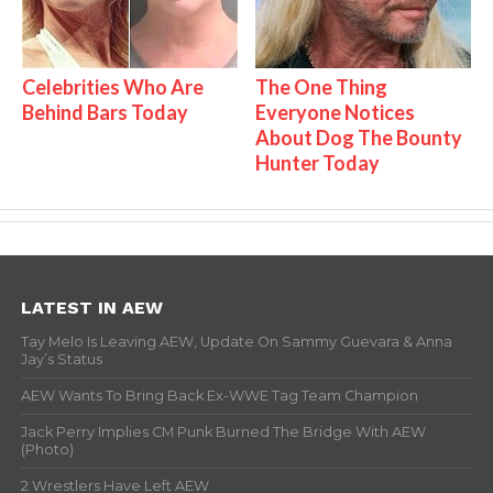
Celebrities Who Are
The One Thing
Behind Bars Today
Everyone Notices
About Dog The Bounty
Hunter Today
LATEST IN AEW
Tay Melo Is Leaving AEW, Update On Sammy Guevara & Anna
Jay’s Status
AEW Wants To Bring Back Ex-WWE Tag Team Champion
Jack Perry Implies CM Punk Burned The Bridge With AEW
(Photo)
2 Wrestlers Have Left AEW