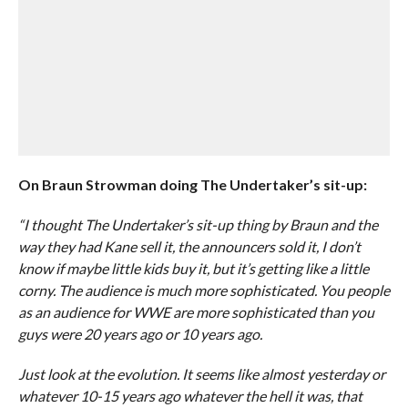
On Braun Strowman doing The Undertaker’s sit-up:
“I thought The Undertaker’s sit-up thing by Braun and the
way they had Kane sell it, the announcers sold it, I don’t
know if maybe little kids buy it, but it’s getting like a little
corny. The audience is much more sophisticated. You people
as an audience for WWE are more sophisticated than you
guys were 20 years ago or 10 years ago.
Just look at the evolution. It seems like almost yesterday or
whatever 10-15 years ago whatever the hell it was, that