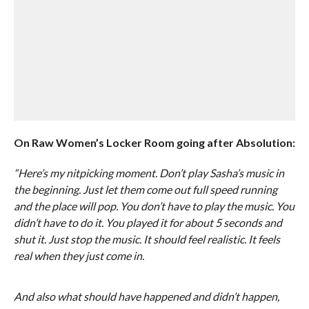
On Raw Women’s Locker Room going after Absolution:
“Here’s my nitpicking moment. Don’t play Sasha’s music in
the beginning. Just let them come out full speed running
and the place will pop. You don’t have to play the music. You
didn’t have to do it. You played it for about 5 seconds and
shut it. Just stop the music. It should feel realistic. It feels
real when they just come in.
And also what should have happened and didn’t happen,