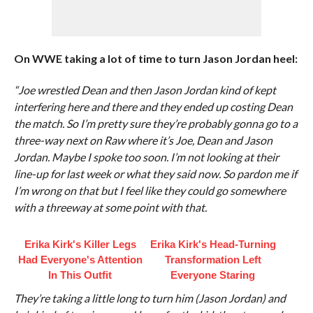
On WWE taking a lot of time to turn Jason Jordan heel:
“Joe wrestled Dean and then Jason Jordan kind of kept
interfering here and there and they ended up costing Dean
the match. So I’m pretty sure they’re probably gonna go to a
three-way next on Raw where it’s Joe, Dean and Jason
Jordan. Maybe I spoke too soon. I’m not looking at their
line-up for last week or what they said now. So pardon me if
I’m wrong on that but I feel like they could go somewhere
with a threeway at some point with that.
Erika Kirk's Killer Legs
Erika Kirk's Head-Turning
Had Everyone's Attention
Transformation Left
In This Outfit
Everyone Staring
They’re taking a little long to turn him (Jason Jordan) and