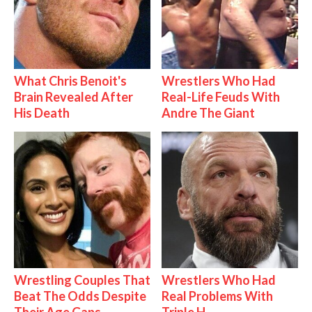
What Chris Benoit's
Wrestlers Who Had
Brain Revealed After
Real-Life Feuds With
His Death
Andre The Giant
Wrestling Couples That
Wrestlers Who Had
Beat The Odds Despite
Real Problems With