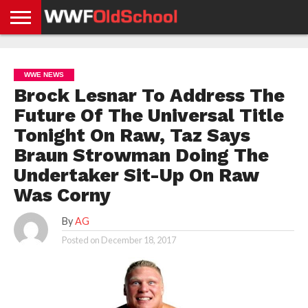
HOME
WWE
AEW
TNA
UFC &
OLD
GET
CONTACT
PRIVACY
NEWS
NEWS
NEWS
BOXING
SCHOOL
APP
US
POLICY &
WWE NEWS
NEWS
STORIES
GDPR
COMPLIANCE
Brock Lesnar To Address The
Future Of The Universal Title
Tonight On Raw, Taz Says
Braun Strowman Doing The
Undertaker Sit-Up On Raw
Was Corny
By
AG
Posted on
December 18, 2017