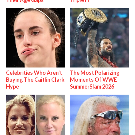
Their Age Gaps
Triple H
Celebrities Who Aren't
The Most Polarizing
Buying The Caitlin Clark
Moments Of WWE
Hype
SummerSlam 2026