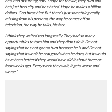
he’s kind of turning now. I hope for the kid, they turn and
he’s just heel city and he’s hated. Hope he makes a billion
dollars. God bless him! But there’s just something really
missing from his persona, the way he comes off on
television, the way he talks, his face.
I think they waited too long really. They had so many
opportunities to turn him and they didn’t do it. I’m not
saying that he’s not gonna turn because he is and I’m not
saying that it won’t be real good when he does, but it would
have been better if they would have did it about three or
four weeks ago. Every week they wait, it gets worse and
worse.”