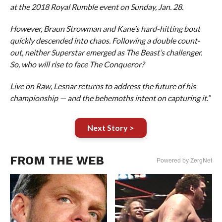
at the 2018 Royal Rumble event on Sunday, Jan. 28.
However, Braun Strowman and Kane’s hard-hitting bout
quickly descended into chaos. Following a double count-
out, neither Superstar emerged as The Beast’s challenger.
So, who will rise to face The Conqueror?
Live on Raw, Lesnar returns to address the future of his
championship — and the behemoths intent on capturing it.”
Next Story >
FROM THE WEB
Powered by ZergNet