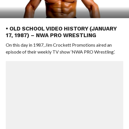
• OLD SCHOOL VIDEO HISTORY (JANUARY
17, 1987) – NWA PRO WRESTLING
On this day in 1987, Jim Crockett Promotions aired an
episode of their weekly TV show ‘NWA PRO Wrestling’.