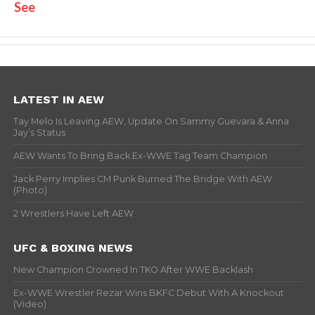
See
LATEST IN AEW
Tay Melo Is Leaving AEW, Update On Sammy Guevara & Anna
Jay’s Status
AEW Wants To Bring Back Ex-WWE Tag Team Champion
Jack Perry Implies CM Punk Burned The Bridge With AEW
(Photo)
2 Wrestlers Have Left AEW
UFC & BOXING NEWS
New Champion Crowned In TKO After WWE Backlash
Ex-WWE Wrestler Rezar Wins BKFC Debut With A Knockout
(Video)