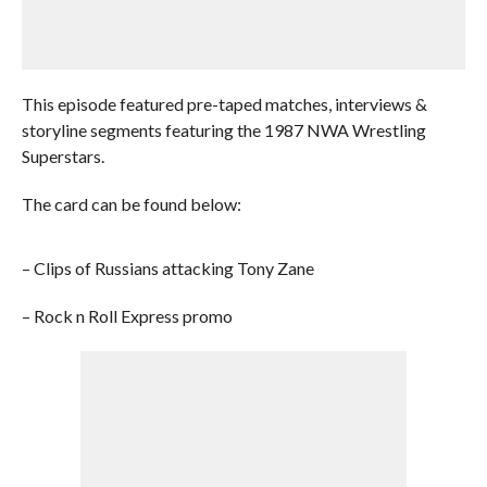
This episode featured pre-taped matches, interviews &
storyline segments featuring the 1987 NWA Wrestling
Superstars.
The card can be found below:
– Clips of Russians attacking Tony Zane
– Rock n Roll Express promo