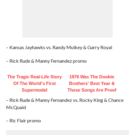
– Kansas Jayhawks vs. Randy Mulkey & Garry Royal
– Rick Rude & Manny Fernandez promo
The Tragic Real-Life Story
1976 Was The Doobie
Of The World's First
Brothers' Best Year &
Supermodel
These Songs Are Proof
– Rick Rude & Manny Fernandez vs. Rocky King & Chance
McQuaid
– Ric Flair promo