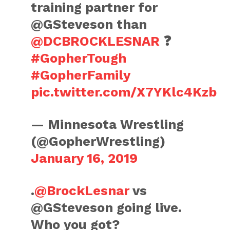
training partner for
@GSteveson than
@DCBROCKLESNAR
❓
#GopherTough
#GopherFamily
pic.twitter.com/X7YKlc4Kzb
— Minnesota Wrestling
(@GopherWrestling)
January 16, 2019
.
@BrockLesnar
vs
@GSteveson going live.
Who you got?