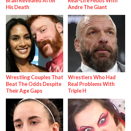
Brain Revealed After
Real-Life Feuds With
His Death
Andre The Giant
Wrestling Couples That
Wrestlers Who Had
Beat The Odds Despite
Real Problems With
Their Age Gaps
Triple H