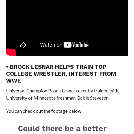
• BROCK LESNAR HELPS TRAIN TOP
COLLEGE WRESTLER, INTEREST FROM
WWE
Universal Champion Brock Lesnar recently trained with
University of Minnesota freshman Gable Steveson.
You can check out the footage below:
Could there be a better