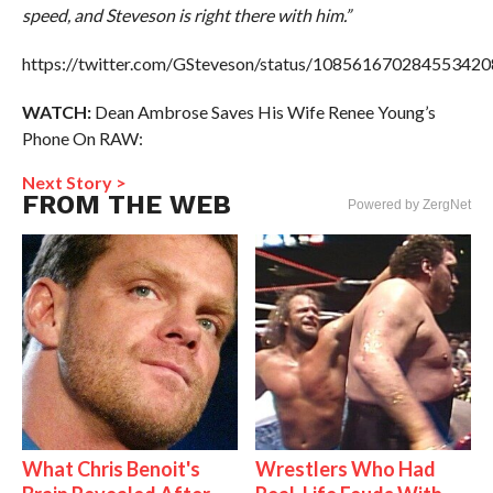
speed, and Steveson is right there with him.”
https://twitter.com/GSteveson/status/108561670284553420
WATCH:
Dean Ambrose Saves His Wife Renee Young’s
Phone On RAW:
Next Story >
FROM THE WEB
Powered by ZergNet
What Chris Benoit's
Wrestlers Who Had