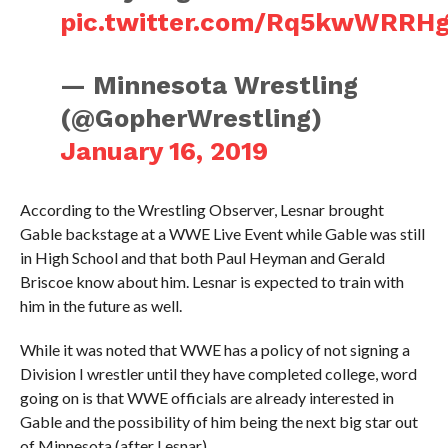
pic.twitter.com/Rq5kwWRRH
— Minnesota Wrestling
(@GopherWrestling)
January 16, 2019
According to the Wrestling Observer, Lesnar brought
Gable backstage at a WWE Live Event while Gable was still
in High School and that both Paul Heyman and Gerald
Briscoe know about him. Lesnar is expected to train with
him in the future as well.
While it was noted that WWE has a policy of not signing a
Division I wrestler until they have completed college, word
going on is that WWE officials are already interested in
Gable and the possibility of him being the next big star out
of Minnesota (after Lesnar).