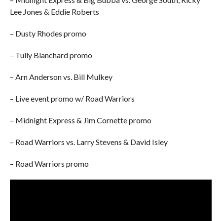
Lee Jones & Eddie Roberts
– Dusty Rhodes promo
– Tully Blanchard promo
– Arn Anderson vs. Bill Mulkey
– Live event promo w/ Road Warriors
– Midnight Express & Jim Cornette promo
– Road Warriors vs. Larry Stevens & David Isley
– Road Warriors promo