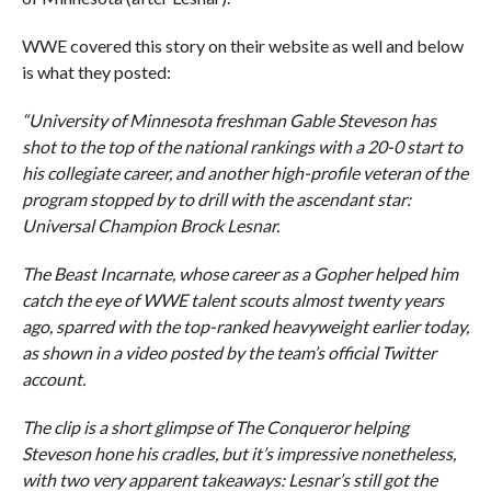
WWE covered this story on their website as well and below
is what they posted:
“University of Minnesota freshman Gable Steveson has
shot to the top of the national rankings with a 20-0 start to
his collegiate career, and another high-profile veteran of the
program stopped by to drill with the ascendant star:
Universal Champion Brock Lesnar.
The Beast Incarnate, whose career as a Gopher helped him
catch the eye of WWE talent scouts almost twenty years
ago, sparred with the top-ranked heavyweight earlier today,
as shown in a video posted by the team’s official Twitter
account.
The clip is a short glimpse of The Conqueror helping
Steveson hone his cradles, but it’s impressive nonetheless,
with two very apparent takeaways: Lesnar’s still got the