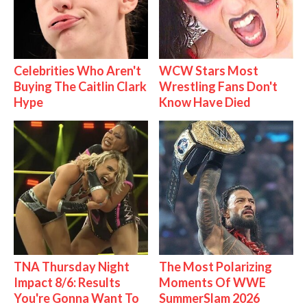
Celebrities Who Aren't
WCW Stars Most
Buying The Caitlin Clark
Wrestling Fans Don't
Hype
Know Have Died
TNA Thursday Night
The Most Polarizing
Impact 8/6: Results
Moments Of WWE
You're Gonna Want To
SummerSlam 2026