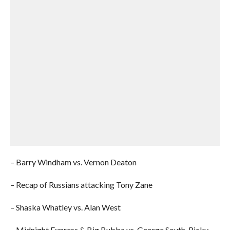
– Barry Windham vs. Vernon Deaton
– Recap of Russians attacking Tony Zane
– Shaska Whatley vs. Alan West
– Midnight Express & Big Bubba vs. George South, Ricky