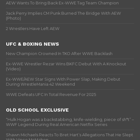
AEW Wants To Bring Back Ex-WWE Tag Team Champion
Jack Perry Implies CM Punk Burned The Bridge With AEW
(Photo)
2 Wrestlers Have Left AEW
UFC & BOXING NEWS
New Champion Crowned In TKO After WWE Backlash
Ex-WWE Wrestler Rezar Wins BKFC Debut With A Knockout
(Video)
Ex-WWE/AEW Star Signs With Power Slap, Making Debut
During WrestleMania 42 Weekend
WWE Defeats UFC In Total Revenue For 2025
OLD SCHOOL EXCLUSIVE
“Hulk Hogan was a backstabbing, knife-wielding, piece of sh*t” –
WWF Legend During Real American Netflix Series
Shawn Michaels Reacts To Bret Hart’s Allegations That He Slept
With Vince McMahon