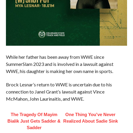
While her father has been away from WWE since
SummerSlam 2023 and is involved in a lawsuit against
WWE, his daughter is making her own name in sports.
Brock Lesnar’s return to WWE is uncertain due to his
connection to Janel Grant’s lawsuit against Vince
McMahon, John Laurinaitis, and WWE.
The Tragedy Of Mayim
One Thing You've Never
Bialik Just Gets Sadder &
Realized About Sadie Sink
Sadder