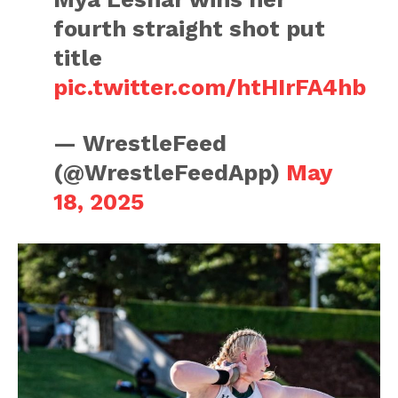
fourth straight shot put
title
pic.twitter.com/htHIrFA4hb
— WrestleFeed
(@WrestleFeedApp)
May
18, 2025