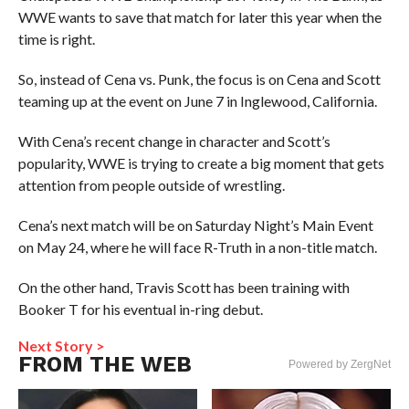
WWE wants to save that match for later this year when the
time is right.
So, instead of Cena vs. Punk, the focus is on Cena and Scott
teaming up at the event on June 7 in Inglewood, California.
With Cena’s recent change in character and Scott’s
popularity, WWE is trying to create a big moment that gets
attention from people outside of wrestling.
Cena’s next match will be on Saturday Night’s Main Event
on May 24, where he will face R-Truth in a non-title match.
On the other hand, Travis Scott has been training with
Booker T for his eventual in-ring debut.
Next Story >
FROM THE WEB
Powered by ZergNet