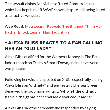
The lawsuit claims McMahon offered Grant to Lesnar,
which has kept him off WWE shows despite still being listed
as an active wrestler.
Also Read:
Mya Lesnar Reveals The Biggest Thing Her
Father Brock Lesnar Has Taught Her
• ALEXA BLISS REACTS TO A FAN CALLING
HER AN “OLD LADY”
Alexa Bliss qualified for the Women’s Money In The Bank
ladder match on Friday’s SmackDown, and not everyone
was pleased.
Following her win, a fan posted on X, disrespectfully calling
Alexa Bliss an
“old lady”
and suggesting Chelsea Green
deserved the spot more, writing,
“who let the old lady
back in the game ???? chelsea deserved it more.”
Alexa Bliss saw the comment and responded by saying,