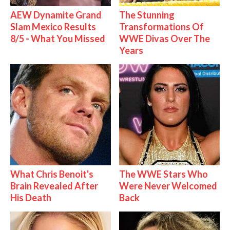
AEW Dynamite Grand
The Stunning
Slam Mexico Results
Transformations Of
8/5 - What You Missed
WWE Divas Over The
Years
What Chris Benoit's
The WWE Stars Who
Brain Revealed After
Were Never Welcomed
His Death
Back