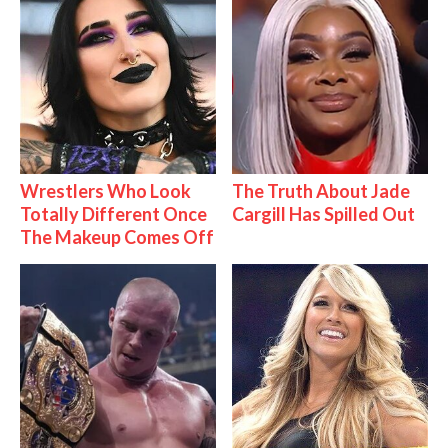
Wrestlers Who Look
The Truth About Jade
Totally Different Once
Cargill Has Spilled Out
The Makeup Comes Off