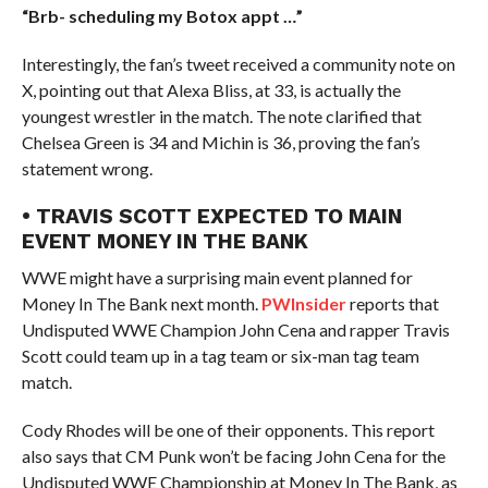
“Brb- scheduling my Botox appt …”
Interestingly, the fan’s tweet received a community note on
X, pointing out that Alexa Bliss, at 33, is actually the
youngest wrestler in the match. The note clarified that
Chelsea Green is 34 and Michin is 36, proving the fan’s
statement wrong.
• TRAVIS SCOTT EXPECTED TO MAIN
EVENT MONEY IN THE BANK
WWE might have a surprising main event planned for
Money In The Bank next month.
PWInsider
reports that
Undisputed WWE Champion John Cena and rapper Travis
Scott could team up in a tag team or six-man tag team
match.
Cody Rhodes will be one of their opponents. This report
also says that CM Punk won’t be facing John Cena for the
Undisputed WWE Championship at Money In The Bank, as