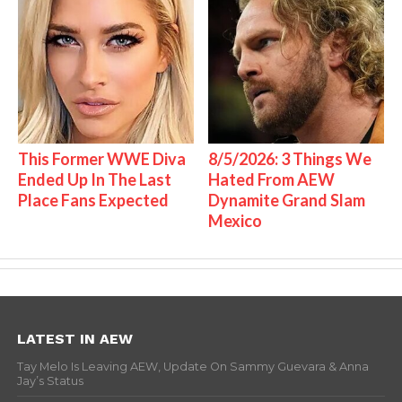
This Former WWE Diva
8/5/2026: 3 Things We
Ended Up In The Last
Hated From AEW
Place Fans Expected
Dynamite Grand Slam
Mexico
LATEST IN AEW
Tay Melo Is Leaving AEW, Update On Sammy Guevara & Anna
Jay’s Status