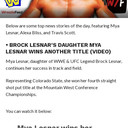
Below are some top news stories of the day, featuring Mya
Lesnar, Alexa Bliss, and Travis Scott.
• BROCK LESNAR’S DAUGHTER MYA
LESNAR WINS ANOTHER TITLE (VIDEO)
Mya Lesnar, daughter of WWE & UFC Legend Brock Lesnar,
continues her success in track and field.
Representing Colorado State, she won her fourth straight
shot put title at the Mountain West Conference
Championships.
You can watch it below:
Mya Lesnar wins her