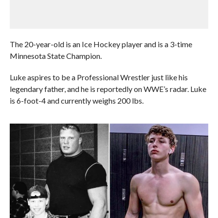
The 20-year-old is an Ice Hockey player and is a 3-time
Minnesota State Champion.
Luke aspires to be a Professional Wrestler just like his
legendary father, and he is reportedly on WWE’s radar. Luke
is 6-foot-4 and currently weighs 200 lbs.