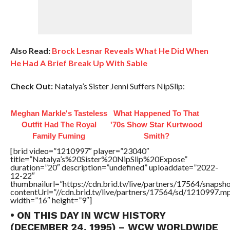
Also Read:
Brock Lesnar Reveals What He Did When
He Had A Brief Break Up With Sable
Check Out:
Natalya’s Sister Jenni Suffers NipSlip:
Meghan Markle's Tasteless
What Happened To That
Outfit Had The Royal
'70s Show Star Kurtwood
Family Fuming
Smith?
[brid video=”1210997″ player=”23040″
title=”Natalya’s%20Sister%20NipSlip%20Expose”
duration=”20″ description=”undefined” uploaddate=”2022-
12-22″
thumbnailurl=”https://cdn.brid.tv/live/partners/17564/snap
contentUrl=”//cdn.brid.tv/live/partners/17564/sd/1210997.m
width=”16″ height=”9″]
• ON THIS DAY IN WCW HISTORY
(DECEMBER 24, 1995) – WCW WORLDWIDE