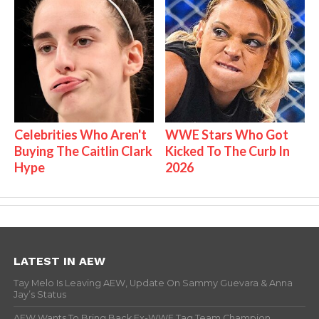
Celebrities Who Aren't
WWE Stars Who Got
Buying The Caitlin Clark
Kicked To The Curb In
Hype
2026
LATEST IN AEW
Tay Melo Is Leaving AEW, Update On Sammy Guevara & Anna
Jay’s Status
AEW Wants To Bring Back Ex-WWE Tag Team Champion