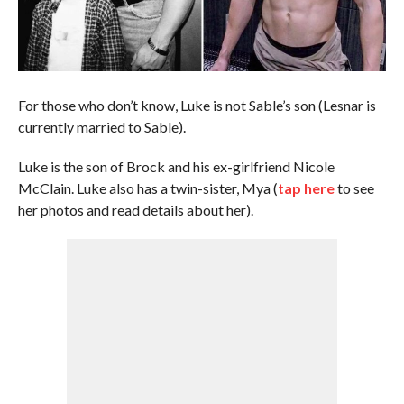
For those who don’t know, Luke is not Sable’s son (Lesnar is
currently married to Sable).
Luke is the son of Brock and his ex-girlfriend Nicole
McClain. Luke also has a twin-sister, Mya (
tap here
to see
her photos and read details about her).