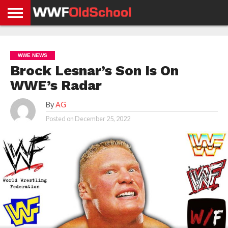
HOME
WWE
AEW
TNA
UFC &
OLD
GET
CONTACT
PRIVACY
NEWS
NEWS
NEWS
BOXING
SCHOOL
APP
US
POLICY &
WWE NEWS
NEWS
STORIES
GDPR
COMPLIANCE
Brock Lesnar’s Son Is On
WWE’s Radar
By
AG
Posted on
December 25, 2022