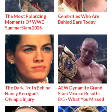
The Most Polarizing
Celebrities Who Are
Moments Of WWE
Behind Bars Today
SummerSlam 2026
The Dark Truth Behind
AEW Dynamite Grand
Nancy Kerrigan's
Slam Mexico Results
Olympic Injury
8/5 - What You Missed