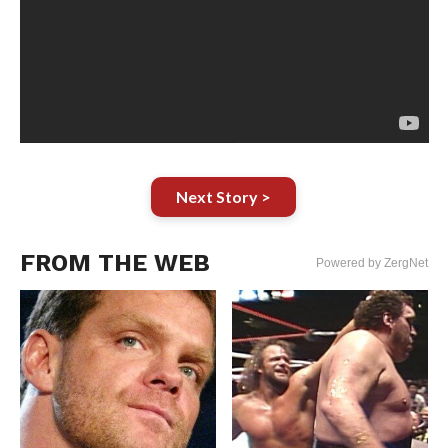
Next Story >
FROM THE WEB
Powered by ZergNet