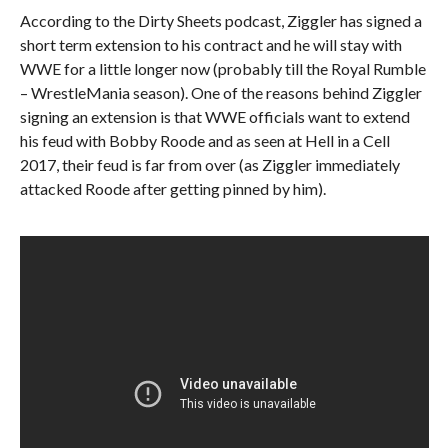
According to the Dirty Sheets podcast, Ziggler has signed a
short term extension to his contract and he will stay with
WWE for a little longer now (probably till the Royal Rumble
– WrestleMania season). One of the reasons behind Ziggler
signing an extension is that WWE officials want to extend
his feud with Bobby Roode and as seen at Hell in a Cell
2017, their feud is far from over (as Ziggler immediately
attacked Roode after getting pinned by him).