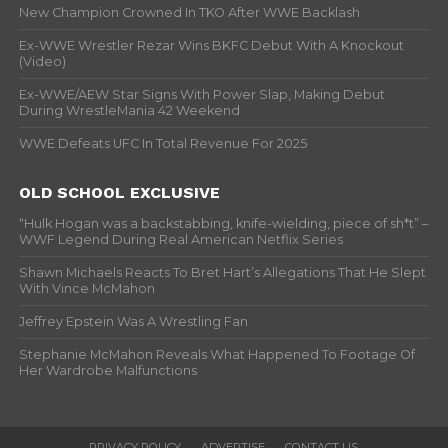
New Champion Crowned In TKO After WWE Backlash
Ex-WWE Wrestler Rezar Wins BKFC Debut With A Knockout
(Video)
Ex-WWE/AEW Star Signs With Power Slap, Making Debut
During WrestleMania 42 Weekend
WWE Defeats UFC In Total Revenue For 2025
OLD SCHOOL EXCLUSIVE
“Hulk Hogan was a backstabbing, knife-wielding, piece of sh*t” –
WWF Legend During Real American Netflix Series
Shawn Michaels Reacts To Bret Hart’s Allegations That He Slept
With Vince McMahon
Jeffrey Epstein Was A Wrestling Fan
Stephanie McMahon Reveals What Happened To Footage Of
Her Wardrobe Malfunctions
PRIVACY POLICY
ADVERTISE
CONTACT US