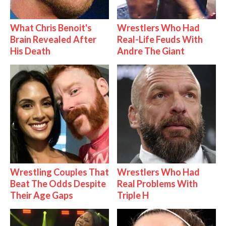
What Chris Benoit's
Wrestlers Who Had
Brain Revealed After
Real-Life Feuds With
His Death
Andre The Giant
Wrestling Couples That
Wrestlers Who Had
Beat The Odds Despite
Real Problems With
Their Age Gaps
Triple H