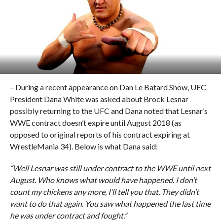
– During a recent appearance on Dan Le Batard Show, UFC
President Dana White was asked about Brock Lesnar
possibly returning to the UFC and Dana noted that Lesnar’s
WWE contract doesn’t expire until August 2018 (as
opposed to original reports of his contract expiring at
WrestleMania 34). Below is what Dana said:
“Well Lesnar was still under contract to the WWE until next
August. Who knows what would have happened. I don’t
count my chickens any more, I’ll tell you that. They didn’t
want to do that again. You saw what happened the last time
he was under contract and fought.”