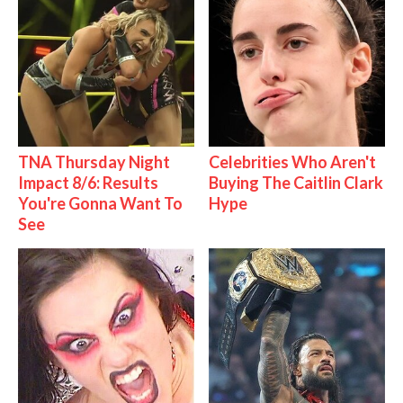
TNA Thursday Night
Celebrities Who Aren't
Impact 8/6: Results
Buying The Caitlin Clark
You're Gonna Want To
Hype
See