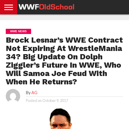
HOME
WWE
AEW
TNA
UFC &
OLD
GET
CONTACT
PRIVACY
NEWS
NEWS
NEWS
BOXING
SCHOOL
APP
US
POLICY &
WWE NEWS
NEWS
STORIES
GDPR
COMPLIANCE
Brock Lesnar’s WWE Contract
Not Expiring At WrestleMania
34? Big Update On Dolph
Ziggler’s Future In WWE, Who
Will Samoa Joe Feud With
When He Returns?
By
AG
Posted on
October 9, 2017