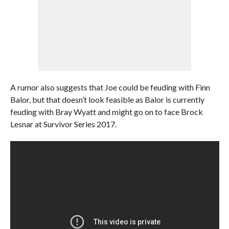
A rumor also suggests that Joe could be feuding with Finn
Balor, but that doesn’t look feasible as Balor is currently
feuding with Bray Wyatt and might go on to face Brock
Lesnar at Survivor Series 2017.