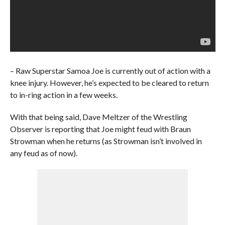
– Raw Superstar Samoa Joe is currently out of action with a
knee injury. However, he’s expected to be cleared to return
to in-ring action in a few weeks.
With that being said, Dave Meltzer of the Wrestling
Observer is reporting that Joe might feud with Braun
Strowman when he returns (as Strowman isn’t involved in
any feud as of now).