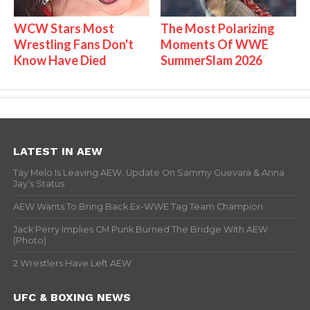
WCW Stars Most
The Most Polarizing
Wrestling Fans Don't
Moments Of WWE
Know Have Died
SummerSlam 2026
LATEST IN AEW
Tay Melo Is Leaving AEW, Update On Sammy Guevara & Anna
Jay’s Status
AEW Wants To Bring Back Ex-WWE Tag Team Champion
Jack Perry Implies CM Punk Burned The Bridge With AEW
(Photo)
2 Wrestlers Have Left AEW
UFC & BOXING NEWS