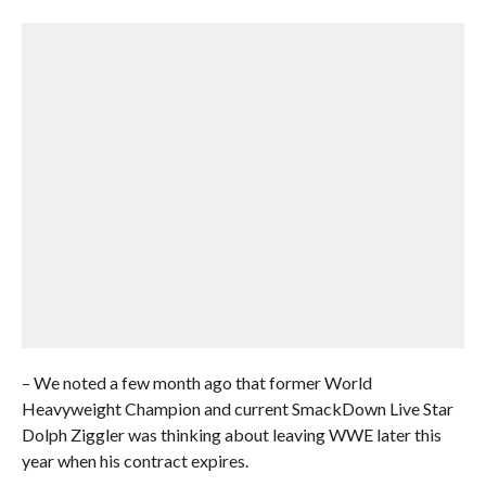
– We noted a few month ago that former World
Heavyweight Champion and current SmackDown Live Star
Dolph Ziggler was thinking about leaving WWE later this
year when his contract expires.