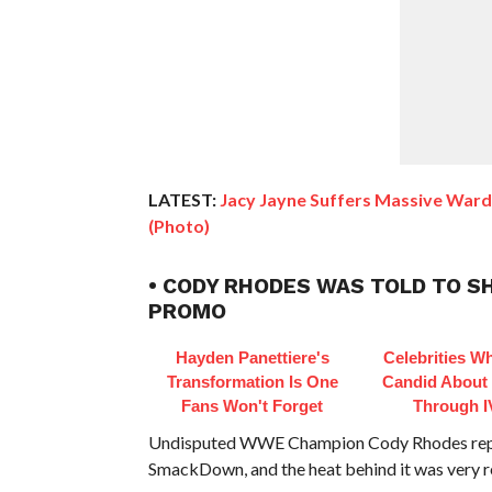
LATEST:
Jacy Jayne Suffers Massive War
(Photo)
• CODY RHODES WAS TOLD TO 
PROMO
Hayden Panettiere's
Celebrities W
Transformation Is One
Candid About
Fans Won't Forget
Through I
Undisputed WWE Champion Cody Rhodes repor
SmackDown, and the heat behind it was very re