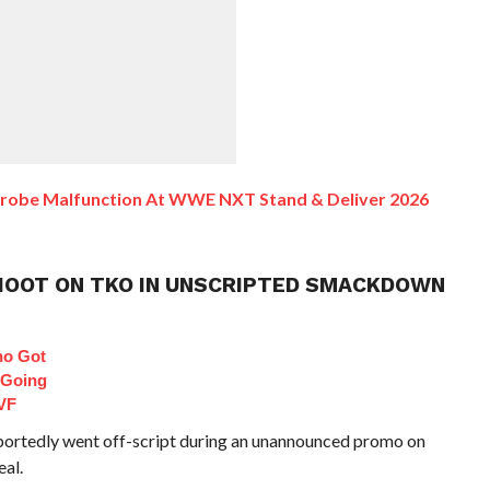
drobe Malfunction At WWE NXT Stand & Deliver 2026
SHOOT ON TKO IN UNSCRIPTED SMACKDOWN
ho Got
 Going
VF
tedly went off-script during an unannounced promo on
al.