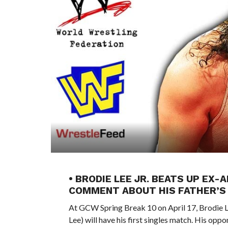
• BRODIE LEE JR. BEATS UP E
COMMENT ABOUT HIS FATHER’S 
At GCW Spring Break 10 on April 17, Brodie 
Lee) will have his first singles match. His op