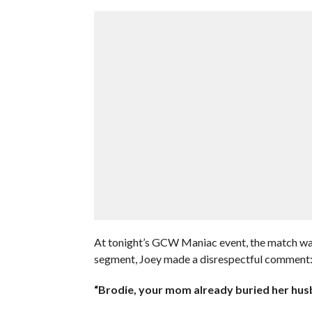
At tonight’s GCW Maniac event, the match was 
segment, Joey made a disrespectful comment
“Brodie, your mom already buried her husb