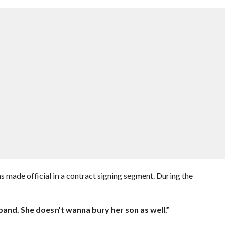
made official in a contract signing segment. During the
:
and. She doesn’t wanna bury her son as well.”