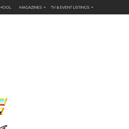
CHOOL
MAGAZINES
TV & EVENT LISTINGS