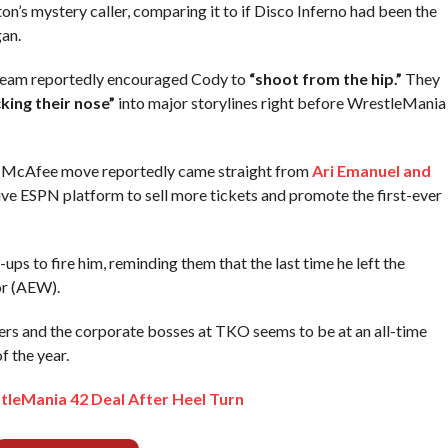
s mystery caller, comparing it to if Disco Inferno had been the
an.
 team reportedly encouraged Cody to
“shoot from the hip.”
They
cking their nose”
into major storylines right before WrestleMania
his McAfee move reportedly came straight from
Ari Emanuel and
ve ESPN platform to sell more tickets and promote the first-ever
ps to fire him, reminding them that the last time he left the
or (AEW).
ers and the corporate bosses at TKO seems to be at an all-time
f the year.
leMania 42 Deal After Heel Turn