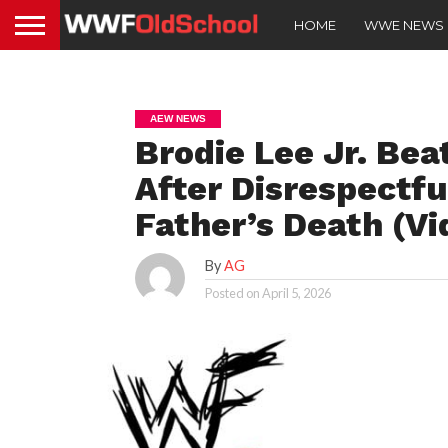
HOME
WWE NEWS
AEW NEWS
Brodie Lee Jr. Be
After Disrespectf
Father’s Death (Vi
By
AG
Posted on
April 5, 2026