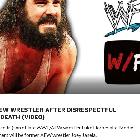
X-AEW WRESTLER AFTER DISRESPECTFUL
DEATH (VIDEO)
Lee Jr. (son of late WWE/AEW wrestler Luke Harper aka Brodie
ponent will be former AEW wrestler Joey Janela.