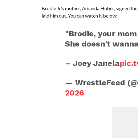
Brodie Jr.’s mother, Amanda Huber, signed the 
laid him out. You can watch it below:
"Brodie, your mom
She doesn't wanna 
– Joey Janela
pic.
— WrestleFeed (
2026