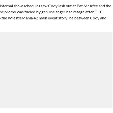
 internal show schedule) saw Cody lash out at Pat McAfee and the
 the promo was fueled by genuine anger backstage after TKO
to the WrestleMania 42 main event storyline between Cody and