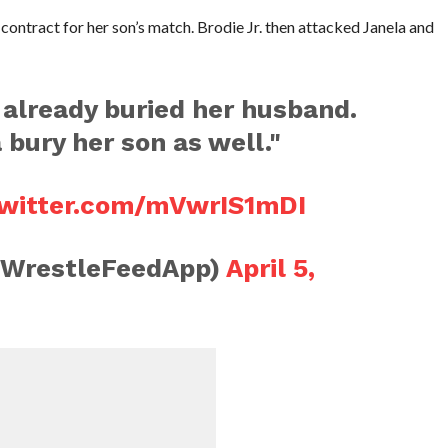
contract for her son’s match. Brodie Jr. then attacked Janela and
 already buried her husband.
bury her son as well."
twitter.com/mVwrIS1mDI
@WrestleFeedApp)
April 5,