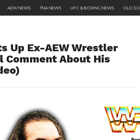
AEW NEWS
TNA NEWS
UFC & BOXING NEWS
OLD S
ats Up Ex-AEW Wrestler
ul Comment About His
deo)