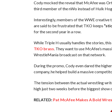
Cody mocked the reveal that McAfee was Orton’
third member of the nWo instead of Hulk Hog
Interestingly, members of the WWE creative
are said to be frustrated that TKO keeps
“sti
for the second year in a row.
While Triple H usually handles the stories, t
TKO brass
. They want to use McAfee’s massi
WrestleMania broadcast on that network.
During the promo, Cody even dared the higher-u
company, he helped build a massive competit
The tension between the actual wrestling writ
high just two weeks before the biggest show o
RELATED:
Pat McAfee Makes A Bold Wrest