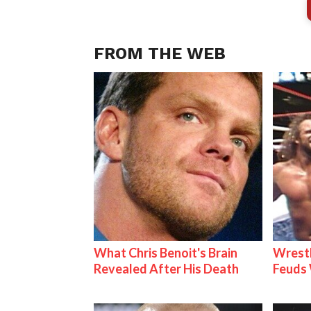
FROM THE WEB
What Chris Benoit's Brain
Wrestl
Revealed After His Death
Feuds 