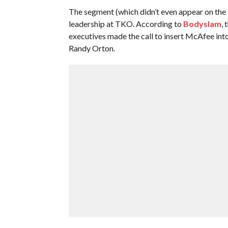
The segment (which didn’t even appear on the
leadership at TKO. According to
Bodyslam
,
executives made the call to insert McAfee in
Randy Orton.