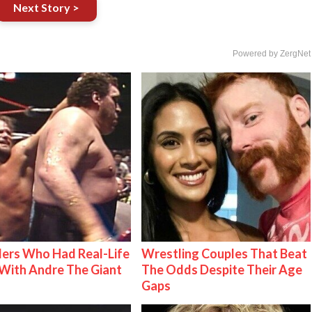
Next Story >
Powered by ZergNet
ers Who Had Real-Life
Wrestling Couples That Beat
With Andre The Giant
The Odds Despite Their Age
Gaps