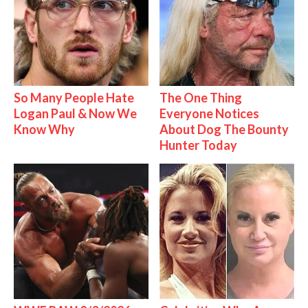
So Many People Hate
The One Thing
Logan Paul & Now We
Everyone Notices
Know Why
About Dog The Bounty
Hunter Today