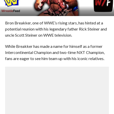
Bron Breakker, one of WWE’s rising stars, has hinted at a
potential reunion with his legendary father Rick Steiner and
uncle Scott Steiner on WWE television.
While Breakker has made a name for himself as a former
Intercontinental Champion and two-time NXT Champion,
fans are eager to see him team up with his iconic relatives.