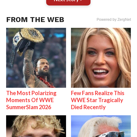
FROM THE WEB
Powered by ZergNet
The Most Polarizing
Few Fans Realize This
Moments Of WWE
WWE Star Tragically
SummerSlam 2026
Died Recently