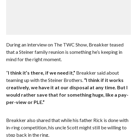
During an interview on The TWC Show, Breakker teased
that a Steiner family reunion is something he’s keeping in
mind for the right moment.
“
I think it’s there, if we need it,”
Breakker said about
teaming up with the Steiner Brothers.
“I think if it works
creatively, we have it at our disposal at any time. But I
would rather save that for something huge, like a pay-
per-view or PLE.”
Breakker also shared that while his father Rick is done with
in-ring competition, his uncle Scott might still be willing to
step back in the ring.