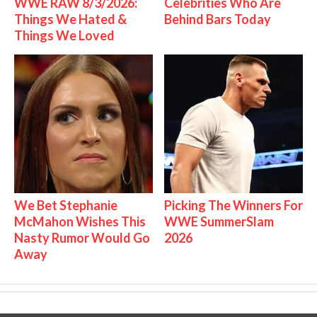
WWE RAW 8/3/2026:
Celebrities Who Are
Things We Hated &
Behind Bars Today
Things We Loved
We Bet Stephanie
Picking The Winners For
McMahon Wishes This
WWE SummerSlam
Nasty Rumor Would Go
2026
Away