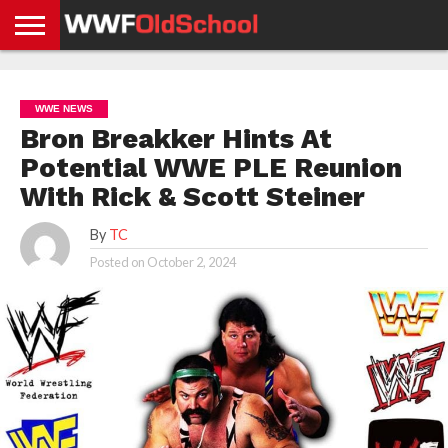
HOME
WWE
AEW
TNA
UFC &
OLD
GET
CONTACT
PRIVACY
NEWS
NEWS
NEWS
BOXING
SCHOOL
APP
US
POLICY &
WWE NEWS
NEWS
STORIES
GDPR
COMPLIANCE
Bron Breakker Hints At
Potential WWE PLE Reunion
With Rick & Scott Steiner
By
TC
Posted on
October 2, 2024