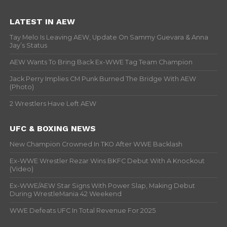
LATEST IN AEW
Tay Melo Is Leaving AEW, Update On Sammy Guevara & Anna
Jay’s Status
AEW Wants To Bring Back Ex-WWE Tag Team Champion
Jack Perry Implies CM Punk Burned The Bridge With AEW
(Photo)
2 Wrestlers Have Left AEW
UFC & BOXING NEWS
New Champion Crowned In TKO After WWE Backlash
Ex-WWE Wrestler Rezar Wins BKFC Debut With A Knockout
(Video)
Ex-WWE/AEW Star Signs With Power Slap, Making Debut
During WrestleMania 42 Weekend
WWE Defeats UFC In Total Revenue For 2025