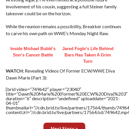
involvement of his cousin, suggesting a full Steiner family
takeover could be on the horizon.
While the reunion remains a possibility, Breakker continues
to carve his own path on WWE’s Monday Night Raw.
Inside Michael Bublé's
Jared Fogle's Life Behind
Son's Cancer Battle
Bars Has Taken A Grim
Turn
WATCH:
Revealing Videos Of Former ECW/WWE Diva
Dawn Marie (Part 3):
[brid video=”749642″ player=”23040″
title=”Dawn%20Marie%20(Former%20ECW%20Diva)%203″
duration=”6″ description=”undefined” uploaddate=”2021-
04-01″
thumbnailurl=”//cdn.brid.tv/live/partners/17564/thumb/749
contentUrl=”//cdn.brid.tv/live/partners/17564/sd/749642.mp4
Next Story >