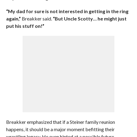
“My dad for sure is not interested in getting in the ring
again,”
Breakker said.
“But Uncle Scotty… he might just
put his stuff on!”
Breakker emphasized that if a Steiner family reunion
happens, it should be a major moment befitting their
wrestling legacy. He even hinted at a possible future