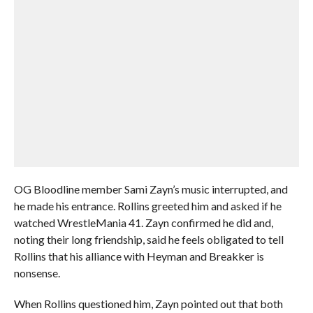
OG Bloodline member Sami Zayn’s music interrupted, and
he made his entrance. Rollins greeted him and asked if he
watched WrestleMania 41. Zayn confirmed he did and,
noting their long friendship, said he feels obligated to tell
Rollins that his alliance with Heyman and Breakker is
nonsense.
When Rollins questioned him, Zayn pointed out that both