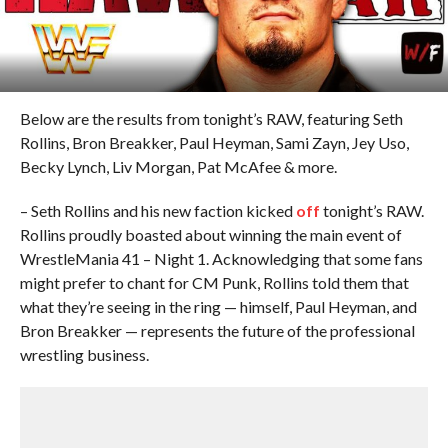
Below are the results from tonight’s RAW, featuring Seth
Rollins, Bron Breakker, Paul Heyman, Sami Zayn, Jey Uso,
Becky Lynch, Liv Morgan, Pat McAfee & more.
– Seth Rollins and his new faction kicked
off
tonight’s RAW.
Rollins proudly boasted about winning the main event of
WrestleMania 41 – Night 1. Acknowledging that some fans
might prefer to chant for CM Punk, Rollins told them that
what they’re seeing in the ring — himself, Paul Heyman, and
Bron Breakker — represents the future of the professional
wrestling business.