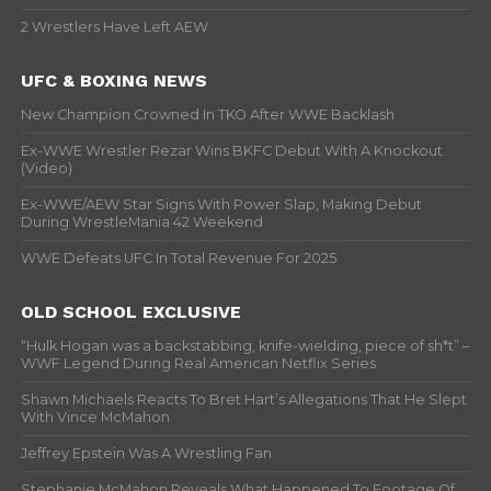
2 Wrestlers Have Left AEW
UFC & BOXING NEWS
New Champion Crowned In TKO After WWE Backlash
Ex-WWE Wrestler Rezar Wins BKFC Debut With A Knockout
(Video)
Ex-WWE/AEW Star Signs With Power Slap, Making Debut
During WrestleMania 42 Weekend
WWE Defeats UFC In Total Revenue For 2025
OLD SCHOOL EXCLUSIVE
“Hulk Hogan was a backstabbing, knife-wielding, piece of sh*t” –
WWF Legend During Real American Netflix Series
Shawn Michaels Reacts To Bret Hart’s Allegations That He Slept
With Vince McMahon
Jeffrey Epstein Was A Wrestling Fan
Stephanie McMahon Reveals What Happened To Footage Of