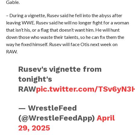
Gable.
– During a vignette, Rusev said he fell into the abyss after
leaving WWE. Rusev said he will no longer fight for a woman
that isn’t his, or a flag that doesn’t want him. He will hunt
down those who waste their talents, so he can fix them the
way he fixed himself. Rusev will face Otis next week on
RAW.
Rusev's vignette from
tonight's
RAW
pic.twitter.com/TSv6yN3
— WrestleFeed
(@WrestleFeedApp)
April
29, 2025