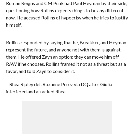
Roman Reigns and CM Punk had Paul Heyman by their side,
questioning how Rollins expects things to be any different
now. He accused Rollins of hypocrisy when he tries to justify
himself.
Rollins responded by saying that he, Breakker, and Heyman
represent the future, and anyone not with them is against
them. He offered Zayn an option: they can move him off
RAW if he chooses. Rollins framed it not as a threat but as a
favor, and told Zayn to consider it.
– Rhea Ripley def. Roxanne Perez via DQ after Giulia
interfered and attacked Rhea