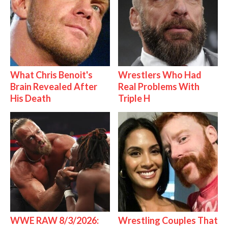
What Chris Benoit's
Wrestlers Who Had
Brain Revealed After
Real Problems With
His Death
Triple H
WWE RAW 8/3/2026:
Wrestling Couples That