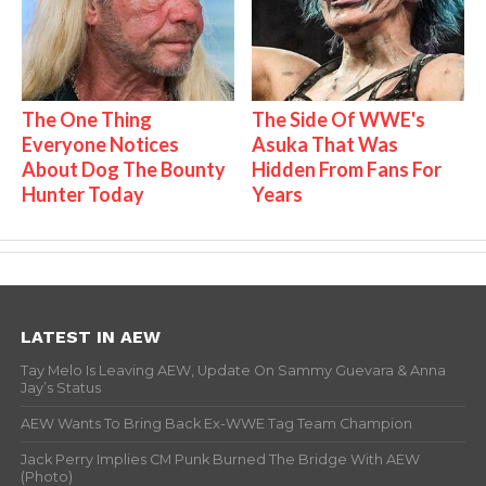
The One Thing
The Side Of WWE's
Everyone Notices
Asuka That Was
About Dog The Bounty
Hidden From Fans For
Hunter Today
Years
LATEST IN AEW
Tay Melo Is Leaving AEW, Update On Sammy Guevara & Anna
Jay’s Status
AEW Wants To Bring Back Ex-WWE Tag Team Champion
Jack Perry Implies CM Punk Burned The Bridge With AEW
(Photo)