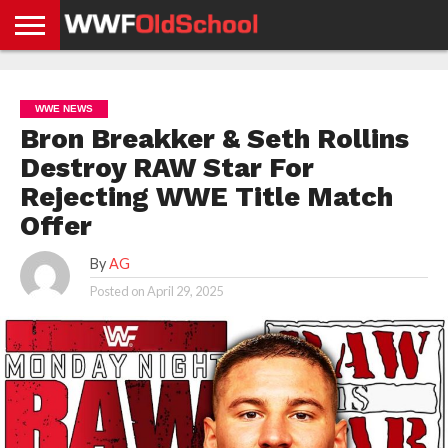
HOME
WWE
AEW
TNA
UFC &
OLD
GET
CONTACT
PRIVACY
NEWS
NEWS
NEWS
BOXING
SCHOOL
APP
US
POLICY &
WWE NEWS
NEWS
STORIES
GDPR
COMPLIANCE
Bron Breakker & Seth Rollins
Destroy RAW Star For
Rejecting WWE Title Match
Offer
By
AG
Posted on
April 29, 2025