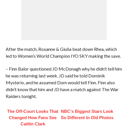
After the match, Roxanne & Giulia beat down Rhea, which
led to Women’s World Champion IYO SKY making the save.
– Finn Balor questioned JD McDonagh why he didn’t tell him
he was returning last week. JD said he told Dominik
Mysterio, and he assumed Dom would tell Finn. Finn also
didn’t know that him and JD have a match against The War
Raiders tonight.
The Off-Court Looks That
NBC's Biggest Stars Look
Changed How Fans See
So Different In Old Photos
Caitlin Clark