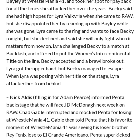
Bayley at WrestleMania 41, and took her spot for payback
for all the times she attacked her over the years. Becky said
she had high hopes for Lyra Valkyria when she came to RAW,
but she disappointed her by teaming up with Bayley while
she was gone. Lyra came to the ring and wants to face Becky
tonight, but she declined and said she will only fight when it
matters from now on. Lyra challenged Becky to a match at
Backlash, and offered to put the Women’s Intercontinental
Title on the line. Becky accepted and a brawl broke out.
Lyra got the upper hand, but Becky managed to escape.
When Lyra was posing with her title on the stage, Lyra
attacked her from behind.
– Nick Aldis (filling in for Adam Pearce) informed Penta
backstage that he will face JD McDonagh next week on
RAW. Chad Gable interrupted and mocked Penta for losing
at WrestleMania 41. Gable then told Penta that his favorite
moment of WrestleMania 41 was seeing his loser brother
Rey Fenix lose to El Grande Americano. Penta superkicked