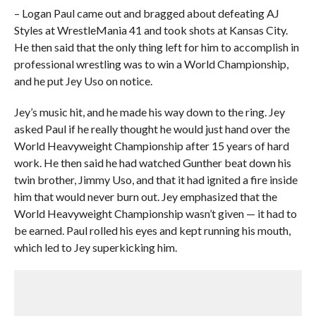
– Logan Paul came out and bragged about defeating AJ
Styles at WrestleMania 41 and took shots at Kansas City.
He then said that the only thing left for him to accomplish in
professional wrestling was to win a World Championship,
and he put Jey Uso on notice.
Jey’s music hit, and he made his way down to the ring. Jey
asked Paul if he really thought he would just hand over the
World Heavyweight Championship after 15 years of hard
work. He then said he had watched Gunther beat down his
twin brother, Jimmy Uso, and that it had ignited a fire inside
him that would never burn out. Jey emphasized that the
World Heavyweight Championship wasn’t given — it had to
be earned. Paul rolled his eyes and kept running his mouth,
which led to Jey superkicking him.