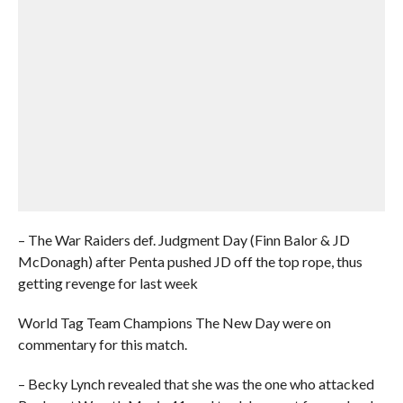
– The War Raiders def. Judgment Day (Finn Balor & JD
McDonagh) after Penta pushed JD off the top rope, thus
getting revenge for last week
World Tag Team Champions The New Day were on
commentary for this match.
– Becky Lynch revealed that she was the one who attacked