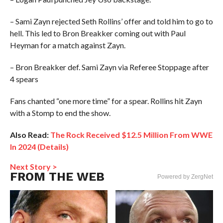
– Sami Zayn rejected Seth Rollins’ offer and told him to go to
hell. This led to Bron Breakker coming out with Paul
Heyman for a match against Zayn.
– Bron Breakker def. Sami Zayn via Referee Stoppage after
4 spears
Fans chanted “one more time” for a spear. Rollins hit Zayn
with a Stomp to end the show.
Also Read:
The Rock Received $12.5 Million From WWE
In 2024 (Details)
Next Story >
FROM THE WEB
Powered by ZergNet