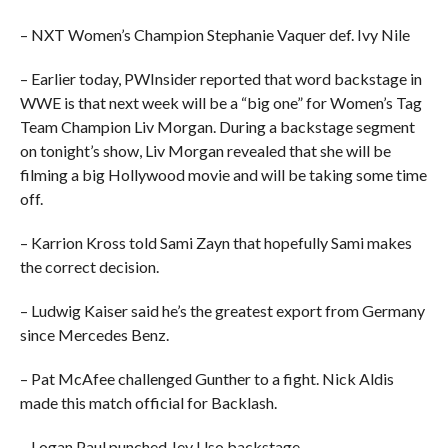
– NXT Women’s Champion Stephanie Vaquer def. Ivy Nile
– Earlier today, PWInsider reported that word backstage in
WWE is that next week will be a “big one” for Women’s Tag
Team Champion Liv Morgan. During a backstage segment
on tonight’s show, Liv Morgan revealed that she will be
filming a big Hollywood movie and will be taking some time
off.
– Karrion Kross told Sami Zayn that hopefully Sami makes
the correct decision.
– Ludwig Kaiser said he’s the greatest export from Germany
since Mercedes Benz.
– Pat McAfee challenged Gunther to a fight. Nick Aldis
made this match official for Backlash.
– Logan Paul punched Jey Uso backstage.