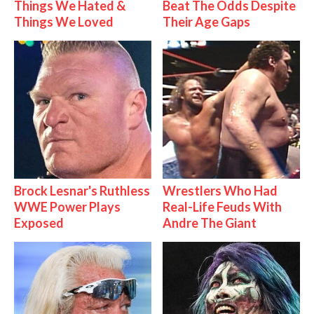
Things We Hated &
Beat The Odds Despite
Things We Loved
Their Age Gaps
Brock Lesnar's Ruthless
Wrestlers Who Had
WWE Power Plays
Real-Life Feuds With
Exposed
Andre The Giant