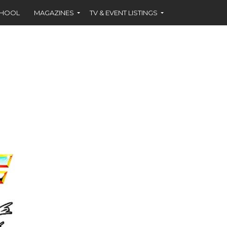
CHOOL
MAGAZINES
TV & EVENT LISTINGS