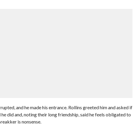
pted, and he made his entrance. Rollins greeted him and asked if
did and, noting their long friendship, said he feels obligated to
Breakker is nonsense.