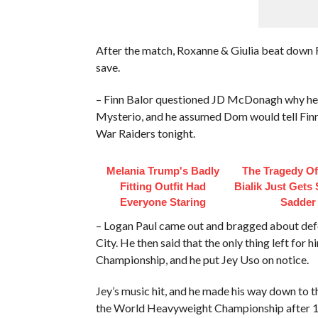
After the match, Roxanne & Giulia beat dow
save.
– Finn Balor questioned JD McDonagh why he di
Mysterio, and he assumed Dom would tell Finn.
War Raiders tonight.
Melania Trump's Badly
The Tragedy O
Fitting Outfit Had
Bialik Just Gets
Everyone Staring
Sadder
– Logan Paul came out and bragged about defe
City. He then said that the only thing left for
Championship, and he put Jey Uso on notice.
Jey’s music hit, and he made his way down to th
the World Heavyweight Championship after 15