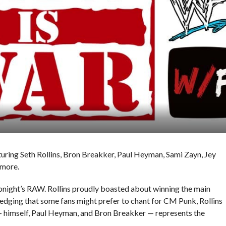
turing Seth Rollins, Bron Breakker, Paul Heyman, Sami Zayn, Jey
 more.
onight’s RAW. Rollins proudly boasted about winning the main
dging that some fans might prefer to chant for CM Punk, Rollins
g — himself, Paul Heyman, and Bron Breakker — represents the