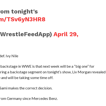
rom tonight's
com/TSv6yN3HR8
@WrestleFeedApp)
April 29,
f. Ivy Nile
 backstage in WWE is that next week will be a “big one” for
ng a backstage segment on tonight’s show, Liv Morgan revealed
 and will be taking some time off.
 Sami makes the correct decision.
t from Germany since Mercedes Benz.