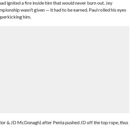
ad ignited a fire inside him that would never burn out. Jey
onship wasn’t given — it had to be earned. Paul rolled his eyes
uperkicking him.
lor & JD McDonagh) after Penta pushed JD off the top rope, thus