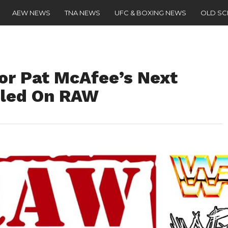
AEW NEWS
TNA NEWS
UFC & BOXING NEWS
OLD S
or Pat McAfee’s Next
led On RAW