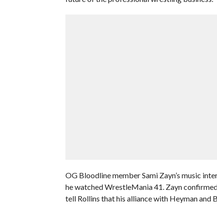
OG Bloodline member Sami Zayn’s music interru
he watched WrestleMania 41. Zayn confirmed he 
tell Rollins that his alliance with Heyman and 