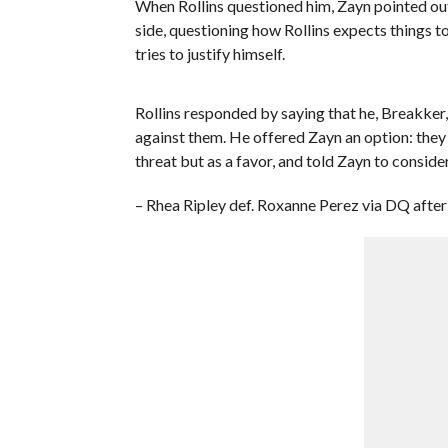
When Rollins questioned him, Zayn pointed o
side, questioning how Rollins expects things t
tries to justify himself.
Rollins responded by saying that he, Breakker
against them. He offered Zayn an option: they 
threat but as a favor, and told Zayn to consider 
– Rhea Ripley def. Roxanne Perez via DQ after