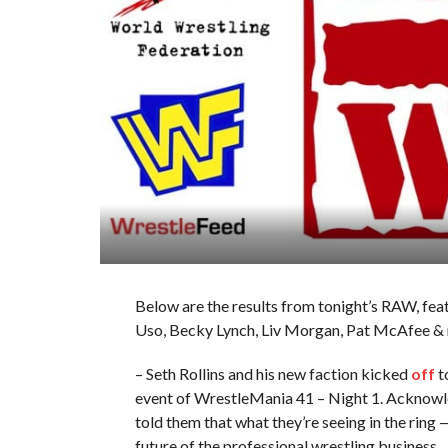
Below are the results from tonight’s RAW, fea
Uso, Becky Lynch, Liv Morgan, Pat McAfee &
– Seth Rollins and his new faction kicked
off
t
event of WrestleMania 41 – Night 1. Acknowle
told them that what they’re seeing in the rin
future of the professional wrestling business.