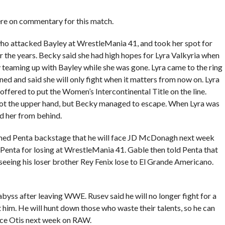
 on commentary for this match.
who attacked Bayley at WrestleMania 41, and took her spot for
r the years. Becky said she had high hopes for Lyra Valkyria when
teaming up with Bayley while she was gone. Lyra came to the ring
ned and said she will only fight when it matters from now on. Lyra
ffered to put the Women’s Intercontinental Title on the line.
got the upper hand, but Becky managed to escape. When Lyra was
ed her from behind.
formed Penta backstage that he will face JD McDonagh next week
nta for losing at WrestleMania 41. Gable then told Penta that
eing his loser brother Rey Fenix lose to El Grande Americano.
 abyss after leaving WWE. Rusev said he will no longer fight for a
nt him. He will hunt down those who waste their talents, so he can
face Otis next week on RAW.