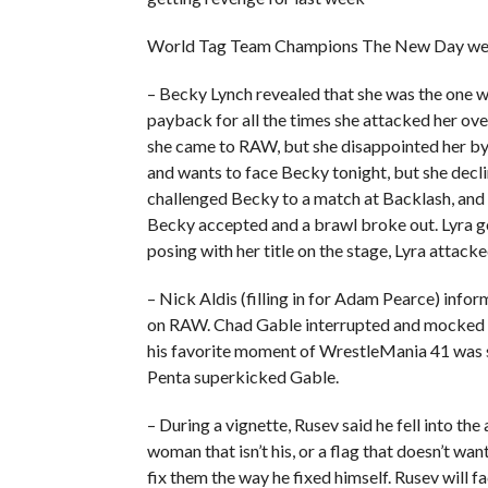
World Tag Team Champions The New Day were
– Becky Lynch revealed that she was the one 
payback for all the times she attacked her ove
she came to RAW, but she disappointed her by 
and wants to face Becky tonight, but she decli
challenged Becky to a match at Backlash, and o
Becky accepted and a brawl broke out. Lyra 
posing with her title on the stage, Lyra attack
– Nick Aldis (filling in for Adam Pearce) in
on RAW. Chad Gable interrupted and mocked Pe
his favorite moment of WrestleMania 41 was se
Penta superkicked Gable.
– During a vignette, Rusev said he fell into the
woman that isn’t his, or a flag that doesn’t wa
fix them the way he fixed himself. Rusev will 