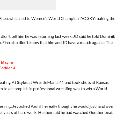
n Rhea, which led to Women’s World Champion IYO SKY making the
dn’t tell him he was returning last week. JD said he told Dominik
 Finn also didn’t know that him and JD have a match against The
f Mayim
 Sadder &
ating AJ Styles at WrestleMania 41 and took shots at Kansas
 him to accomplish in professional wrestling was to win a World
e ring. Jey asked Paul if he really thought he would just hand over
 years of hard work. He then said he had watched Gunther beat