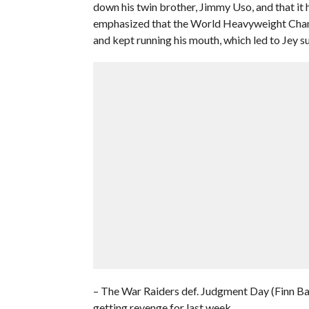
down his twin brother, Jimmy Uso, and that it h
emphasized that the World Heavyweight Champi
and kept running his mouth, which led to Jey s
– The War Raiders def. Judgment Day (Finn Ba
getting revenge for last week