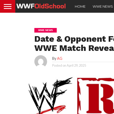
HOME
WWE NEWS
WWE NEWS
Date & Opponent F
WWE Match Revea
By
AG
Posted on
April 29, 2025