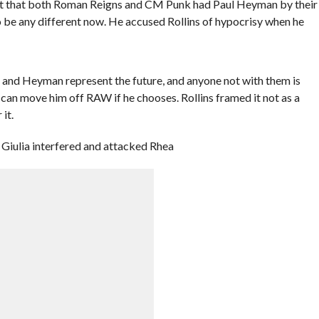
ut that both Roman Reigns and CM Punk had Paul Heyman by their
o be any different now. He accused Rollins of hypocrisy when he
, and Heyman represent the future, and anyone not with them is
can move him off RAW if he chooses. Rollins framed it not as a
it.
 Giulia interfered and attacked Rhea