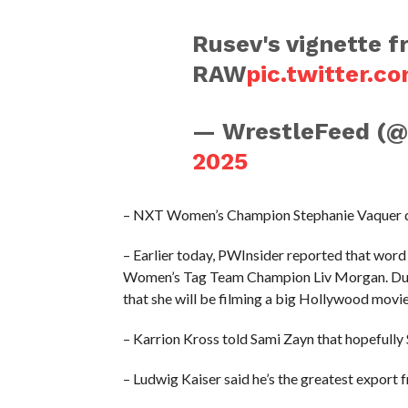
Rusev's vignette f
RAW
pic.twitter.
— WrestleFeed (
2025
– NXT Women’s Champion Stephanie Vaquer de
– Earlier today, PWInsider reported that word
Women’s Tag Team Champion Liv Morgan. Duri
that she will be filming a big Hollywood movie
– Karrion Kross told Sami Zayn that hopefully
– Ludwig Kaiser said he’s the greatest expor