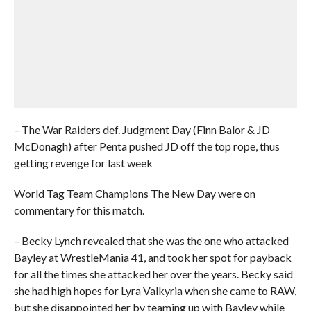
– The War Raiders def. Judgment Day (Finn Balor & JD
McDonagh) after Penta pushed JD off the top rope, thus
getting revenge for last week
World Tag Team Champions The New Day were on
commentary for this match.
– Becky Lynch revealed that she was the one who attacked
Bayley at WrestleMania 41, and took her spot for payback
for all the times she attacked her over the years. Becky said
she had high hopes for Lyra Valkyria when she came to RAW,
but she disappointed her by teaming up with Bayley while