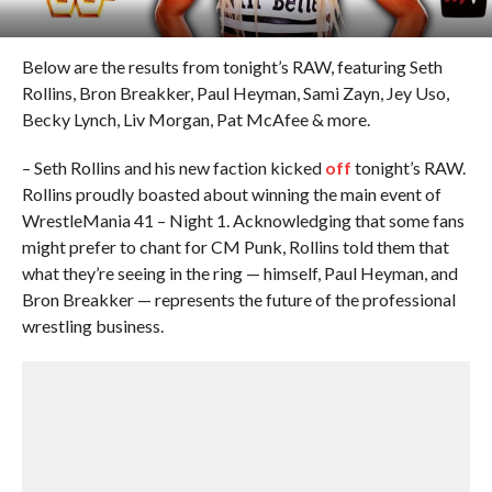
Below are the results from tonight’s RAW, featuring Seth
Rollins, Bron Breakker, Paul Heyman, Sami Zayn, Jey Uso,
Becky Lynch, Liv Morgan, Pat McAfee & more.
– Seth Rollins and his new faction kicked
off
tonight’s RAW.
Rollins proudly boasted about winning the main event of
WrestleMania 41 – Night 1. Acknowledging that some fans
might prefer to chant for CM Punk, Rollins told them that
what they’re seeing in the ring — himself, Paul Heyman, and
Bron Breakker — represents the future of the professional
wrestling business.