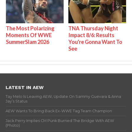
The Most Polarizing
TNA Thursday Night
Moments Of WWE
Impact 8/6: Results
SummerSlam 2026
You're Gonna Want To
See
LATEST IN AEW
Tay Melo Is Leaving AEW, Update On Sammy Guevara & Anna
Jay’s Status
AEW Wants To Bring Back Ex-WWE Tag Team Champion
Jack Perry Implies CM Punk Burned The Bridge With AEW
(Photo)