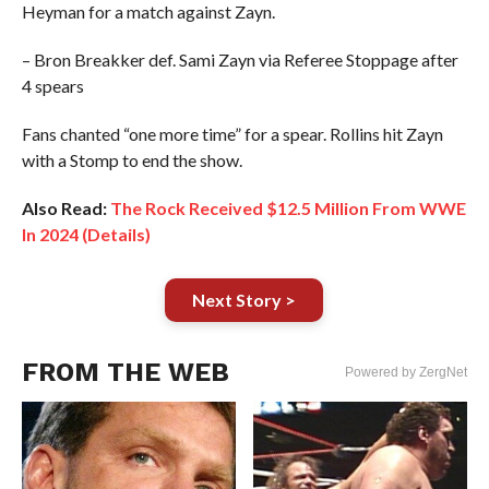
Heyman for a match against Zayn.
– Bron Breakker def. Sami Zayn via Referee Stoppage after
4 spears
Fans chanted “one more time” for a spear. Rollins hit Zayn
with a Stomp to end the show.
Also Read:
The Rock Received $12.5 Million From WWE
In 2024 (Details)
Next Story >
FROM THE WEB
Powered by ZergNet