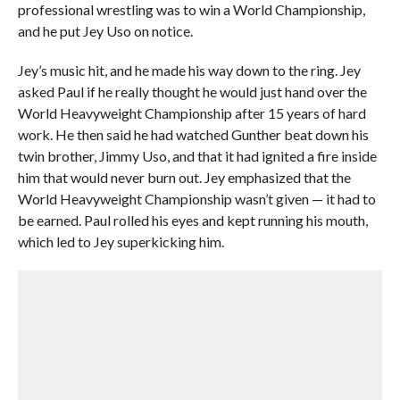
professional wrestling was to win a World Championship,
and he put Jey Uso on notice.
Jey’s music hit, and he made his way down to the ring. Jey
asked Paul if he really thought he would just hand over the
World Heavyweight Championship after 15 years of hard
work. He then said he had watched Gunther beat down his
twin brother, Jimmy Uso, and that it had ignited a fire inside
him that would never burn out. Jey emphasized that the
World Heavyweight Championship wasn’t given — it had to
be earned. Paul rolled his eyes and kept running his mouth,
which led to Jey superkicking him.