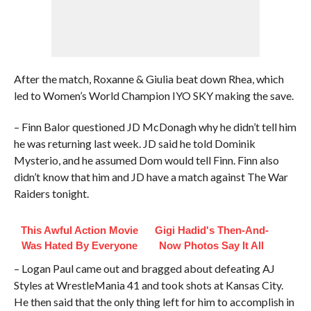
After the match, Roxanne & Giulia beat down Rhea, which
led to Women’s World Champion IYO SKY making the save.
– Finn Balor questioned JD McDonagh why he didn’t tell him
he was returning last week. JD said he told Dominik
Mysterio, and he assumed Dom would tell Finn. Finn also
didn’t know that him and JD have a match against The War
Raiders tonight.
This Awful Action Movie
Gigi Hadid's Then-And-
Was Hated By Everyone
Now Photos Say It All
– Logan Paul came out and bragged about defeating AJ
Styles at WrestleMania 41 and took shots at Kansas City.
He then said that the only thing left for him to accomplish in