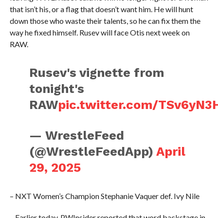
that isn’t his, or a flag that doesn’t want him. He will hunt
down those who waste their talents, so he can fix them the
way he fixed himself. Rusev will face Otis next week on
RAW.
Rusev's vignette from
tonight's
RAW
pic.twitter.com/TSv6yN3
— WrestleFeed
(@WrestleFeedApp)
April
29, 2025
– NXT Women’s Champion Stephanie Vaquer def. Ivy Nile
– Earlier today, PWInsider reported that word backstage in