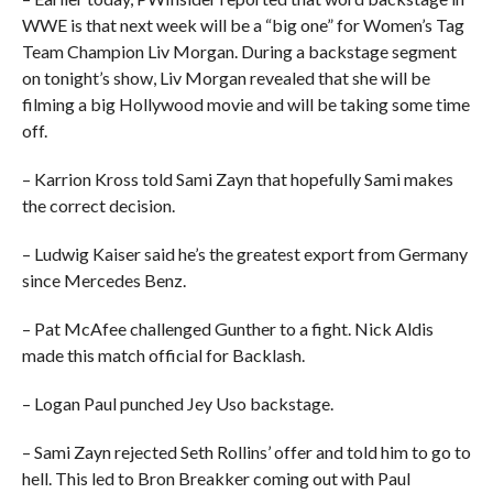
WWE is that next week will be a “big one” for Women’s Tag
Team Champion Liv Morgan. During a backstage segment
on tonight’s show, Liv Morgan revealed that she will be
filming a big Hollywood movie and will be taking some time
off.
– Karrion Kross told Sami Zayn that hopefully Sami makes
the correct decision.
– Ludwig Kaiser said he’s the greatest export from Germany
since Mercedes Benz.
– Pat McAfee challenged Gunther to a fight. Nick Aldis
made this match official for Backlash.
– Logan Paul punched Jey Uso backstage.
– Sami Zayn rejected Seth Rollins’ offer and told him to go to
hell. This led to Bron Breakker coming out with Paul