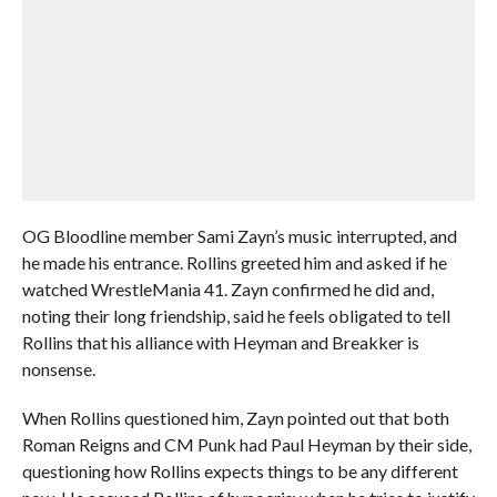
OG Bloodline member Sami Zayn’s music interrupted, and
he made his entrance. Rollins greeted him and asked if he
watched WrestleMania 41. Zayn confirmed he did and,
noting their long friendship, said he feels obligated to tell
Rollins that his alliance with Heyman and Breakker is
nonsense.
When Rollins questioned him, Zayn pointed out that both
Roman Reigns and CM Punk had Paul Heyman by their side,
questioning how Rollins expects things to be any different