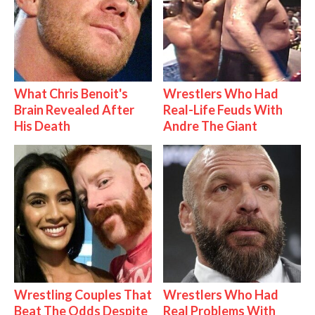
What Chris Benoit's
Wrestlers Who Had
Brain Revealed After
Real-Life Feuds With
His Death
Andre The Giant
Wrestling Couples That
Wrestlers Who Had
Beat The Odds Despite
Real Problems With