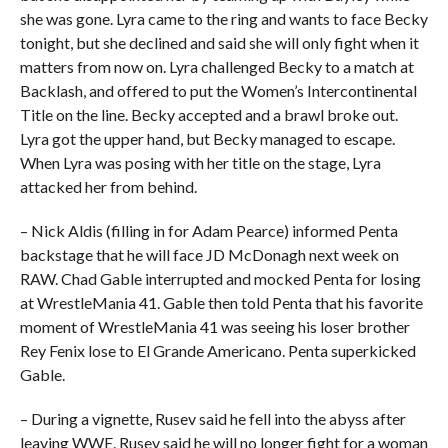
she was gone. Lyra came to the ring and wants to face Becky
tonight, but she declined and said she will only fight when it
matters from now on. Lyra challenged Becky to a match at
Backlash, and offered to put the Women’s Intercontinental
Title on the line. Becky accepted and a brawl broke out.
Lyra got the upper hand, but Becky managed to escape.
When Lyra was posing with her title on the stage, Lyra
attacked her from behind.
– Nick Aldis (filling in for Adam Pearce) informed Penta
backstage that he will face JD McDonagh next week on
RAW. Chad Gable interrupted and mocked Penta for losing
at WrestleMania 41. Gable then told Penta that his favorite
moment of WrestleMania 41 was seeing his loser brother
Rey Fenix lose to El Grande Americano. Penta superkicked
Gable.
– During a vignette, Rusev said he fell into the abyss after
leaving WWE. Rusev said he will no longer fight for a woman