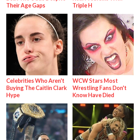
Their Age Gaps
Triple H
Celebrities Who Aren't
WCW Stars Most
Buying The Caitlin Clark
Wrestling Fans Don't
Hype
Know Have Died