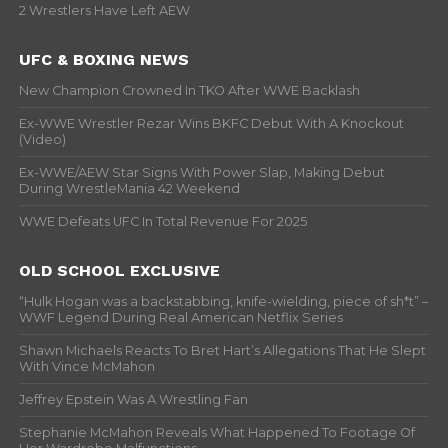
2 Wrestlers Have Left AEW
UFC & BOXING NEWS
New Champion Crowned In TKO After WWE Backlash
Ex-WWE Wrestler Rezar Wins BKFC Debut With A Knockout
(Video)
Ex-WWE/AEW Star Signs With Power Slap, Making Debut
During WrestleMania 42 Weekend
WWE Defeats UFC In Total Revenue For 2025
OLD SCHOOL EXCLUSIVE
“Hulk Hogan was a backstabbing, knife-wielding, piece of sh*t” –
WWF Legend During Real American Netflix Series
Shawn Michaels Reacts To Bret Hart’s Allegations That He Slept
With Vince McMahon
Jeffrey Epstein Was A Wrestling Fan
Stephanie McMahon Reveals What Happened To Footage Of