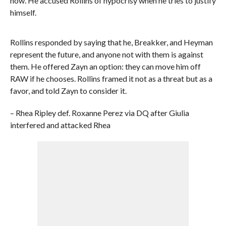
now. He accused Rollins of hypocrisy when he tries to justify
himself.
Rollins responded by saying that he, Breakker, and Heyman
represent the future, and anyone not with them is against
them. He offered Zayn an option: they can move him off
RAW if he chooses. Rollins framed it not as a threat but as a
favor, and told Zayn to consider it.
– Rhea Ripley def. Roxanne Perez via DQ after Giulia
interfered and attacked Rhea