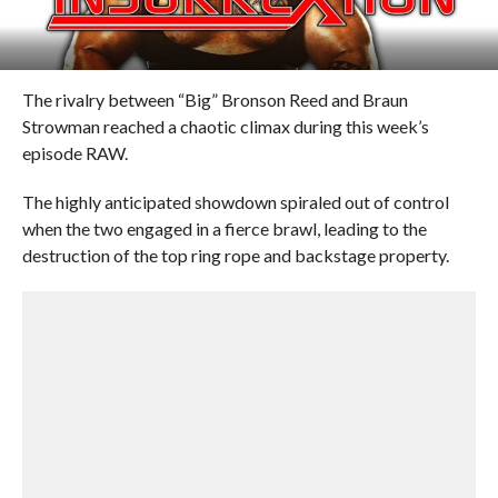
The rivalry between “Big” Bronson Reed and Braun
Strowman reached a chaotic climax during this week’s
episode RAW.
The highly anticipated showdown spiraled out of control
when the two engaged in a fierce brawl, leading to the
destruction of the top ring rope and backstage property.