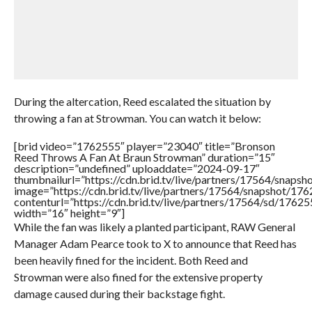
During the altercation, Reed escalated the situation by
throwing a fan at Strowman. You can watch it below:
[brid video=”1762555″ player=”23040″ title=”Bronson
Reed Throws A Fan At Braun Strowman” duration=”15″
description=”undefined” uploaddate=”2024-09-17″
thumbnailurl=”https://cdn.brid.tv/live/partners/17564/sna
image=”https://cdn.brid.tv/live/partners/17564/snapshot/
contenturl=”https://cdn.brid.tv/live/partners/17564/sd/1762
width=”16″ height=”9″]
While the fan was likely a planted participant, RAW General
Manager Adam Pearce took to X to announce that Reed has
been heavily fined for the incident. Both Reed and
Strowman were also fined for the extensive property
damage caused during their backstage fight.