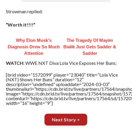
Strowman replied:
“Worth it!!!!”
Why Elon Musk's
The Tragedy Of Mayim
Diagnosis Drew So Much
Bialik Just Gets Sadder &
Attention
Sadder
WATCH:
WWE NXT Diva Lola Vice Exposes Her Buns:
[brid video=”1572099″ player=”23040″ title=”Lola Vice
(NXT) Shows Her Buns” duration=”12″
description=”undefined” uploaddate=”2024-03-03″
thumbnailurl=”https://cdn.brid.tv/live/partners/17564/sna
image=”https://cdn.brid.tv/live/partners/17564/snapshot/
contenturl=”https://cdn.brid.tv/live/partners/17564/sd/1572
width=”16″ height=”9″]
Next Story >