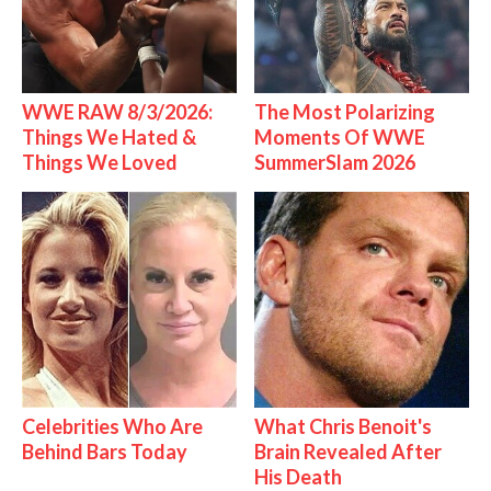
WWE RAW 8/3/2026:
The Most Polarizing
Things We Hated &
Moments Of WWE
Things We Loved
SummerSlam 2026
Celebrities Who Are
What Chris Benoit's
Behind Bars Today
Brain Revealed After
His Death