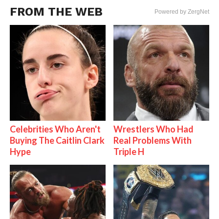
FROM THE WEB
Powered by ZergNet
Celebrities Who Aren't
Wrestlers Who Had
Buying The Caitlin Clark
Real Problems With
Hype
Triple H