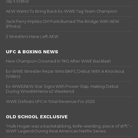
Jay’s Status
AEW Wants To Bring Back Ex-WWE Tag Team Champion
Jack Perry Implies CM Punk Burned The Bridge With AEW
(Photo)
2 Wrestlers Have Left AEW
UFC & BOXING NEWS
New Champion Crowned In TKO After WWE Backlash
Ex-WWE Wrestler Rezar Wins BKFC Debut With A Knockout
(Video)
Ex-WWE/AEW Star Signs With Power Slap, Making Debut
During WrestleMania 42 Weekend
WWE Defeats UFC In Total Revenue For 2025
OLD SCHOOL EXCLUSIVE
“Hulk Hogan was a backstabbing, knife-wielding, piece of sh*t” –
WWF Legend During Real American Netflix Series