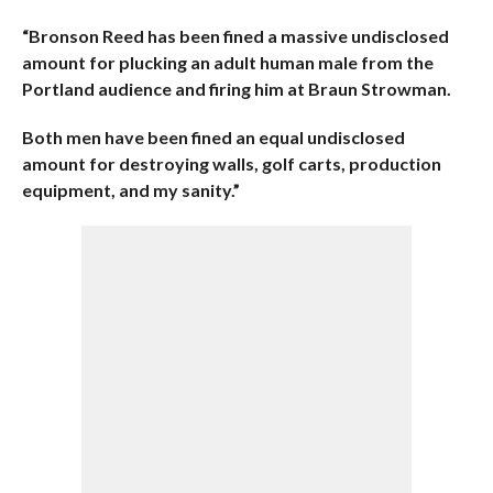
“Bronson Reed has been fined a massive undisclosed
amount for plucking an adult human male from the
Portland audience and firing him at Braun Strowman.
Both men have been fined an equal undisclosed
amount for destroying walls, golf carts, production
equipment, and my sanity.”