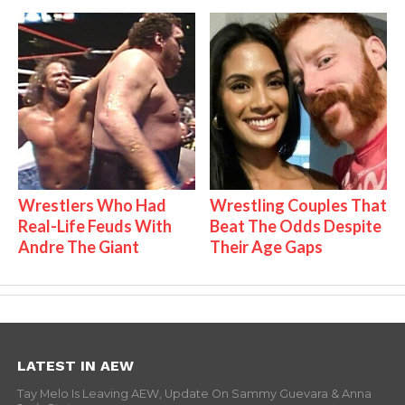
Wrestlers Who Had
Wrestling Couples That
Real-Life Feuds With
Beat The Odds Despite
Andre The Giant
Their Age Gaps
LATEST IN AEW
Tay Melo Is Leaving AEW, Update On Sammy Guevara & Anna