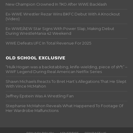
New Champion Crowned In TKO After WWE Backlash
Ex-WWE Wrestler Rezar Wins BKFC Debut With A Knockout
(Video)
Ex-WWE/AEW Star Signs With Power Slap, Making Debut
During WrestleMania 42 Weekend
WWE Defeats UFC In Total Revenue For 2025
OLD SCHOOL EXCLUSIVE
“Hulk Hogan was a backstabbing, knife-wielding, piece of sh*t” –
WWF Legend During Real American Netflix Series
Shawn Michaels Reacts To Bret Hart’s Allegations That He Slept
With Vince McMahon
Jeffrey Epstein Was A Wrestling Fan
Stephanie McMahon Reveals What Happened To Footage Of
Her Wardrobe Malfunctions