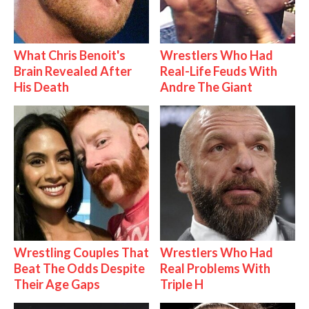
What Chris Benoit's
Wrestlers Who Had
Brain Revealed After
Real-Life Feuds With
His Death
Andre The Giant
Wrestling Couples That
Wrestlers Who Had
Beat The Odds Despite
Real Problems With
Their Age Gaps
Triple H