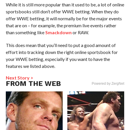
While it is still more popular than it used to be, a lot of online
sportsbooks still don’t offer WWE betting. When they do
offer WWE betting, it will normally be for the major events
that are on – for example, the premium live events rather
than something like
Smackdown
or RAW.
This does mean that you’ll need to put a good amount of
effort into tracking down the right online sportsbook for
your WWE betting, especially if you want to have the
features we listed above.
Next Story >
FROM THE WEB
Powered by ZergNet