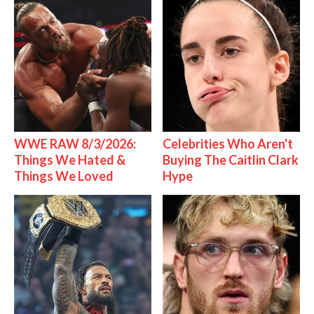
WWE RAW 8/3/2026:
Celebrities Who Aren't
Things We Hated &
Buying The Caitlin Clark
Things We Loved
Hype