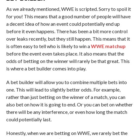
As we already mentioned, WWE is scripted. Sorry to spoil it
for you! This means that a good number of people will have
a decent idea of how an event could potentially end up
before it even happens. There has been a bit more control
over leaks recently, but they still happen. This means that it
is often easy to tell who is likely to win a
WWE matchup
before the event even takes place. It also means that the
odds of betting on the winner will rarely be that great. This
is where a bet builder comes into play.
A bet builder will allow you to combine multiple bets into
one. This will lead to slightly better odds. For example,
rather than just betting on the winner of a match, you can
also bet on how it is going to end. Or you can bet on whether
there will be any interference, or even how long the match
could potentially last.
Honestly, when we are betting on WWE, we rarely bet the