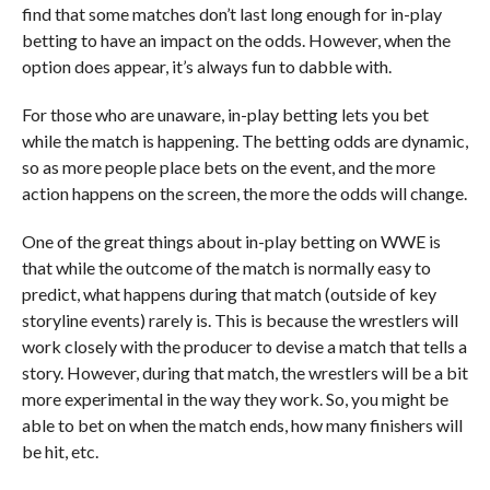
find that some matches don’t last long enough for in-play
betting to have an impact on the odds. However, when the
option does appear, it’s always fun to dabble with.
For those who are unaware, in-play betting lets you bet
while the match is happening. The betting odds are dynamic,
so as more people place bets on the event, and the more
action happens on the screen, the more the odds will change.
One of the great things about in-play betting on WWE is
that while the outcome of the match is normally easy to
predict, what happens during that match (outside of key
storyline events) rarely is. This is because the wrestlers will
work closely with the producer to devise a match that tells a
story. However, during that match, the wrestlers will be a bit
more experimental in the way they work. So, you might be
able to bet on when the match ends, how many finishers will
be hit, etc.