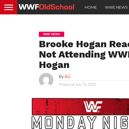
HOME
WWE NEWS
WWE NEWS
Brooke Hogan Reac
Not Attending WWE
Hogan
By
AG
Posted on
July 31, 2025