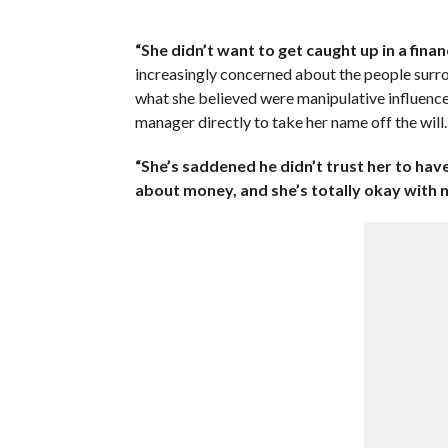
“She didn’t want to get caught up in a financ
increasingly concerned about the people surro
what she believed were manipulative influence
manager directly to take her name off the will.
“She’s saddened he didn’t trust her to have
about money, and she’s totally okay with n