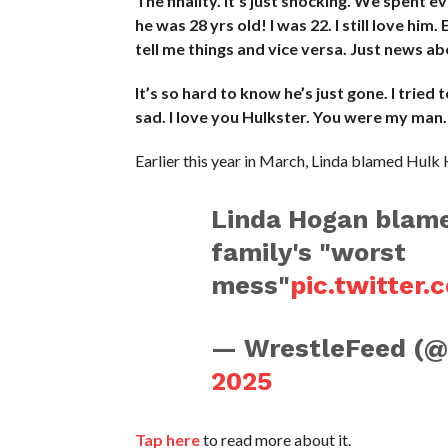
The finality. It’s just shocking. We spent 
he was 28 yrs old! I was 22. I still love him
tell me things and vice versa. Just news about
It’s so hard to know he’s just gone. I tried 
sad. I love you Hulkster. You were my man.
Earlier this year in March, Linda blamed Hulk 
Linda Hogan blame
family's "worst
mess"
pic.twitter
— WrestleFeed (
2025
Tap here
to read more about it.