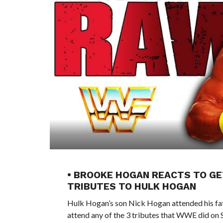
• BROOKE HOGAN REACTS TO GE
TRIBUTES TO HULK HOGAN
Hulk Hogan’s son Nick Hogan attended his fat
attend any of the 3 tributes that WWE did 