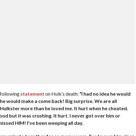
 following
statement
on Hulk’s death:
“I had no idea he would
 he would make a come back! Big surprise. We are all
d Hulkster more than he loved me. It hurt when he cheated.
d but it was crushing. It hurt. I never got over him or
 missed HIM! I’ve been weeping all day.