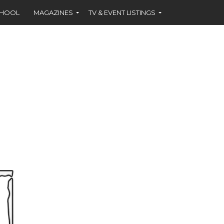
CHOOL
MAGAZINES
TV & EVENT LISTINGS