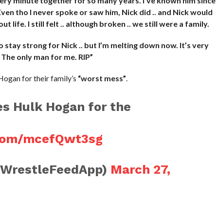
every minute together for so many years. I’ve known him since
. Even tho I never spoke or saw him, Nick did .. and Nick would
 life. I still felt .. although broken .. we still were a family.
to stay strong for Nick .. but I’m melting down now. It’s very
 The only man for me. RIP”
Hogan for their family’s
“worst mess”
.
s Hulk Hogan for the
.com/mcefQwt3sg
@WrestleFeedApp)
March 27,