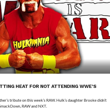
TTING HEAT FOR NOT ATTENDING WWE’S
her’s tribute on this week’s RAW. Hulk’s daughter Brooke didn’t
on SmackDown, RAW and NXT.