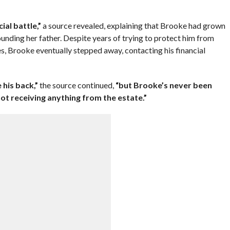
ial battle,”
a source revealed, explaining that Brooke had grown
unding her father. Despite years of trying to protect him from
s, Brooke eventually stepped away, contacting his financial
 his back,”
the source continued,
“but Brooke’s never been
ot receiving anything from the estate.”