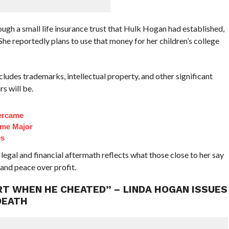
ough a small life insurance trust that Hulk Hogan had established,
 She reportedly plans to use that money for her children’s college
ludes trademarks, intellectual property, and other significant
s will be.
ercame
ome Major
es
legal and financial aftermath reflects what those close to her say
 and peace over profit.
HURT WHEN HE CHEATED” – LINDA HOGAN ISSUES
DEATH