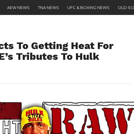
AEW NEWS
TNA NEWS
UFC & BOXING NEWS
OLD S
ts To Getting Heat For
’s Tributes To Hulk