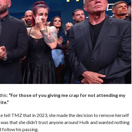
this:
“For those of you giving me crap for not attending my
te.”
e tell TMZ that in 2023, she made the decision to remove herself
ve was that she didn’t trust anyone around Hulk and wanted nothing
 follow his passing.