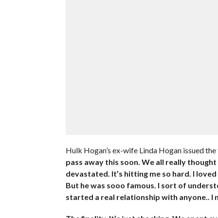
Hulk Hogan’s ex-wife Linda Hogan issued the
pass away this soon. We all really thought
devastated. It’s hitting me so hard. I love
But he was sooo famous. I sort of understoo
started a real relationship with anyone.. I