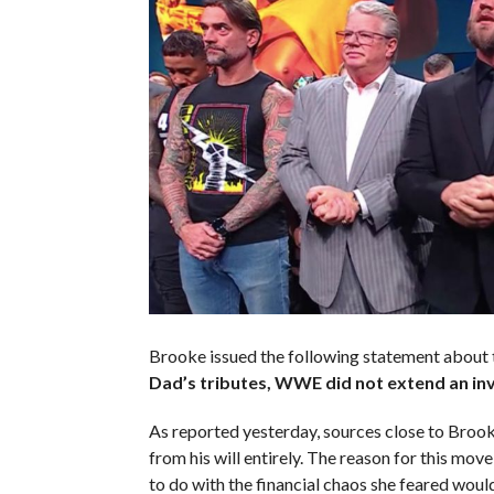
Brooke issued the following statement about 
Dad’s tributes, WWE did not extend an invi
As reported yesterday, sources close to Brook
from his will entirely. The reason for this mo
to do with the financial chaos she feared would