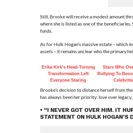
Still, Brooke will receive a modest amount thr
where she is listed as one of the beneficiaries.
funds.
As for Hulk Hogan’s massive estate – which inc
assets – it remains unclear who the primary heir
Erika Kirk's Head-Turning
Stars Who Ov
Transformation Left
Bullying To Bec
Everyone Staring
Celebriti
Brooke’s decision to distance herself from the 
has always been her priority: love over legacy,
• “I NEVER GOT OVER HIM. IT 
STATEMENT ON HULK HOGAN’S 