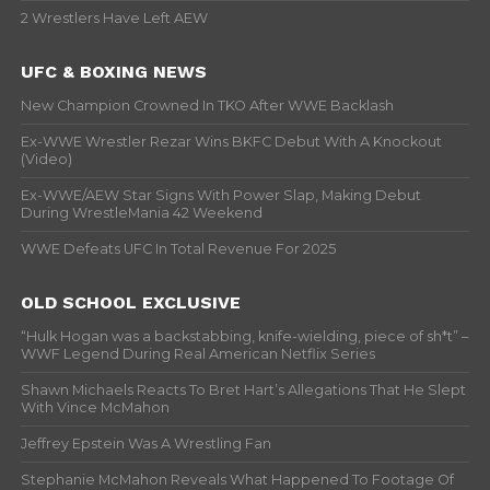
2 Wrestlers Have Left AEW
UFC & BOXING NEWS
New Champion Crowned In TKO After WWE Backlash
Ex-WWE Wrestler Rezar Wins BKFC Debut With A Knockout
(Video)
Ex-WWE/AEW Star Signs With Power Slap, Making Debut
During WrestleMania 42 Weekend
WWE Defeats UFC In Total Revenue For 2025
OLD SCHOOL EXCLUSIVE
“Hulk Hogan was a backstabbing, knife-wielding, piece of sh*t” –
WWF Legend During Real American Netflix Series
Shawn Michaels Reacts To Bret Hart’s Allegations That He Slept
With Vince McMahon
Jeffrey Epstein Was A Wrestling Fan
Stephanie McMahon Reveals What Happened To Footage Of