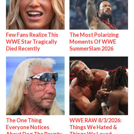
Few Fans Realize This
The Most Polarizing
WWE Star Tragically
Moments Of WWE
Died Recently
SummerSlam 2026
The One Thing
WWE RAW 8/3/2026:
Everyone Notices
Things We Hated &