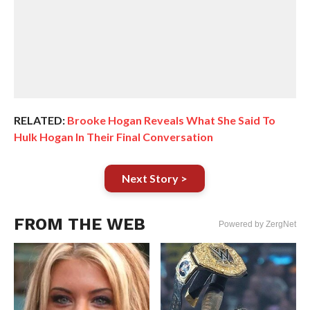
RELATED:
Brooke Hogan Reveals What She Said To
Hulk Hogan In Their Final Conversation
Next Story >
FROM THE WEB
Powered by ZergNet