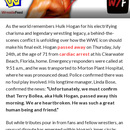
As the world remembers Hulk Hogan for his electrifying
charisma and legendary wrestling legacy, a behind-the-
scenes conflict is unfolding over how the WWE icon should
make his final exit. Hogan
passed away
on Thursday, July
24th, at the age of 71 from
cardiac arrest
at his Clearwater
Beach, Florida, home. Emergency responders were called at
9:51 a.m., and he was transported to Morton Plant Hospital,
where he was pronounced dead. Police confirmed there was
no foul play involved. His longtime manager, Linda Bose,
confirmed the news:
“Unfortunately, we must confirm
that Terry Bollea, aka Hulk Hogan, passed away this
morning. We are heartbroken. He was such a great
human being and friend.”
But while tributes pour in from fans and fellow wrestlers, an
unusual dispute has emerged within Hogan’s inner circle: