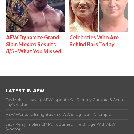
AEW Dynamite Grand
Celebrities Who Are
Slam Mexico Results
Behind Bars Today
8/5 - What You Missed
LATEST IN AEW
Tay Melo Is Leaving AEW, Update On Sammy Guevara & Anna
Jay’s Status
AEW Wants To Bring Back Ex-WWE Tag Team Champion
Jack Perry Implies CM Punk Burned The Bridge With AEW
(Photo)