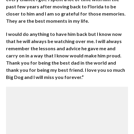
past few years after moving back to Florida to be
closer to him and I am so grateful for those memories.
They are the best moments in my life.
I would do anything to have him back but I know now
that he will always be watching over me. I will always
remember the lessons and advice he gave me and
carry on in a way that I know would make him proud.
Thank you for being the best dad in the world and
thank you for being my best friend. I love you so much
Big Dog and I will miss you forever.”