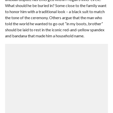
What should he be buried in? Some close to the family want
to honor him with a traditional look – a black suit to match
the tone of the ceremony. Others argue that the man who
told the world he wanted to go out “in my boots, brother”
should be laid to rest in the iconic red-and-yellow spandex
and bandana that made him a household name.