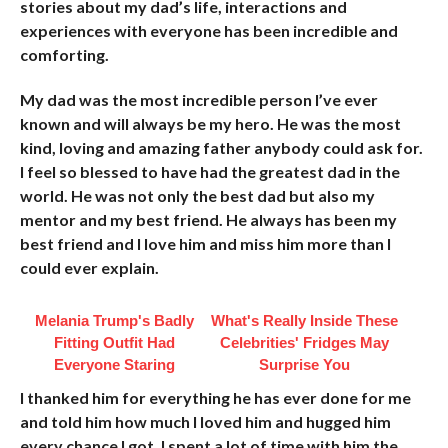
stories about my dad’s life, interactions and
experiences with everyone has been incredible and
comforting.
My dad was the most incredible person I’ve ever
known and will always be my hero. He was the most
kind, loving and amazing father anybody could ask for.
I feel so blessed to have had the greatest dad in the
world. He was not only the best dad but also my
mentor and my best friend. He always has been my
best friend and I love him and miss him more than I
could ever explain.
Melania Trump's Badly
What's Really Inside These
Fitting Outfit Had
Celebrities' Fridges May
Everyone Staring
Surprise You
I thanked him for everything he has ever done for me
and told him how much I loved him and hugged him
every chance I got. I spent a lot of time with him the