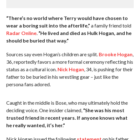
“There’s no world where Terry would have chosen to
wear a boring suit into the afterlife,”
a family friend told
Radar Online
.
“He lived and died as Hulk Hogan, and he
should be buried that way.”
Sources say even Hogan’s children are split.
Brooke Hogan
,
36, reportedly favors a more formal ceremony reflecting his
status as a cultural icon.
Nick Hogan
, 34, is pushing for their
father to be buried in his wrestling gear – just like the
persona fans adored.
Caught in the middle is Bose, who may ultimately hold the
deciding voice. One insider claimed,
“She was his most
trusted friend in recent years. If anyone knows what
he really wanted, it’s her.”
Nick Hogan issued the following
statement
on his father