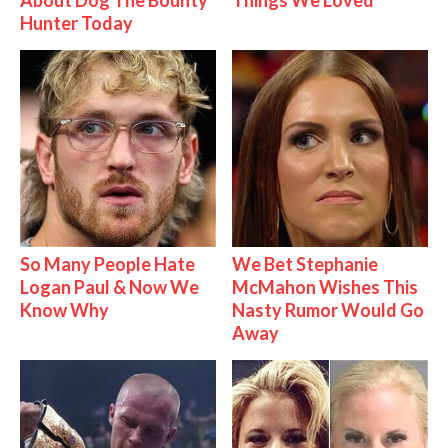
About Dog The Bounty
Things We Loved
Hunter Today
So Many People Hate
We Bet Stephanie
Logan Paul & Now We
McMahon Wishes This
Know Why
Nasty Rumor Would Go
Away