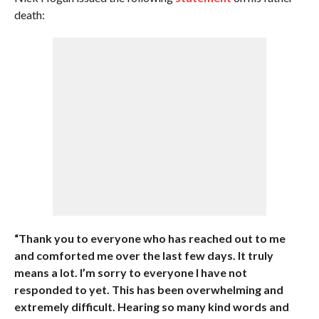
death:
“Thank you to everyone who has reached out to me
and comforted me over the last few days. It truly
means a lot. I’m sorry to everyone I have not
responded to yet. This has been overwhelming and
extremely difficult. Hearing so many kind words and