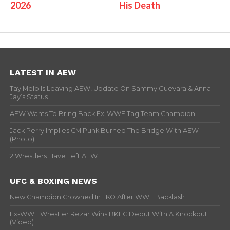
2026
His Death
LATEST IN AEW
Tay Melo Is Leaving AEW, Update On Sammy Guevara & Anna
Jay’s Status
AEW Wants To Bring Back Ex-WWE Tag Team Champion
Jack Perry Implies CM Punk Burned The Bridge With AEW
(Photo)
2 Wrestlers Have Left AEW
UFC & BOXING NEWS
New Champion Crowned In TKO After WWE Backlash
Ex-WWE Wrestler Rezar Wins BKFC Debut With A Knockout
(Video)