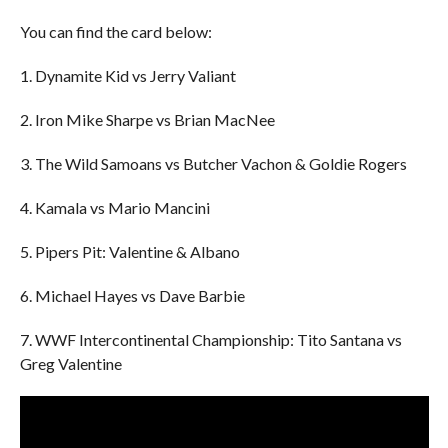
You can find the card below:
1. Dynamite Kid vs Jerry Valiant
2. Iron Mike Sharpe vs Brian MacNee
3. The Wild Samoans vs Butcher Vachon & Goldie Rogers
4. Kamala vs Mario Mancini
5. Pipers Pit: Valentine & Albano
6. Michael Hayes vs Dave Barbie
7. WWF Intercontinental Championship: Tito Santana vs
Greg Valentine