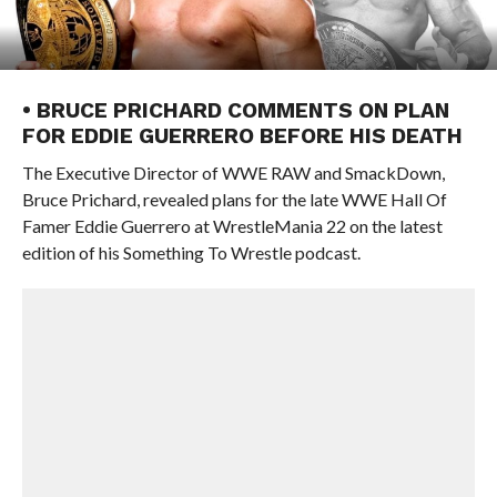
• BRUCE PRICHARD COMMENTS ON PLAN
FOR EDDIE GUERRERO BEFORE HIS DEATH
The Executive Director of WWE RAW and SmackDown,
Bruce Prichard, revealed plans for the late WWE Hall Of
Famer Eddie Guerrero at WrestleMania 22 on the latest
edition of his Something To Wrestle podcast.