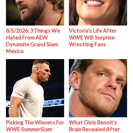
8/5/2026: 3 Things We
Victoria's Life After
Hated From AEW
WWE Will Surprise
Dynamite Grand Slam
Wrestling Fans
Mexico
Picking The Winners For
What Chris Benoit's
WWE SummerSlam
Brain Revealed After