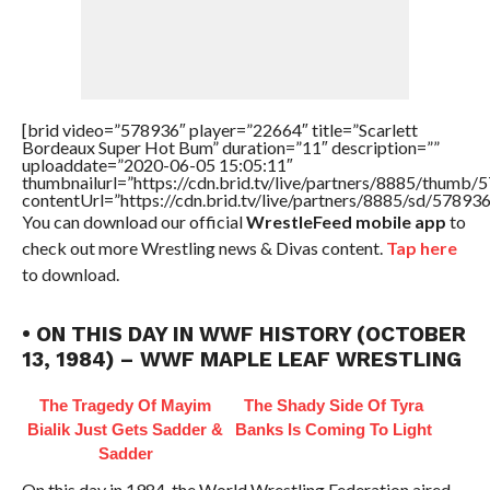
[brid video=”578936″ player=”22664″ title=”Scarlett
Bordeaux Super Hot Bum” duration=”11″ description=””
uploaddate=”2020-06-05 15:05:11″
thumbnailurl=”https://cdn.brid.tv/live/partners/8885/thum
contentUrl=”https://cdn.brid.tv/live/partners/8885/sd/57893
You can download our official
WrestleFeed mobile app
to
check out more Wrestling news & Divas content.
Tap here
to download.
• ON THIS DAY IN WWF HISTORY (OCTOBER
13, 1984) – WWF MAPLE LEAF WRESTLING
The Tragedy Of Mayim
The Shady Side Of Tyra
Bialik Just Gets Sadder &
Banks Is Coming To Light
Sadder
On this day in 1984, the World Wrestling Federation aired