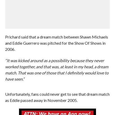
Prichard said that a dream match between Shawn Michaels
and Eddie Guerrero was pitched for the Show Of Shows in
2006.
“It was kicked around as a possibility because they never
worked together, and that was, at least in my head, a dream
match. That was one of those that I definitely would love to
have seen.”
Unfortunately, fans could never get to see that dream match
as Eddie passed away in November 2005.