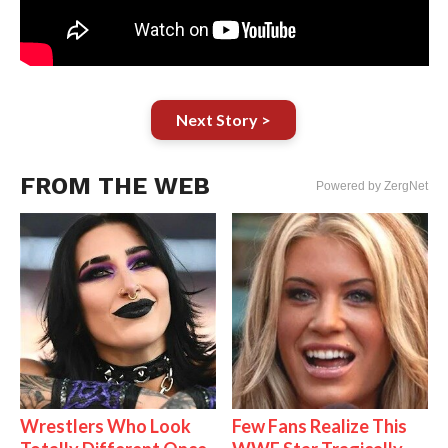
Next Story >
FROM THE WEB
Powered by ZergNet
Wrestlers Who Look
Few Fans Realize This