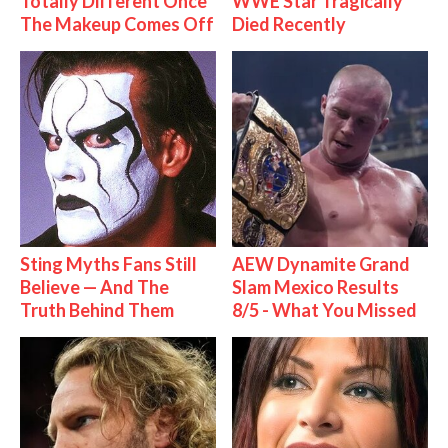
Totally Different Once
WWE Star Tragically
The Makeup Comes Off
Died Recently
Sting Myths Fans Still
AEW Dynamite Grand
Believe — And The
Slam Mexico Results
Truth Behind Them
8/5 - What You Missed