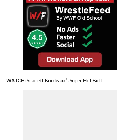
WATCH:
Scarlett Bordeaux’s Super Hot Butt: