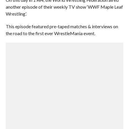
another episode of their weekly TV show ‘WWF Maple Leaf
Wrestling’.
This episode featured pre-taped matches & interviews on
the road to the first ever WrestleMania event.