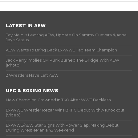
LATEST IN AEW
Tay Melo Is Leaving AEW, Update On Sammy Guevara & Anna
Jay’s Status
AEW Wants To Bring Back Ex-WWE Tag Team Champion
Jack Perry Implies CM Punk Burned The Bridge With AEW
(Photo)
2 Wrestlers Have Left AEW
UFC & BOXING NEWS
New Champion Crowned In TKO After WWE Backlash
Ex-WWE Wrestler Rezar Wins BKFC Debut With A Knockout
(Video)
Ex-WWE/AEW Star Signs With Power Slap, Making Debut
During WrestleMania 42 Weekend