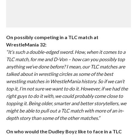
On possibly competing in a TLC match at
WrestleMania 32:
“It’s such a double-edged sword. How, when it comes to a
TLC match, for me and D-Von – how can you possibly top
anything we’ve done before? I mean, our TLC matches are
talked about in wrestling circles as some of the best
wrestling matches in WrestleMania history. So if we can’t
top it, I’m not sure we want to do it. However, if we had the
right guys to do it with, we could probably come close to
topping it. Being older, smarter and better storytellers, we
might be able to pull out a TLC match with more of an in-
depth story than some of the other matches.”
On who would the Dudley Boyz like to face in a TLC