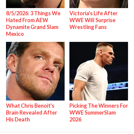
8/5/2026: 3 Things We
Victoria's Life After
Hated From AEW
WWE Will Surprise
Dynamite Grand Slam
Wrestling Fans
Mexico
What Chris Benoit's
Picking The Winners For
Brain Revealed After
WWE SummerSlam
His Death
2026