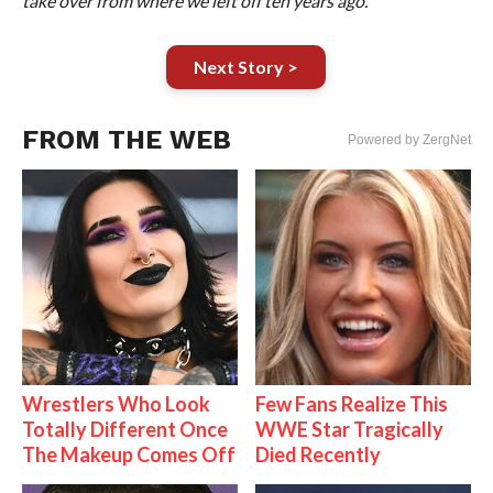
take over from where we left off ten years ago.”
Next Story >
FROM THE WEB
Powered by ZergNet
Wrestlers Who Look
Few Fans Realize This
Totally Different Once
WWE Star Tragically
The Makeup Comes Off
Died Recently