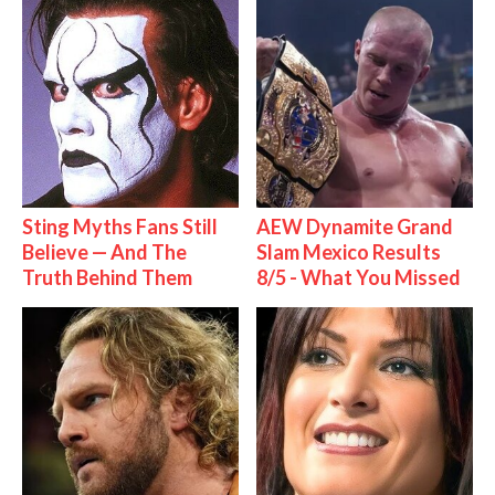
Sting Myths Fans Still
AEW Dynamite Grand
Believe — And The
Slam Mexico Results
Truth Behind Them
8/5 - What You Missed