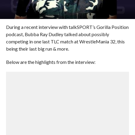
During a recent interview with talkSPORT’s Gorilla Position
podcast, Bubba Ray Dudley talked about possibly
competing in one last TLC match at WrestleMania 32, this
being their last big run & more.
Below are the highlights from the interview: