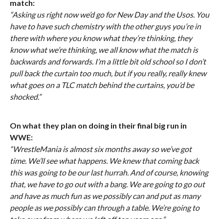
match:
“Asking us right now we’d go for New Day and the Usos. You
have to have such chemistry with the other guys you’re in
there with where you know what they’re thinking, they
know what we’re thinking, we all know what the match is
backwards and forwards. I’m a little bit old school so I don’t
pull back the curtain too much, but if you really, really knew
what goes on a TLC match behind the curtains, you’d be
shocked.”
On what they plan on doing in their final big run in
WWE:
“WrestleMania is almost six months away so we’ve got
time. We’ll see what happens. We knew that coming back
this was going to be our last hurrah. And of course, knowing
that, we have to go out with a bang. We are going to go out
and have as much fun as we possibly can and put as many
people as we possibly can through a table. We’re going to