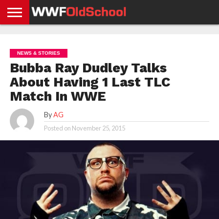
HOME
WWE
AEW
TNA
UFC &
OLD
GET
CONTACT
PRIVACY
NEWS
NEWS
NEWS
BOXING
SCHOOL
APP
US
POLICY &
NEWS & STORIES
NEWS
STORIES
GDPR
COMPLIANCE
Bubba Ray Dudley Talks
About Having 1 Last TLC
Match In WWE
By
AG
Posted on
November 25, 2015