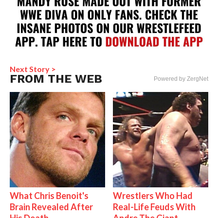
Next Story >
FROM THE WEB
Powered by ZergNet
What Chris Benoit's
Wrestlers Who Had
Brain Revealed After
Real-Life Feuds With