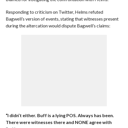
Responding to criticism on Twitter, Helms refuted
Bagwell’s version of events, stating that witnesses present
during the altercation would dispute Bagwell’s claims:
“I didn’t either. Buff is a lying POS. Always has been.
There were witnesses there and NONE agree with