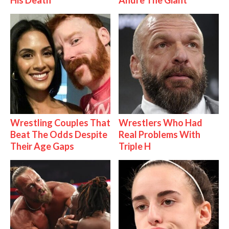
His Death
Andre The Giant
Wrestling Couples That
Wrestlers Who Had
Beat The Odds Despite
Real Problems With
Their Age Gaps
Triple H