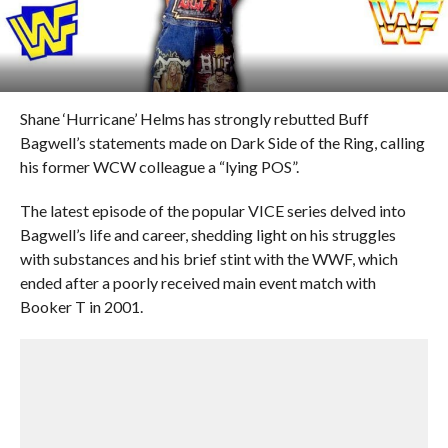
Shane ‘Hurricane’ Helms has strongly rebutted Buff
Bagwell’s statements made on Dark Side of the Ring, calling
his former WCW colleague a “lying POS”.
The latest episode of the popular VICE series delved into
Bagwell’s life and career, shedding light on his struggles
with substances and his brief stint with the WWF, which
ended after a poorly received main event match with
Booker T in 2001.