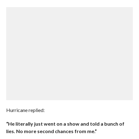
Hurricane replied:
“He literally just went on a show and told a bunch of
lies. No more second chances from me.”