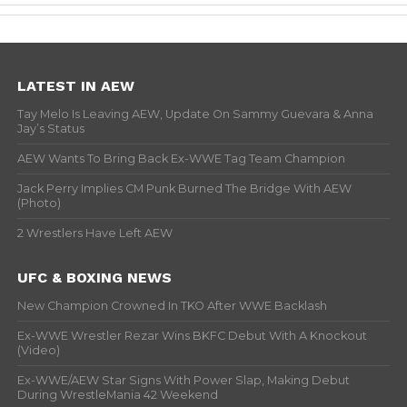
LATEST IN AEW
Tay Melo Is Leaving AEW, Update On Sammy Guevara & Anna
Jay’s Status
AEW Wants To Bring Back Ex-WWE Tag Team Champion
Jack Perry Implies CM Punk Burned The Bridge With AEW
(Photo)
2 Wrestlers Have Left AEW
UFC & BOXING NEWS
New Champion Crowned In TKO After WWE Backlash
Ex-WWE Wrestler Rezar Wins BKFC Debut With A Knockout
(Video)
Ex-WWE/AEW Star Signs With Power Slap, Making Debut
During WrestleMania 42 Weekend