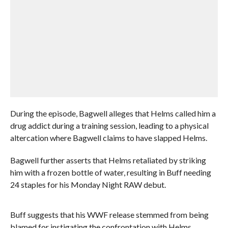
During the episode, Bagwell alleges that Helms called him a
drug addict during a training session, leading to a physical
altercation where Bagwell claims to have slapped Helms.
Bagwell further asserts that Helms retaliated by striking
him with a frozen bottle of water, resulting in Buff needing
24 staples for his Monday Night RAW debut.
Buff suggests that his WWF release stemmed from being
blamed for instigating the confrontation with Helms.