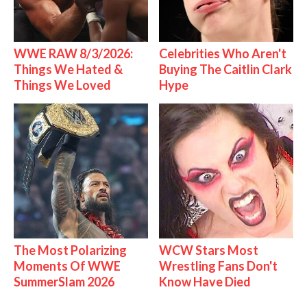
WWE RAW 8/3/2026:
Celebrities Who Aren't
Things We Hated &
Buying The Caitlin Clark
Things We Loved
Hype
The Most Polarizing
WCW Stars Most
Moments Of WWE
Wrestling Fans Don't
SummerSlam 2026
Know Have Died