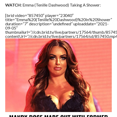
WATCH:
Emma (Tenille Dashwood) Taking A Shower:
[brid video=”857450″ player=”23040″
title=”Emma%20(Tenille%20Dashwood)%20In%20Shower”
duration=”7″ description=”undefined” uploaddate=”2021-
09-05″
thumbnailurl=”//cdn.brid.tv/live/partners/17564/thumb/857
contentUrl=”//cdn.brid.tv/live/partners/17564/sd/857450.mp4