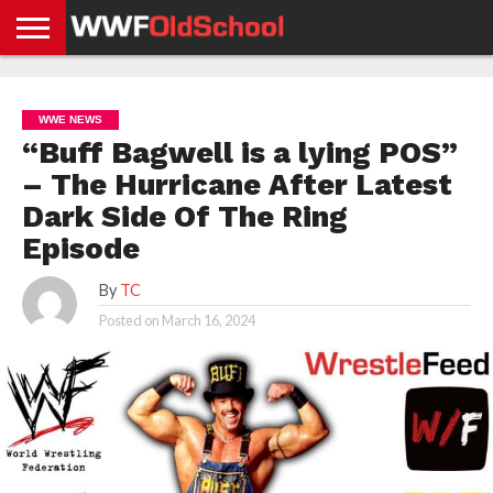
HOME
WWE
AEW
TNA
UFC &
OLD
GET
CONTACT
PRIVACY
NEWS
NEWS
NEWS
BOXING
SCHOOL
APP
US
POLICY &
WWE NEWS
NEWS
STORIES
GDPR
COMPLIANCE
“Buff Bagwell is a lying POS”
– The Hurricane After Latest
Dark Side Of The Ring
Episode
By
TC
Posted on
March 16, 2024