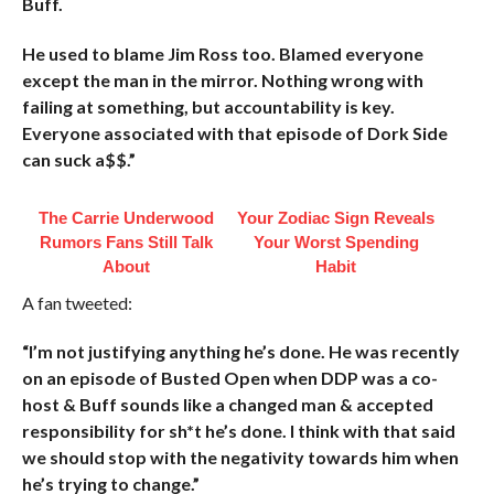
Buff.
He used to blame Jim Ross too. Blamed everyone
except the man in the mirror. Nothing wrong with
failing at something, but accountability is key.
Everyone associated with that episode of Dork Side
can suck a$$.”
The Carrie Underwood
Your Zodiac Sign Reveals
Rumors Fans Still Talk
Your Worst Spending
About
Habit
A fan tweeted:
“I’m not justifying anything he’s done. He was recently
on an episode of Busted Open when DDP was a co-
host & Buff sounds like a changed man & accepted
responsibility for sh*t he’s done. I think with that said
we should stop with the negativity towards him when
he’s trying to change.”