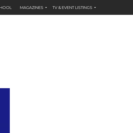
CHOOL
MAGAZINES
TV & EVENT LISTINGS