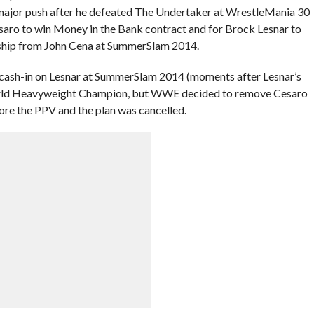
 major push after he defeated The Undertaker at WrestleMania 30
saro to win Money in the Bank contract and for Brock Lesnar to
ip from John Cena at SummerSlam 2014.
 cash-in on Lesnar at SummerSlam 2014 (moments after Lesnar’s
ld Heavyweight Champion, but WWE decided to remove Cesaro
ore the PPV and the plan was cancelled.