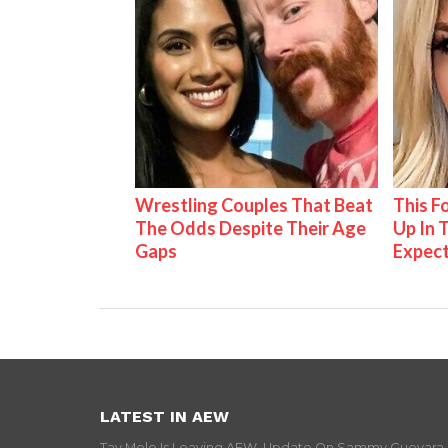
Wrestling Couples That Beat
This 
The Odds Despite Their Age
Up In 
Gaps
Expec
LATEST IN AEW
Tay Melo Is Leaving AEW, Update On Sammy Guevara