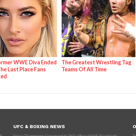
Former WWE Diva Ended
The Greatest Wrestling Tag
The Last Place Fans
Teams Of All Time
ted
UFC & BOXING NEWS
O
 &
New Champion Crowned In TKO After WWE Backlash
“