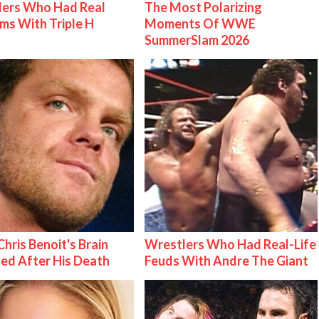
lers Who Had Real
The Most Polarizing
ms With Triple H
Moments Of WWE
SummerSlam 2026
hris Benoit's Brain
Wrestlers Who Had Real-Life
ed After His Death
Feuds With Andre The Giant