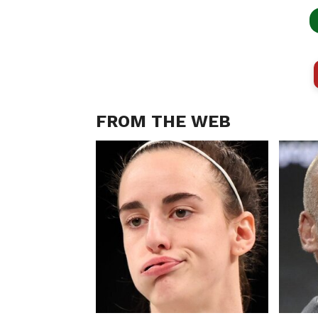
FROM THE WEB