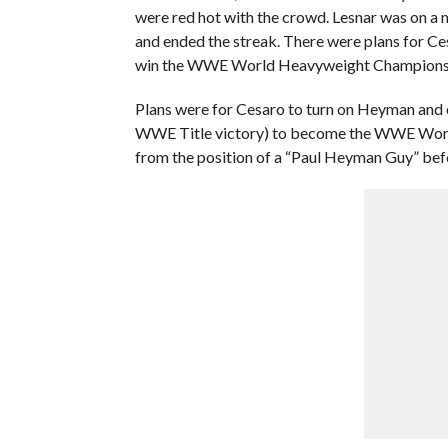
were red hot with the crowd. Lesnar was on a
and ended the streak. There were plans for Ce
win the WWE World Heavyweight Championsh
Plans were for Cesaro to turn on Heyman and
WWE Title victory) to become the WWE Wor
from the position of a “Paul Heyman Guy” bef