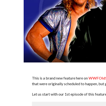
This is a brand new feature here on
WWFOldS
that were originally scheduled to happen, but 
Let us start with our 1st episode of this featur