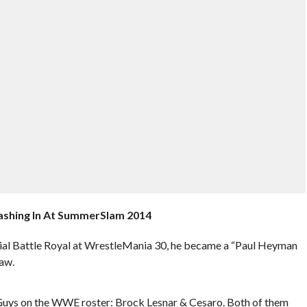
ashing In At SummerSlam 2014
al Battle Royal at WrestleMania 30, he became a “Paul Heyman
aw.
 Guys on the WWE roster: Brock Lesnar & Cesaro. Both of them