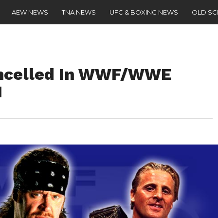
AEW NEWS
TNA NEWS
UFC & BOXING NEWS
OLD S
ancelled In WWF/WWE
1