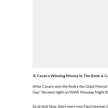
8. Cesaro Winning Money In The Bank & C
After Cesaro won the Andre the Giant Memori
Guy” the next night on WWE Monday Night R
So at that time, there were two Paul Heyman