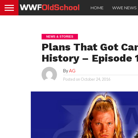
HOME
WWE NEWS
NEWS & STORIES
Plans That Got C
History – Episode 
By
AG
Posted on
October 24, 2016