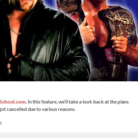
chool.com
.
In this feature, we’ll take a look back at the plans
got cancelled due to various reasons.
e: