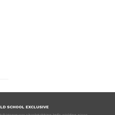
LD SCHOOL EXCLUSIVE
Hulk Hogan was a backstabbing, knife-wielding, piece