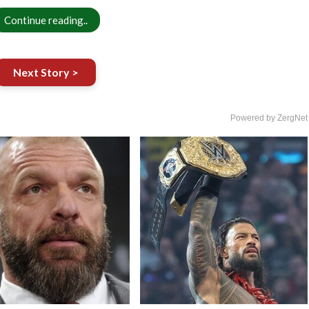
Continue reading..
Next Story >
Powered by ZergNet