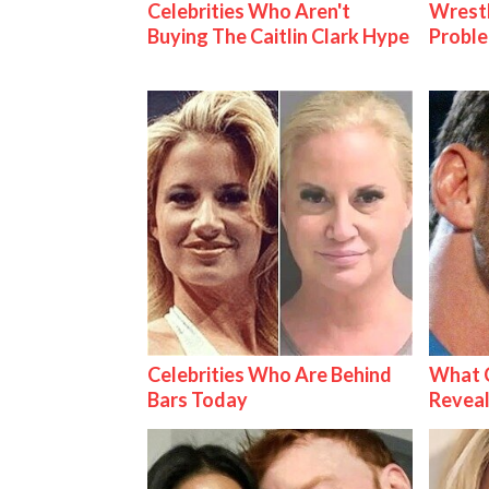
Celebrities Who Aren't
Wrest
Buying The Caitlin Clark Hype
Proble
Celebrities Who Are Behind
What C
Bars Today
Reveal