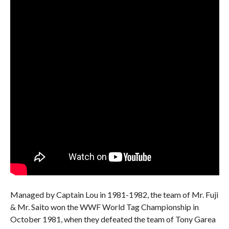
Managed by Captain Lou in 1981-1982, the team of Mr. Fuji
& Mr. Saito won the WWF World Tag Championship in
October 1981, when they defeated the team of Tony Garea