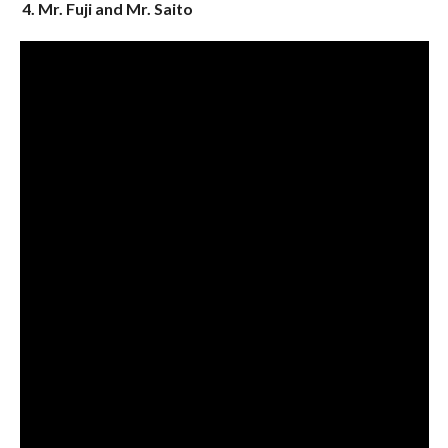
4. Mr. Fuji and Mr. Saito