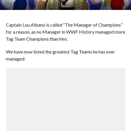
Captain Lou Albano is called “The Manager of Champions”
for a reason, as no Manager in WWF History managed more
Tag Team Champions than him.
We have now listed the greatest Tag Teams he has ever
managed: