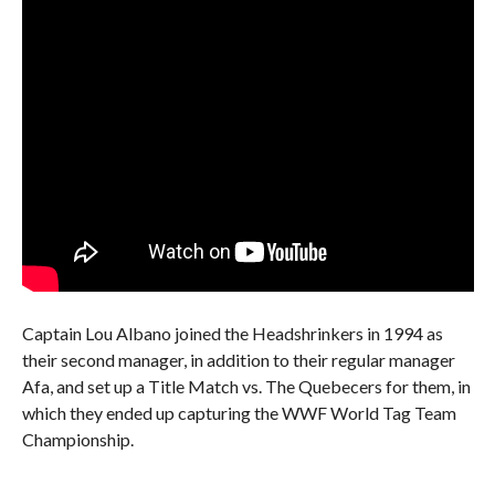
Captain Lou Albano joined the Headshrinkers in 1994 as
their second manager, in addition to their regular manager
Afa, and set up a Title Match vs. The Quebecers for them, in
which they ended up capturing the WWF World Tag Team
Championship.