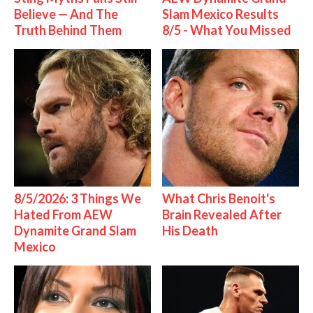
Believe — And The
Slam Mexico Results
Truth Behind Them
8/5 - What You Missed
8/5/2026: 3 Things We
What Chris Benoit's
Hated From AEW
Brain Revealed After
Dynamite Grand Slam
His Death
Mexico