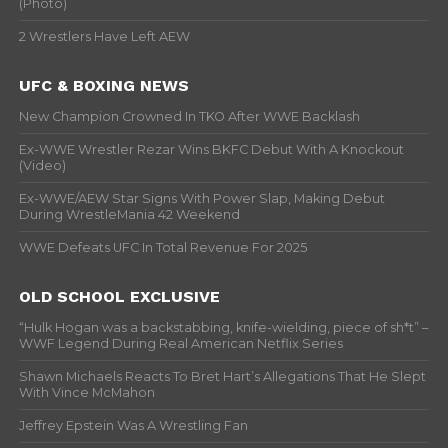
(Photo)
2 Wrestlers Have Left AEW
UFC & BOXING NEWS
New Champion Crowned In TKO After WWE Backlash
Ex-WWE Wrestler Rezar Wins BKFC Debut With A Knockout
(Video)
Ex-WWE/AEW Star Signs With Power Slap, Making Debut
During WrestleMania 42 Weekend
WWE Defeats UFC In Total Revenue For 2025
OLD SCHOOL EXCLUSIVE
“Hulk Hogan was a backstabbing, knife-wielding, piece of sh*t” –
WWF Legend During Real American Netflix Series
Shawn Michaels Reacts To Bret Hart’s Allegations That He Slept
With Vince McMahon
Jeffrey Epstein Was A Wrestling Fan