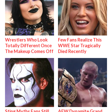
Wrestlers Who Look
Few Fans Realize This
Totally Different Once
WWE Star Tragically
The Makeup Comes Off
Died Recently
Sting Myths Fans Still
AEW Dynamite Grand