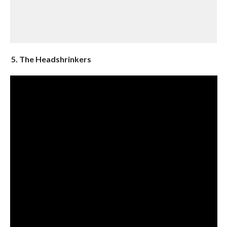
5. The Headshrinkers