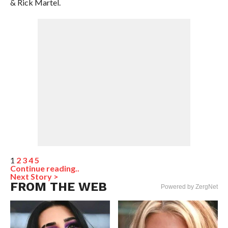
& Rick Martel.
1
2
3
4
5
Continue reading..
Next Story >
FROM THE WEB
Powered by ZergNet