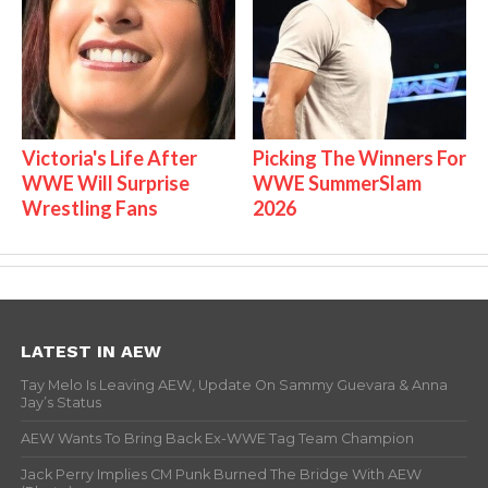
Victoria's Life After
Picking The Winners For
WWE Will Surprise
WWE SummerSlam
Wrestling Fans
2026
LATEST IN AEW
Tay Melo Is Leaving AEW, Update On Sammy Guevara & Anna
Jay’s Status
AEW Wants To Bring Back Ex-WWE Tag Team Champion
Jack Perry Implies CM Punk Burned The Bridge With AEW