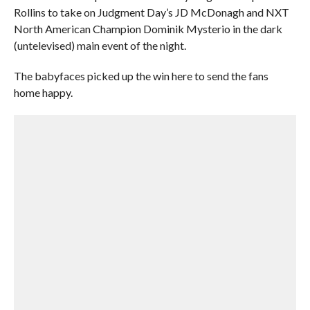
Rollins to take on Judgment Day’s JD McDonagh and NXT
North American Champion Dominik Mysterio in the dark
(untelevised) main event of the night.
The babyfaces picked up the win here to send the fans
home happy.