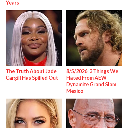
Years
The Truth About Jade
8/5/2026: 3 Things We
Cargill Has Spilled Out
Hated From AEW
Dynamite Grand Slam
Mexico