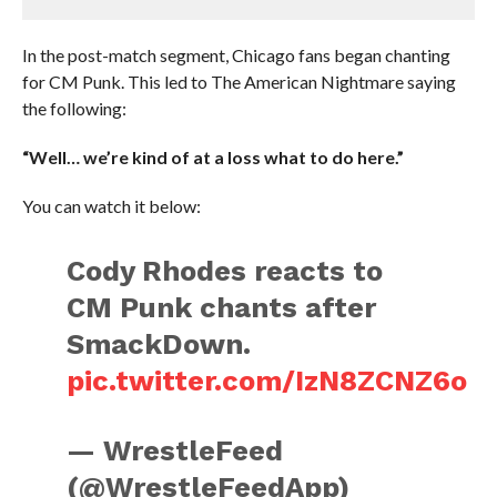
In the post-match segment, Chicago fans began chanting
for CM Punk. This led to The American Nightmare saying
the following:
“Well… we’re kind of at a loss what to do here.”
You can watch it below:
Cody Rhodes reacts to
CM Punk chants after
SmackDown.
pic.twitter.com/IzN8ZCNZ6o
— WrestleFeed
(@WrestleFeedApp)