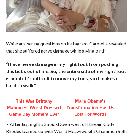
While answering questions on Instagram, Carmella revealed
that she suffered nerve damage while giving birth:
“I have nerve damage in my right foot from pushing
this bubs out of me. So, the entire side of my right foot
is numb. It’s difficult to move my toes, so it makes it
hard to walk.”
This Was Brittany
Malia Obama's
Mahomes' Worst-Dressed
Transformation Has Us
Game Day Moment Ever
Lost For Words
• After last night’s SmackDown went off the air, Cody
Rhodes teamed up with World Heavyweight Champion Seth