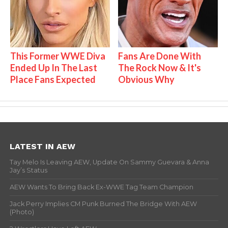
This Former WWE Diva
Fans Are Done With
Ended Up In The Last
The Rock Now & It's
Place Fans Expected
Obvious Why
LATEST IN AEW
Tay Melo Is Leaving AEW, Update On Sammy Guevara & Anna
Jay’s Status
AEW Wants To Bring Back Ex-WWE Tag Team Champion
Jack Perry Implies CM Punk Burned The Bridge With AEW
(Photo)