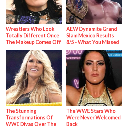
Wrestlers Who Look
AEW Dynamite Grand
Totally Different Once
Slam Mexico Results
The Makeup Comes Off
8/5 - What You Missed
The Stunning
The WWE Stars Who
Transformations Of
Were Never Welcomed
WWE Divas Over The
Back